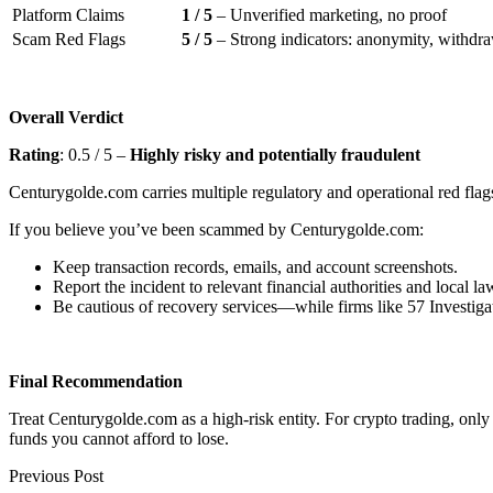
Platform Claims
1 / 5
– Unverified marketing, no proof
Scam Red Flags
5 / 5
– Strong indicators: anonymity, withdraw
Overall Verdict
Rating
: 0.5 / 5 –
Highly risky and potentially fraudulent
Centurygolde.com carries multiple regulatory and operational red flags
If you believe you’ve been scammed by Centurygolde.com:
Keep transaction records, emails, and account screenshots.
Report the incident to relevant financial authorities and local l
Be cautious of recovery services—while firms like 57 Investigat
Final Recommendation
Treat Centurygolde.com as a high-risk entity. For crypto trading, onl
funds you cannot afford to lose.
Previous Post