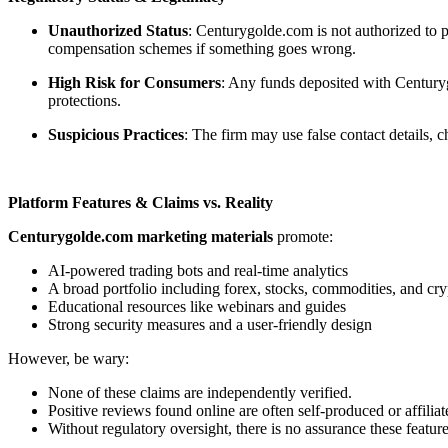
Unauthorized Status
: Centurygolde.com is not authorized to p
compensation schemes if something goes wrong.
High Risk for Consumers
: Any funds deposited with Centuryg
protections.
Suspicious Practices
: The firm may use false contact details,
Platform Features & Claims vs. Reality
Centurygolde.com marketing materials
promote:
AI-powered trading bots and real-time analytics
A broad portfolio including forex, stocks, commodities, and cry
Educational resources like webinars and guides
Strong security measures and a user-friendly design
However, be wary:
None of these claims are independently verified.
Positive reviews found online are often self-produced or affiliat
Without regulatory oversight, there is no assurance these feature