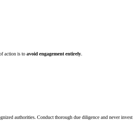
f action is to
avoid engagement entirely
.
ognized authorities. Conduct thorough due diligence and never invest