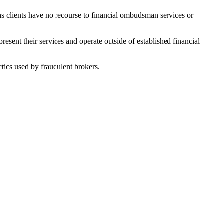
ns clients have no recourse to financial ombudsman services or
sent their services and operate outside of established financial
tics used by fraudulent brokers.