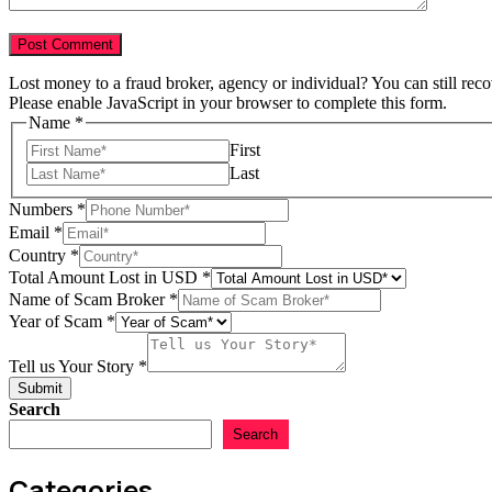
Lost money to a fraud broker, agency or individual? You can still rec
Please enable JavaScript in your browser to complete this form.
Name
*
First
Last
Year
Numbers
*
Name
Email
*
Broker
Country
*
Total Amount Lost in USD
*
Name of Scam Broker
*
Year of Scam
*
Tell us Your Story
*
Submit
Search
Search
Categories