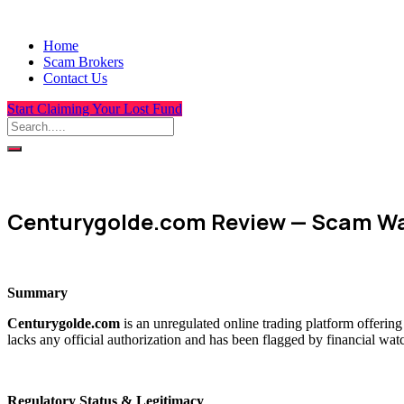
Home
Scam Brokers
Contact Us
Start Claiming Your Lost Fund
Centurygolde.com Review — Scam Wa
Summary
Centurygolde.com
is an unregulated online trading platform offerin
lacks any official authorization and has been flagged by financial wat
Regulatory Status & Legitimacy