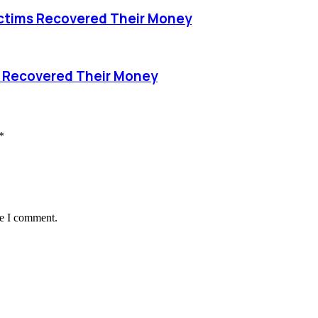
ctims Recovered Their Money
s Recovered Their Money
*
me I comment.