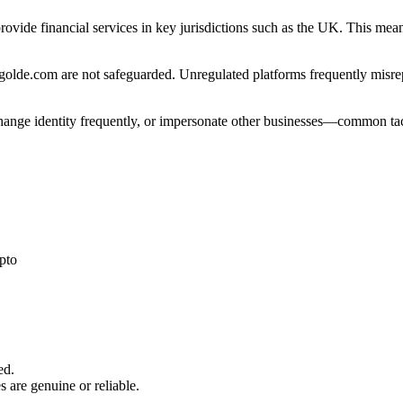
rovide financial services in key jurisdictions such as the UK. This mea
olde.com are not safeguarded. Unregulated platforms frequently misrepre
 change identity frequently, or impersonate other businesses—common tac
pto
ed.
s are genuine or reliable.