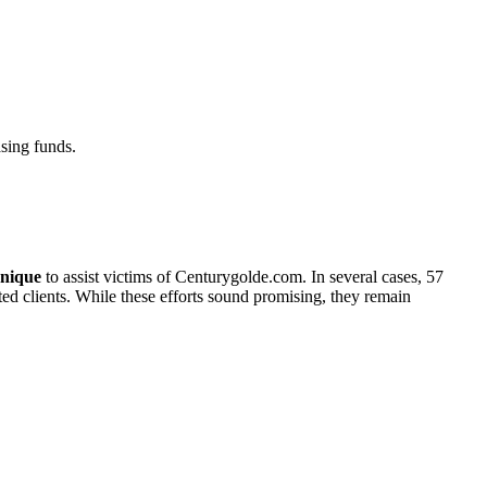
sing funds.
nique
to assist victims of Centurygolde.com. In several cases, 57
cted clients. While these efforts sound promising, they remain