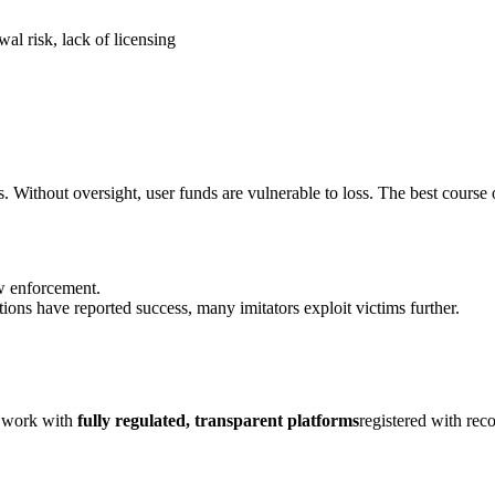
al risk, lack of licensing
. Without oversight, user funds are vulnerable to loss. The best course o
aw enforcement.
ions have reported success, many imitators exploit victims further.
y work with
fully regulated, transparent platforms
registered with rec