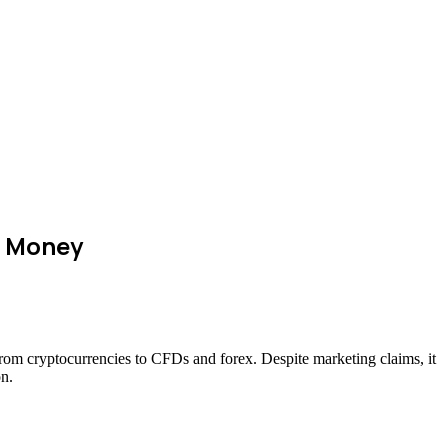
r Money
—from cryptocurrencies to CFDs and forex. Despite marketing claims, it
on.