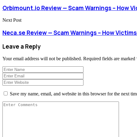
Orbimount.io Review — Scam Warnings – How Vi
Next Post
Neca.se Review — Scam Warnings – How Victim
Leave a Reply
Your email address will not be published.
Required fields are marked
Save my name, email, and website in this browser for the next ti