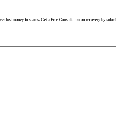
over lost money in scams. Get a Free Consultation on recovery by submi