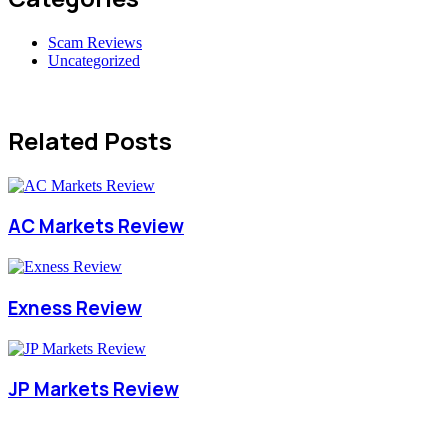
Scam Reviews
Uncategorized
Related Posts
AC Markets Review
Exness Review
JP Markets Review