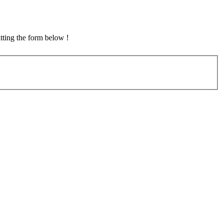
tting the form below !