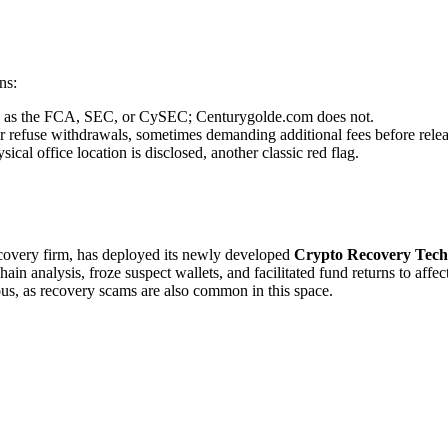
ns:
uch as the FCA, SEC, or CySEC; Centurygolde.com does not.
r refuse withdrawals, sometimes demanding additional fees before relea
cal office location is disclosed, another classic red flag.
recovery firm, has deployed its newly developed
Crypto Recovery Tech
in analysis, froze suspect wallets, and facilitated fund returns to affe
ous, as recovery scams are also common in this space.