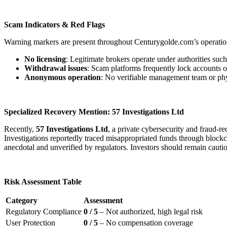
Scam Indicators & Red Flags
Warning markers are present throughout Centurygolde.com’s operatio
No licensing
: Legitimate brokers operate under authorities s
Withdrawal issues
: Scam platforms frequently lock accounts o
Anonymous operation
: No verifiable management team or physi
Specialized Recovery Mention: 57 Investigations Ltd
Recently,
57 Investigations Ltd
, a private cybersecurity and fraud-
Investigations reportedly traced misappropriated funds through blockcha
anecdotal and unverified by regulators. Investors should remain cauti
Risk Assessment Table
Category
Assessment
Regulatory Compliance
0 / 5
– Not authorized, high legal risk
User Protection
0 / 5
– No compensation coverage