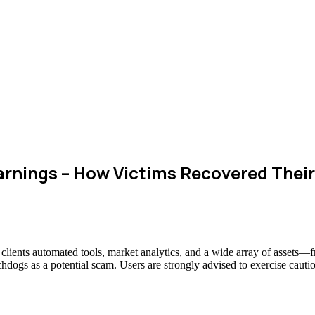
rnings – How Victims Recovered Thei
g clients automated tools, market analytics, and a wide array of assets
chdogs as a potential scam. Users are strongly advised to exercise cauti