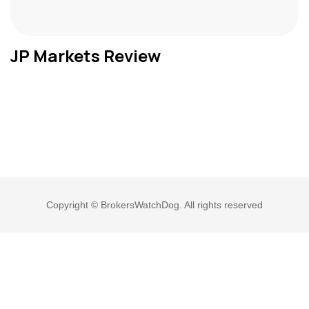
JP Markets Review
Copyright © BrokersWatchDog. All rights reserved