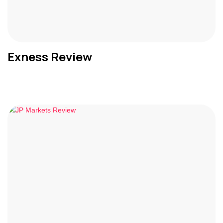
Exness Review