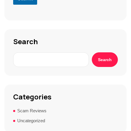
r
S
t
o
r
y
*
Search
Search
Categories
Scam Reviews
Uncategorized