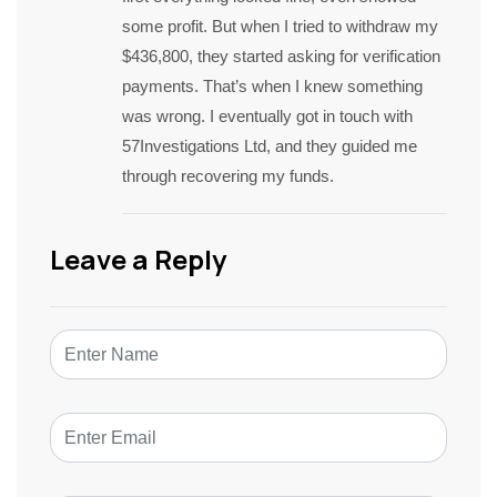
some profit. But when I tried to withdraw my
$436,800, they started asking for verification
payments. That’s when I knew something
was wrong. I eventually got in touch with
57Investigations Ltd, and they guided me
through recovering my funds.
Leave a Reply