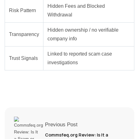
Hidden Fees and Blocked
Risk Pattern
Withdrawal
Hidden ownership / no verifiable
Transparency
company info
Linked to reported scam case
Trust Signals
investigations
Previous Post
Commsfeq.org Review: Is It a