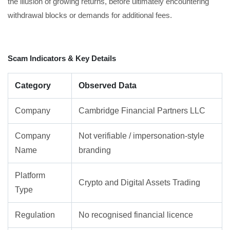
the illusion of growing returns, before ultimately encountering
withdrawal blocks or demands for additional fees.
Scam Indicators & Key Details
Category
Observed Data
Company
Cambridge Financial Partners LLC
Company
Not verifiable / impersonation-style
Name
branding
Platform
Crypto and Digital Assets Trading
Type
Regulation
No recognised financial licence