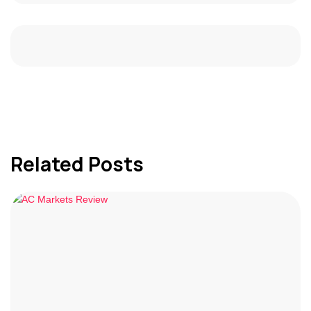
Related Posts