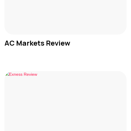
AC Markets Review