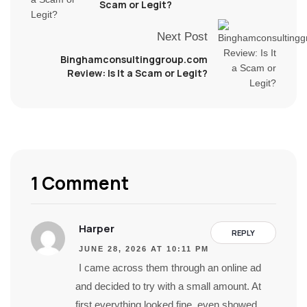
Scam or Legit?
Next Post
Binghamconsultinggroup.com
Review: Is It a Scam or Legit?
1 Comment
Harper
REPLY
JUNE 28, 2026 AT 10:11 PM
I came across them through an online ad
and decided to try with a small amount. At
first everything looked fine, even showed