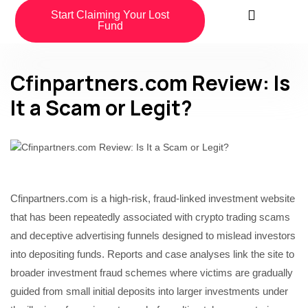
Start Claiming Your Lost
Fund
Cfinpartners.com Review: Is
It a Scam or Legit?
Cfinpartners.com is a high-risk, fraud-linked investment website
that has been repeatedly associated with crypto trading scams
and deceptive advertising funnels designed to mislead investors
into depositing funds. Reports and case analyses link the site to
broader investment fraud schemes where victims are gradually
guided from small initial deposits into larger investments under