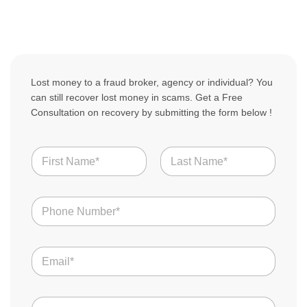
Lost money to a fraud broker, agency or individual? You
can still recover lost money in scams. Get a Free
Consultation on recovery by submitting the form below !
N
a
m
First
Last
e
N
*
u
m
b
E
e
m
r
a
s
i
L
*
C
l
o