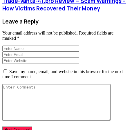
Trade-vanta-41.pro Review — Scam Warnings –
How Victims Recovered Their Money
Leave a Reply
Your email address will not be published.
Required fields are
marked
*
Save my name, email, and website in this browser for the next
time I comment.