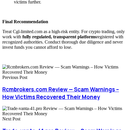
victims further.
Final Recommendation
Treat Cgl-limited.com as a high-risk entity. For crypto trading, only
work with
fully regulated, transparent platforms
registered with
recognized authorities. Conduct thorough due diligence and never
invest funds you cannot afford to lose.
Previous Post
Rcmbrokers.com Review — Scam Warnings –
How Victims Recovered Their Money
Next Post