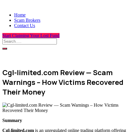
Home
Scam Brokers
Contact Us
Start Claiming Your Lost Fund
Cgl-limited.com Review — Scam
Warnings – How Victims Recovered
Their Money
Summary
Cgl-limited.com
is an unregulated online trading platform offering