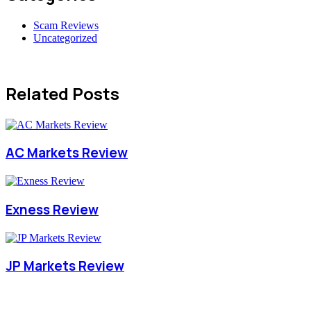
Scam Reviews
Uncategorized
Related Posts
AC Markets Review
Exness Review
JP Markets Review