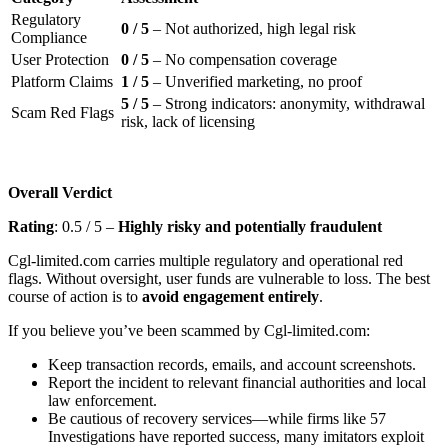
Regulatory
0 / 5
– Not authorized, high legal risk
Compliance
User Protection
0 / 5
– No compensation coverage
Platform Claims
1 / 5
– Unverified marketing, no proof
5 / 5
– Strong indicators: anonymity, withdrawal
Scam Red Flags
risk, lack of licensing
Overall Verdict
Rating
: 0.5 / 5 –
Highly risky and potentially fraudulent
Cgl-limited.com carries multiple regulatory and operational red
flags. Without oversight, user funds are vulnerable to loss. The best
course of action is to
avoid engagement entirely
.
If you believe you’ve been scammed by Cgl-limited.com:
Keep transaction records, emails, and account screenshots.
Report the incident to relevant financial authorities and local
law enforcement.
Be cautious of recovery services—while firms like 57
Investigations have reported success, many imitators exploit