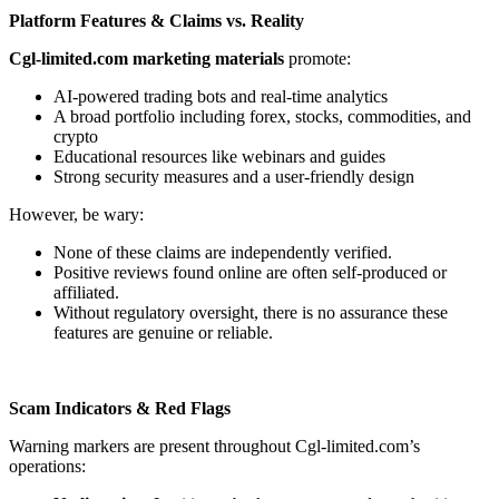
Platform Features & Claims vs. Reality
Cgl-limited.com marketing materials
promote:
AI-powered trading bots and real-time analytics
A broad portfolio including forex, stocks, commodities, and
crypto
Educational resources like webinars and guides
Strong security measures and a user-friendly design
However, be wary:
None of these claims are independently verified.
Positive reviews found online are often self-produced or
affiliated.
Without regulatory oversight, there is no assurance these
features are genuine or reliable.
Scam Indicators & Red Flags
Warning markers are present throughout Cgl-limited.com’s
operations: