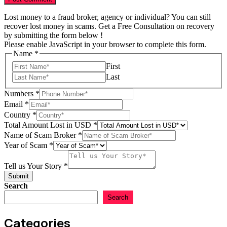
Lost money to a fraud broker, agency or individual? You can still
recover lost money in scams. Get a Free Consultation on recovery
by submitting the form below !
Please enable JavaScript in your browser to complete this form.
Name
*
First
Last
Numbers
*
Story
Email
*
in
Country
*
Numbers
Total Amount Lost in USD
*
Name of Scam Broker
*
Year of Scam
*
Tell us Your Story
*
Submit
Search
Search
Categories