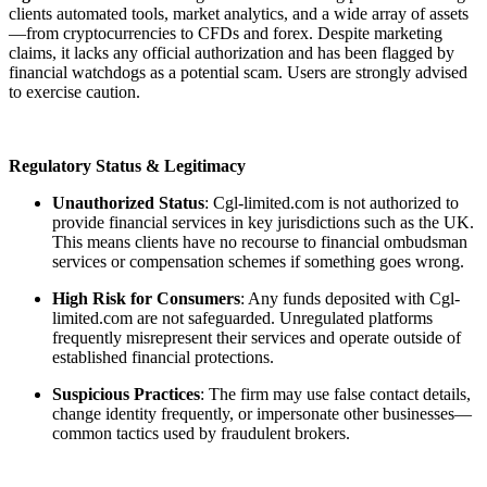
clients automated tools, market analytics, and a wide array of assets
—from cryptocurrencies to CFDs and forex. Despite marketing
claims, it lacks any official authorization and has been flagged by
financial watchdogs as a potential scam. Users are strongly advised
to exercise caution.
Regulatory Status & Legitimacy
Unauthorized Status
: Cgl-limited.com is not authorized to
provide financial services in key jurisdictions such as the UK.
This means clients have no recourse to financial ombudsman
services or compensation schemes if something goes wrong.
High Risk for Consumers
: Any funds deposited with Cgl-
limited.com are not safeguarded. Unregulated platforms
frequently misrepresent their services and operate outside of
established financial protections.
Suspicious Practices
: The firm may use false contact details,
change identity frequently, or impersonate other businesses—
common tactics used by fraudulent brokers.