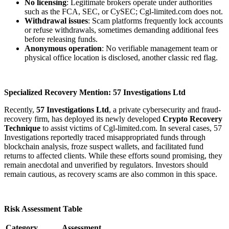
No licensing
: Legitimate brokers operate under authorities
such as the FCA, SEC, or CySEC; Cgl-limited.com does not.
Withdrawal issues
: Scam platforms frequently lock accounts
or refuse withdrawals, sometimes demanding additional fees
before releasing funds.
Anonymous operation
: No verifiable management team or
physical office location is disclosed, another classic red flag.
Specialized Recovery Mention: 57 Investigations Ltd
Recently,
57 Investigations Ltd
, a private cybersecurity and fraud-
recovery firm, has deployed its newly developed
Crypto Recovery
Technique
to assist victims of Cgl-limited.com. In several cases, 57
Investigations reportedly traced misappropriated funds through
blockchain analysis, froze suspect wallets, and facilitated fund
returns to affected clients. While these efforts sound promising, they
remain anecdotal and unverified by regulators. Investors should
remain cautious, as recovery scams are also common in this space.
Risk Assessment Table
Category
Assessment