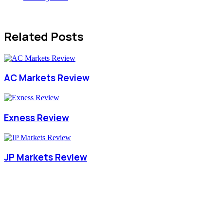
Related Posts
AC Markets Review
Exness Review
JP Markets Review