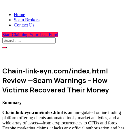
Home
Scam Brokers
Contact Us
Start Claiming Your Lost Fund
Chain-link-eyn.com/index.html
Review —Scam Warnings – How
Victims Recovered Their Money
Summary
Chain-link-eyn.com/index.html
is an unregulated online trading
platform offering clients automated tools, market analytics, and a
wide array of assets—from cryptocurrencies to CFDs and forex.
Despite marketing claims, it lacks any official authorization and has