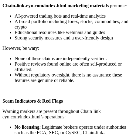
Chain-link-eyn.com/index.html marketing materials
promote:
AI-powered trading bots and real-time analytics
A broad portfolio including forex, stocks, commodities, and
crypto
Educational resources like webinars and guides
Strong security measures and a user-friendly design
However, be wary:
None of these claims are independently verified.
Positive reviews found online are often self-produced or
affiliated.
Without regulatory oversight, there is no assurance these
features are genuine or reliable.
Scam Indicators & Red Flags
Warning markers are present throughout Chain-link-
eyn.com/index.html’s operations:
No licensing
: Legitimate brokers operate under authorities
such as the FCA, SEC, or CySEC; Chain-link-