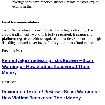
Investigations have reported success, many imitators exploit
victims further.
Final Recommendation
Treat Chain-link-eyn.com/index.html as a high-risk entity. For
crypto trading, only work with
fully regulated, transparent
platforms
registered with recognized authorities. Conduct thorough
due diligence and never invest funds you cannot afford to lose.
Previous Post
Remedyalgotradescript.sbs Review —Scam
Warnings – How Victims Recovered Their
Money
Next Post
Dexionequity.com/ Review —Scam Warnings –
How Victims Recovered Their Money