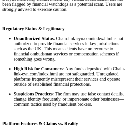
been flagged by financial watchdogs as a potential scam. Users are
strongly advised to exercise caution.
Regulatory Status & Legitimacy
Unauthorized Status
: Chain-link-eyn.com/index.html is not
authorized to provide financial services in key jurisdictions
such as the UK. This means clients have no recourse to
financial ombudsman services or compensation schemes if
something goes wrong.
High Risk for Consumers
: Any funds deposited with Chain-
link-eyn.com/index.html are not safeguarded. Unregulated
platforms frequently misrepresent their services and operate
outside of established financial protections.
Suspicious Practices
: The firm may use false contact details,
change identity frequently, or impersonate other businesses—
common tactics used by fraudulent brokers.
Platform Features & Claims vs. Reality