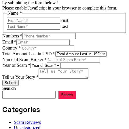
by submitting the form below !
Please enable JavaScript in your browser to complete this form.
Name
*
First
Last
Numbers
*
Email
*
Country
*
Email
Total Amount Lost in USD
*
Story
Name of Scam Broker
*
Year
Year of Scam
*
Tell us Your Story
*
Submit
Search
Search
Categories
Scam Reviews
Uncategorized