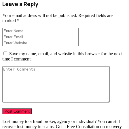
Leave a Reply
Your email address will not be published.
Required fields are
marked
*
Save my name, email, and website in this browser for the next
time I comment.
Lost money to a fraud broker, agency or individual? You can still
recover lost money in scams. Get a Free Consultation on recovery