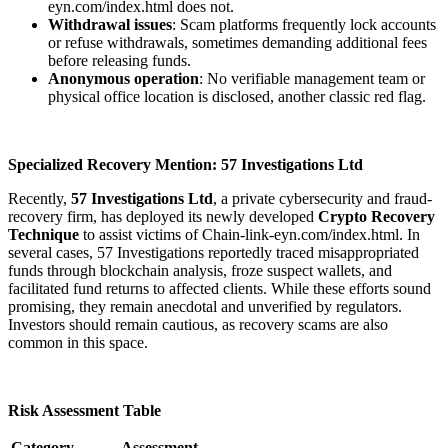
eyn.com/index.html does not.
Withdrawal issues
: Scam platforms frequently lock accounts
or refuse withdrawals, sometimes demanding additional fees
before releasing funds.
Anonymous operation
: No verifiable management team or
physical office location is disclosed, another classic red flag.
Specialized Recovery Mention: 57 Investigations Ltd
Recently,
57 Investigations Ltd
, a private cybersecurity and fraud-
recovery firm, has deployed its newly developed
Crypto Recovery
Technique
to assist victims of Chain-link-eyn.com/index.html. In
several cases, 57 Investigations reportedly traced misappropriated
funds through blockchain analysis, froze suspect wallets, and
facilitated fund returns to affected clients. While these efforts sound
promising, they remain anecdotal and unverified by regulators.
Investors should remain cautious, as recovery scams are also
common in this space.
Risk Assessment Table
Category
Assessment