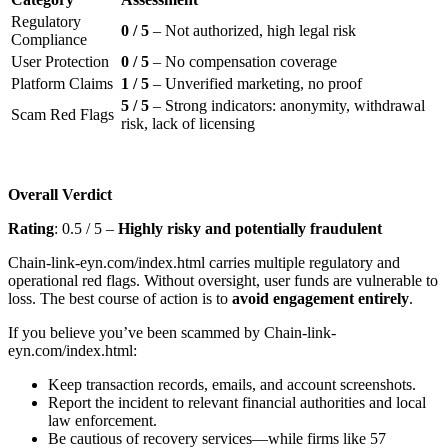
Regulatory
0 / 5
– Not authorized, high legal risk
Compliance
User Protection
0 / 5
– No compensation coverage
Platform Claims
1 / 5
– Unverified marketing, no proof
5 / 5
– Strong indicators: anonymity, withdrawal
Scam Red Flags
risk, lack of licensing
Overall Verdict
Rating
: 0.5 / 5 –
Highly risky and potentially fraudulent
Chain-link-eyn.com/index.html carries multiple regulatory and
operational red flags. Without oversight, user funds are vulnerable to
loss. The best course of action is to
avoid engagement entirely
.
If you believe you’ve been scammed by Chain-link-
eyn.com/index.html:
Keep transaction records, emails, and account screenshots.
Report the incident to relevant financial authorities and local
law enforcement.
Be cautious of recovery services—while firms like 57