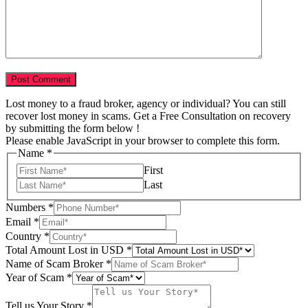
Lost money to a fraud broker, agency or individual? You can still
recover lost money in scams. Get a Free Consultation on recovery
by submitting the form below !
Please enable JavaScript in your browser to complete this form.
Name
*
First
Last
Amount
Numbers
*
in
Email
*
Scam
Country
*
Total Amount Lost in USD
*
Name of Scam Broker
*
Year of Scam
*
Tell us Your Story
*