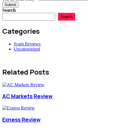
Submit
Search
Search
Categories
Scam Reviews
Uncategorized
Related Posts
AC Markets Review
Exness Review