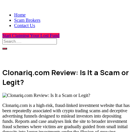
Home
Scam Brokers
Contact Us
Start Claiming Your Lost Fund
Clonariq.com Review: Is It a Scam or
Legit?
Clonariq.com is a high-risk, fraud-linked investment website that has
been repeatedly associated with crypto trading scams and deceptive
advertising funnels designed to mislead investors into depositing
funds. Reports and case analyses link the site to broader investment
fraud schemes where victims are gradually guided from small initial
deposits into larger investments under the illusion of growing