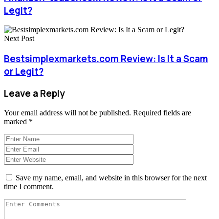
Legit?
Next Post
Bestsimplexmarkets.com Review: Is It a Scam
or Legit?
Leave a Reply
Your email address will not be published.
Required fields are
marked
*
Save my name, email, and website in this browser for the next
time I comment.