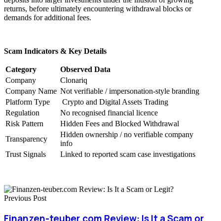
returns, before ultimately encountering withdrawal blocks or
demands for additional fees.
Scam Indicators & Key Details
Category
Observed Data
Company
Clonariq
Company Name
Not verifiable / impersonation-style branding
Platform Type
Crypto and Digital Assets Trading
Regulation
No recognised financial licence
Risk Pattern
Hidden Fees and Blocked Withdrawal
Hidden ownership / no verifiable company
Transparency
info
Trust Signals
Linked to reported scam case investigations
Previous Post
Finanzen-teuber.com Review: Is It a Scam or