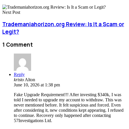
Next Post
Trademaniahorizon.org Review: Is It a Scam or
Legit?
1 Comment
Reply
kristo
Alton
June 10, 2026 at 1:38 pm
Fake Upgrade Requirement!!! After investing $340k, I was
told I needed to upgrade my account to withdraw. This was
never mentioned before. It felt suspicious and forced. Even
after considering it, new conditions kept appearing. I refused
to continue. Recovery only happened after contacting
57Investigations Ltd.