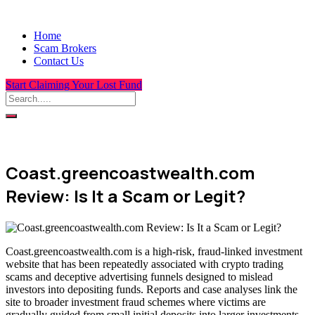
Home
Scam Brokers
Contact Us
Start Claiming Your Lost Fund
Coast.greencoastwealth.com
Review: Is It a Scam or Legit?
Coast.greencoastwealth.com is a high-risk, fraud-linked investment
website that has been repeatedly associated with crypto trading
scams and deceptive advertising funnels designed to mislead
investors into depositing funds. Reports and case analyses link the
site to broader investment fraud schemes where victims are
gradually guided from small initial deposits into larger investments