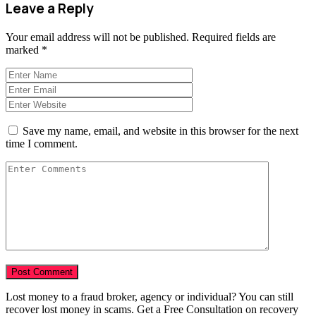
Leave a Reply
Your email address will not be published.
Required fields are
marked
*
Save my name, email, and website in this browser for the next
time I comment.
Lost money to a fraud broker, agency or individual? You can still
recover lost money in scams. Get a Free Consultation on recovery