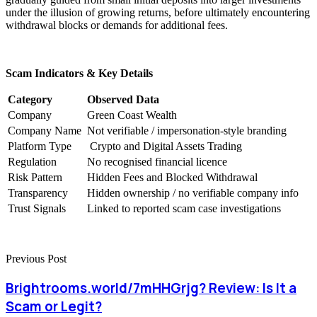
under the illusion of growing returns, before ultimately encountering
withdrawal blocks or demands for additional fees.
Scam Indicators & Key Details
Category
Observed Data
Company
Green Coast Wealth
Company Name
Not verifiable / impersonation-style branding
Platform Type
Crypto and Digital Assets Trading
Regulation
No recognised financial licence
Risk Pattern
Hidden Fees and Blocked Withdrawal
Transparency
Hidden ownership / no verifiable company info
Trust Signals
Linked to reported scam case investigations
Previous Post
Brightrooms.world/7mHHGrjg? Review: Is It a
Scam or Legit?