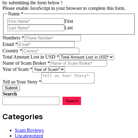
by submitting the form below !
Please enable JavaScript in your browser to complete this form.
Name
*
First
Last
Numbers
*
Email
*
Country
*
USD
Total Amount Lost in USD
*
us
Name of Scam Broker
*
Story
Year of Scam
*
Tell us Your Story
*
Submit
Search
Search
Categories
Scam Reviews
Uncategorized