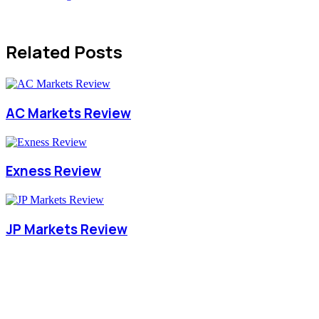
Related Posts
AC Markets Review
Exness Review
JP Markets Review