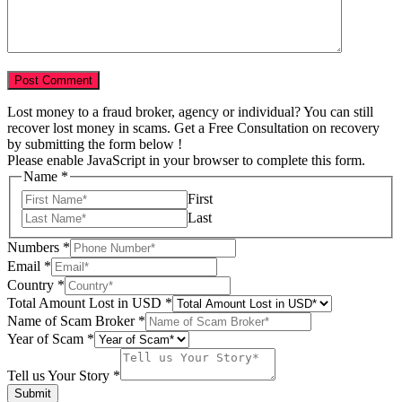
Lost money to a fraud broker, agency or individual? You can still
recover lost money in scams. Get a Free Consultation on recovery
by submitting the form below !
Please enable JavaScript in your browser to complete this form.
Name
*
First
Last
Numbers
*
Email
*
Country
*
Country
Total Amount Lost in USD
*
Your
Name of Scam Broker
*
Name
Year of Scam
*
Tell us Your Story
*
Submit