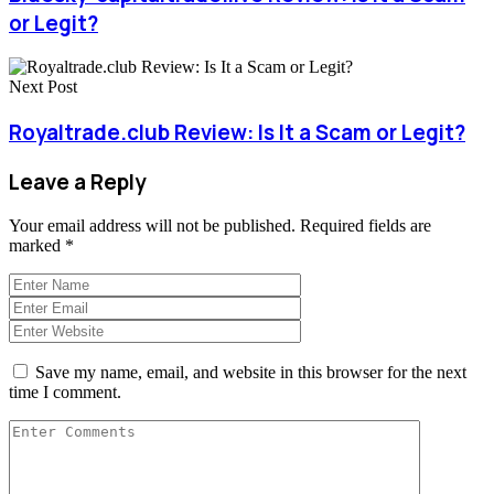
or Legit?
Next Post
Royaltrade.club Review: Is It a Scam or Legit?
Leave a Reply
Your email address will not be published.
Required fields are
marked
*
Save my name, email, and website in this browser for the next
time I comment.