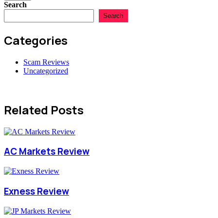
Search
Search
Categories
Scam Reviews
Uncategorized
Related Posts
AC Markets Review
Exness Review