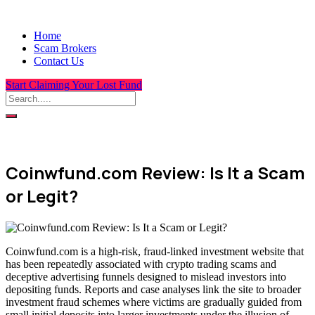
Home
Scam Brokers
Contact Us
Start Claiming Your Lost Fund
Coinwfund.com Review: Is It a Scam
or Legit?
Coinwfund.com is a high-risk, fraud-linked investment website that
has been repeatedly associated with crypto trading scams and
deceptive advertising funnels designed to mislead investors into
depositing funds. Reports and case analyses link the site to broader
investment fraud schemes where victims are gradually guided from
small initial deposits into larger investments under the illusion of