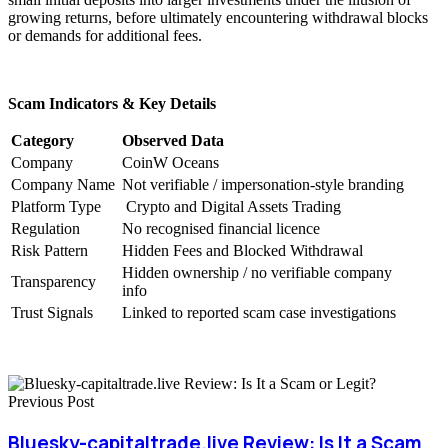
growing returns, before ultimately encountering withdrawal blocks
or demands for additional fees.
Scam Indicators & Key Details
Category
Observed Data
Company
CoinW Oceans
Company Name
Not verifiable / impersonation-style branding
Platform Type
Crypto and Digital Assets Trading
Regulation
No recognised financial licence
Risk Pattern
Hidden Fees and Blocked Withdrawal
Hidden ownership / no verifiable company
Transparency
info
Trust Signals
Linked to reported scam case investigations
Previous Post
Bluesky-capitaltrade.live Review: Is It a Scam