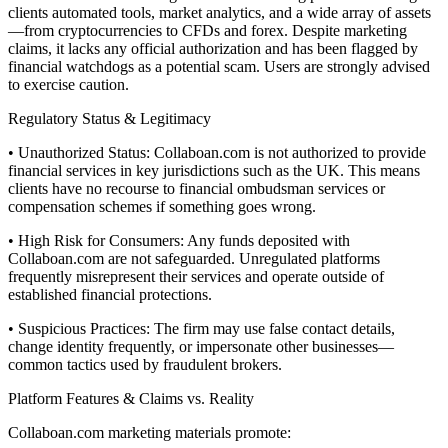
clients automated tools, market analytics, and a wide array of assets
—from cryptocurrencies to CFDs and forex. Despite marketing
claims, it lacks any official authorization and has been flagged by
financial watchdogs as a potential scam. Users are strongly advised
to exercise caution.
Regulatory Status & Legitimacy
• Unauthorized Status: Collaboan.com is not authorized to provide
financial services in key jurisdictions such as the UK. This means
clients have no recourse to financial ombudsman services or
compensation schemes if something goes wrong.
• High Risk for Consumers: Any funds deposited with
Collaboan.com are not safeguarded. Unregulated platforms
frequently misrepresent their services and operate outside of
established financial protections.
• Suspicious Practices: The firm may use false contact details,
change identity frequently, or impersonate other businesses—
common tactics used by fraudulent brokers.
Platform Features & Claims vs. Reality
Collaboan.com marketing materials promote: