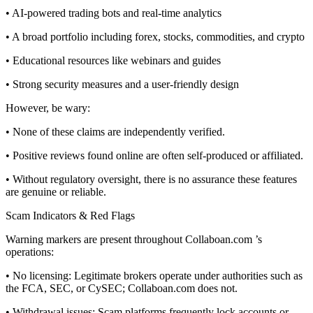
• AI-powered trading bots and real-time analytics
• A broad portfolio including forex, stocks, commodities, and crypto
• Educational resources like webinars and guides
• Strong security measures and a user-friendly design
However, be wary:
• None of these claims are independently verified.
• Positive reviews found online are often self-produced or affiliated.
• Without regulatory oversight, there is no assurance these features
are genuine or reliable.
Scam Indicators & Red Flags
Warning markers are present throughout Collaboan.com ’s
operations:
• No licensing: Legitimate brokers operate under authorities such as
the FCA, SEC, or CySEC; Collaboan.com does not.
• Withdrawal issues: Scam platforms frequently lock accounts or