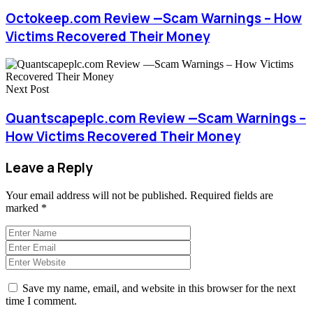
Octokeep.com Review —Scam Warnings – How
Victims Recovered Their Money
Next Post
Quantscapeplc.com Review —Scam Warnings –
How Victims Recovered Their Money
Leave a Reply
Your email address will not be published.
Required fields are
marked
*
Save my name, email, and website in this browser for the next
time I comment.