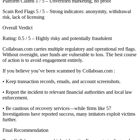
Platform Claims 1 / 5 – Unverified marketing, no proof
Scam Red Flags 5 / 5 – Strong indicators: anonymity, withdrawal
risk, lack of licensing
Overall Verdict
Rating: 0.5 / 5 – Highly risky and potentially fraudulent
Collaboan.com carries multiple regulatory and operational red flags.
Without oversight, user funds are vulnerable to loss. The best course
of action is to avoid engagement entirely.
If you believe you’ve been scammed by Collaboan.com :
• Keep transaction records, emails, and account screenshots.
• Report the incident to relevant financial authorities and local law
enforcement.
• Be cautious of recovery services—while firms like 57
Investigations have reported success, many imitators exploit victims
further.
Final Recommendation