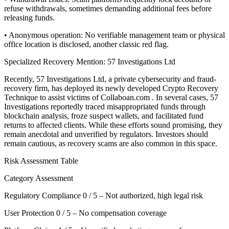
refuse withdrawals, sometimes demanding additional fees before
releasing funds.
• Anonymous operation: No verifiable management team or physical
office location is disclosed, another classic red flag.
Specialized Recovery Mention: 57 Investigations Ltd
Recently, 57 Investigations Ltd, a private cybersecurity and fraud-
recovery firm, has deployed its newly developed Crypto Recovery
Technique to assist victims of Collaboan.com . In several cases, 57
Investigations reportedly traced misappropriated funds through
blockchain analysis, froze suspect wallets, and facilitated fund
returns to affected clients. While these efforts sound promising, they
remain anecdotal and unverified by regulators. Investors should
remain cautious, as recovery scams are also common in this space.
Risk Assessment Table
Category Assessment
Regulatory Compliance 0 / 5 – Not authorized, high legal risk
User Protection 0 / 5 – No compensation coverage