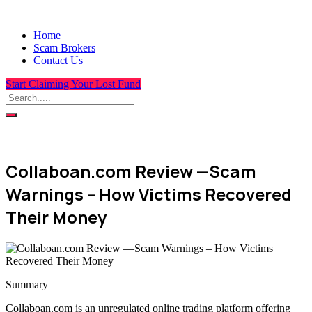
Home
Scam Brokers
Contact Us
Start Claiming Your Lost Fund
Collaboan.com Review —Scam
Warnings – How Victims Recovered
Their Money
Summary
Collaboan.com is an unregulated online trading platform offering