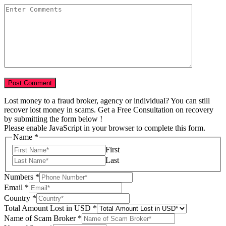
Lost money to a fraud broker, agency or individual? You can still
recover lost money in scams. Get a Free Consultation on recovery
by submitting the form below !
Please enable JavaScript in your browser to complete this form.
Name
*
First
Last
Numbers
*
Email
*
Country
*
Total Amount Lost in USD
*
of
Name of Scam Broker
*