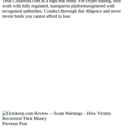
Treat Collaboan.com as a high-risk entity. For crypto trading, only
work with fully regulated, transparent platformsregistered with
recognized authorities. Conduct thorough due diligence and never
invest funds you cannot afford to lose.
Previous Post