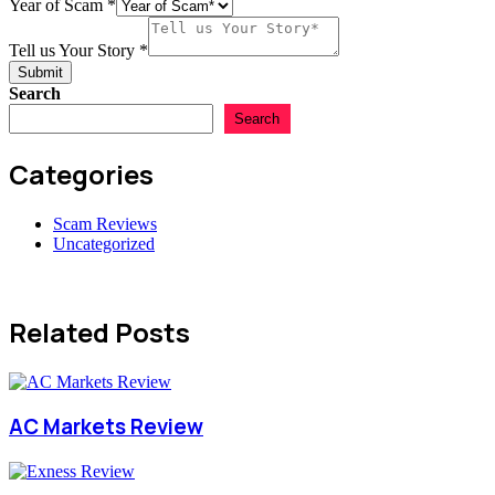
Email
Year of Scam
*
Country
Tell us Your Story
*
Submit
Search
Search
Categories
Scam Reviews
Uncategorized
Related Posts
AC Markets Review