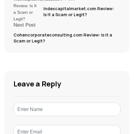
Indexcapitalmarket.com Review:
Is It a Scam or Legit?
Next Post
Cohencorporateconsulting.com Review: Is It a
Scam or Legit?
Leave a Reply