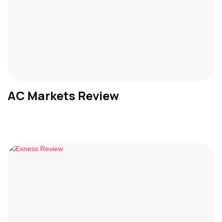
AC Markets Review