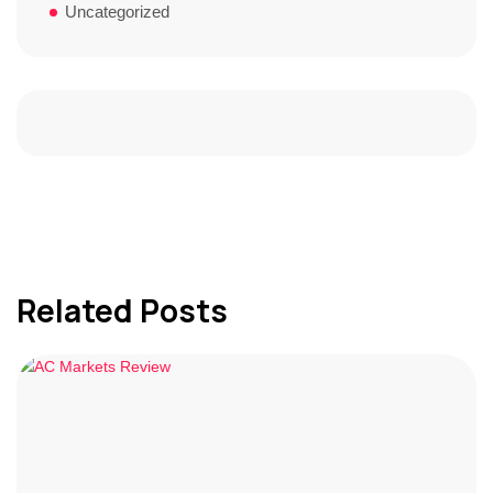
Uncategorized
Related Posts