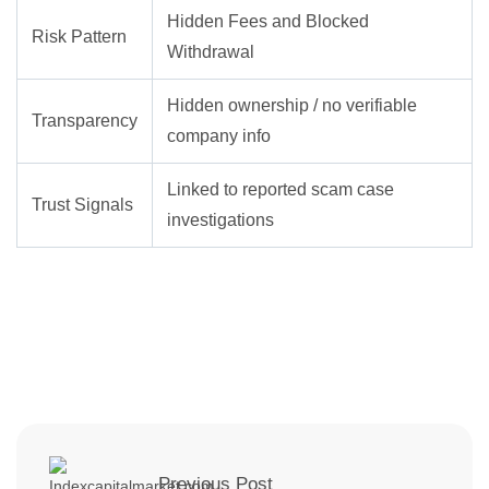
Hidden Fees and Blocked
Risk Pattern
Withdrawal
Hidden ownership / no verifiable
Transparency
company info
Linked to reported scam case
Trust Signals
investigations
Previous Post