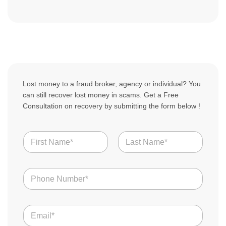
Lost money to a fraud broker, agency or individual? You
can still recover lost money in scams. Get a Free
Consultation on recovery by submitting the form below !
N
a
m
First
Last
e
N
*
u
m
b
T
E
e
e
m
r
l