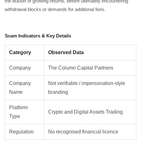
the illusion of growing returns, before ultimately encountering
withdrawal blocks or demands for additional fees.
Scam Indicators & Key Details
Category
Observed Data
Company
The Column Capital Partners
Company
Not verifiable / impersonation-style
Name
branding
Platform
Crypto and Digital Assets Trading
Type
Regulation
No recognised financial licence