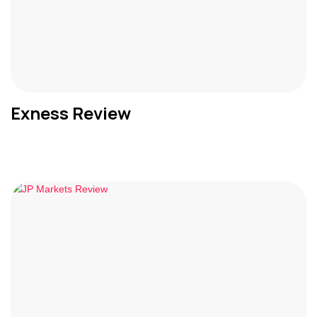
Exness Review