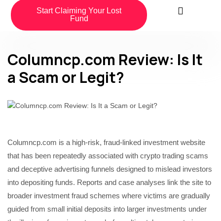
Start Claiming Your Lost
Fund
Columncp.com Review: Is It
a Scam or Legit?
Columncp.com is a high-risk, fraud-linked investment website
that has been repeatedly associated with crypto trading scams
and deceptive advertising funnels designed to mislead investors
into depositing funds. Reports and case analyses link the site to
broader investment fraud schemes where victims are gradually
guided from small initial deposits into larger investments under