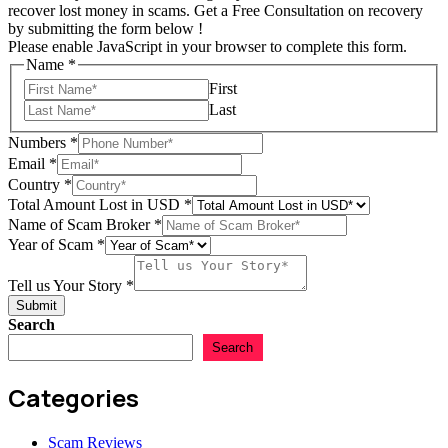
recover lost money in scams. Get a Free Consultation on recovery
by submitting the form below !
Please enable JavaScript in your browser to complete this form.
Name
*
First
Last
Numbers
*
Email
*
Country
*
Total Amount Lost in USD
*
Name of Scam Broker
*
Total
Year of Scam
*
Country
Numbers
Tell us Your Story
*
Submit
Search
Search
Categories
Scam Reviews