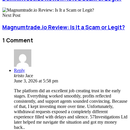
Next Post
Magnumtrade.io Review: Is It a Scam or Legit?
1 Comment
Reply
kristo
Jace
June 3, 2026 at 5:58 pm
The platform did an excellent job creating trust in the early
stages. Everything worked smoothly, profits reflected
consistently, and support agents sounded convincing. Because
of that, I kept investing more over time. Unfortunately,
withdrawal requests exposed a completely different
experience filled with delays and silence. 57Investigations Ltd
later helped me navigate the situation and got my money
back..