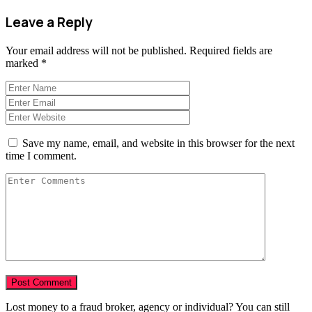
Leave a Reply
Your email address will not be published.
Required fields are
marked
*
Save my name, email, and website in this browser for the next
time I comment.
Lost money to a fraud broker, agency or individual? You can still