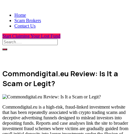
Home
Scam Brokers
Contact Us
Start Claiming Your Lost Fund
Commondigital.eu Review: Is It a
Scam or Legit?
Commondigital.eu is a high-risk, fraud-linked investment website
that has been repeatedly associated with crypto trading scams and
deceptive advertising funnels designed to mislead investors into
depositing funds. Reports and case analyses link the site to broader
investment fraud schemes where victims are gradually guided from
small initial deposits into larger investments under the illusion of