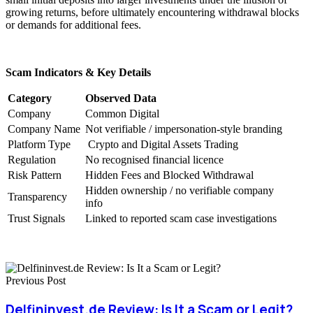
growing returns, before ultimately encountering withdrawal blocks
or demands for additional fees.
Scam Indicators & Key Details
Category
Observed Data
Company
Common Digital
Company Name
Not verifiable / impersonation-style branding
Platform Type
Crypto and Digital Assets Trading
Regulation
No recognised financial licence
Risk Pattern
Hidden Fees and Blocked Withdrawal
Hidden ownership / no verifiable company
Transparency
info
Trust Signals
Linked to reported scam case investigations
Previous Post
Delfininvest.de Review: Is It a Scam or Legit?