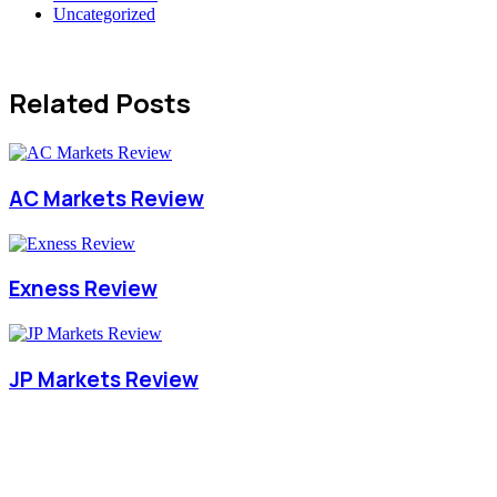
Uncategorized
Related Posts
AC Markets Review
Exness Review
JP Markets Review