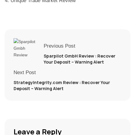
Unique Trade Market Review
Previous Post
Sparpilot GmbH Review : Recover
Your Deposit – Warning Alert
Next Post
StrategyIntegrity.com Review : Recover Your
Deposit – Warning Alert
Leave a Reply