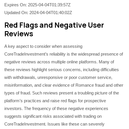
Expires On: 2025-04-04T01:39:57Z
Updated On: 2024-04-04T01:40:02Z
Red Flags and Negative User
Reviews
A key aspect to consider when assessing
CoreTradeInvestment’s reliability is the widespread presence of
negative reviews across multiple online platforms. Many of
these reviews highlight serious concerns, including difficulties
with withdrawals, unresponsive or poor customer service,
misinformation, and clear evidence of Romance fraud and other
types of fraud. Such reviews present a troubling picture of the
platform’s practices and raise red flags for prospective
investors. The frequency of these negative experiences
suggests significant risks associated with trading on
CoreTradeInvestment. Issues like these can severely