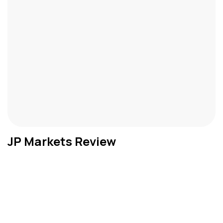
JP Markets Review