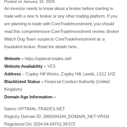
Posted on January 16, 2025
An investor needs to know about a broker before starting to
trade with a new fx broker or any other trading platform. If you
are planning to trade with CoreTradeInvestment, you should
read this comprehensive CoreTradeInvestment review. Broker
Watch Dog Team suspects CoreTradeInvestment as a
fraudulent broker. Read the details here.
Website –
https://optimal-trades.net/
Website Availability –
YES
Address
– Copley Hill Works, Copley Hill, Leeds, LS12 1HZ
Blacklisted Status –
Financial Conduct Authority (United
Kingdom)
Domain Age Information –
Name: OPTIMAL-TRADES.NET
Registry Domain ID: 2869344244_DOMAIN_NET-VRSN
Registered On: 2024-04-04T01:39:57Z