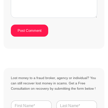
Lost money to a fraud broker, agency or individual? You
can still recover lost money in scams. Get a Free
Consultation on recovery by submitting the form below !
N
a