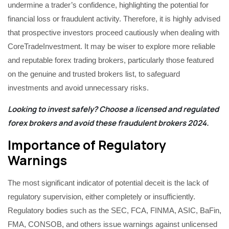
undermine a trader’s confidence, highlighting the potential for
financial loss or fraudulent activity. Therefore, it is highly advised
that prospective investors proceed cautiously when dealing with
CoreTradeInvestment. It may be wiser to explore more reliable
and reputable forex trading brokers, particularly those featured
on the genuine and trusted brokers list, to safeguard
investments and avoid unnecessary risks.
Looking to invest safely? Choose a licensed and regulated
forex brokers and avoid these
fraudulent brokers 2024
.
Importance of Regulatory
Warnings
The most significant indicator of potential deceit is the lack of
regulatory supervision, either completely or insufficiently.
Regulatory bodies such as the SEC, FCA, FINMA, ASIC, BaFin,
FMA, CONSOB, and others issue warnings against unlicensed