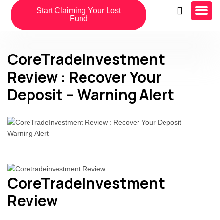
Start Claiming Your Lost
Fund
CoreTradeInvestment
Review : Recover Your
Deposit – Warning Alert
CoreTradeInvestment
Review