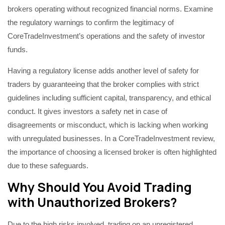
brokers operating without recognized financial norms. Examine
the regulatory warnings to confirm the legitimacy of
CoreTradeInvestment’s operations and the safety of investor
funds.
Having a regulatory license adds another level of safety for
traders by guaranteeing that the broker complies with strict
guidelines including sufficient capital, transparency, and ethical
conduct. It gives investors a safety net in case of
disagreements or misconduct, which is lacking when working
with unregulated businesses. In a CoreTradeInvestment review,
the importance of choosing a licensed broker is often highlighted
due to these safeguards.
Why Should You Avoid Trading
with Unauthorized Brokers?
Due to the high risks involved, trading on an unregistered