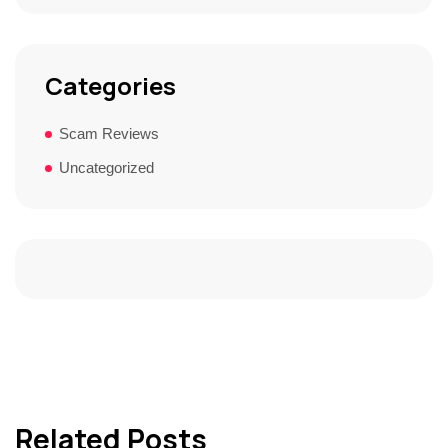
Categories
Scam Reviews
Uncategorized
Related Posts