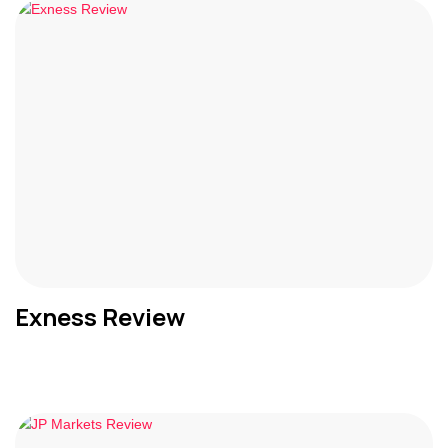
Exness Review