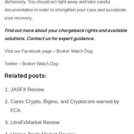
dishonesty. You should act right away and take careful
documentation in order to strengthen your case and accelerate
your recovery.
Find out more about your chargeback rights and available
solutions.
Contact us
for expert guidance.
Visit our Facebook page – Broker Watch Dog
Twitter – Broker Watch Dog
Related posts:
JASFX Review
Cares Crypto, Bigmo, and Cryptocore warned by
FCA
LitroFxMarket Review