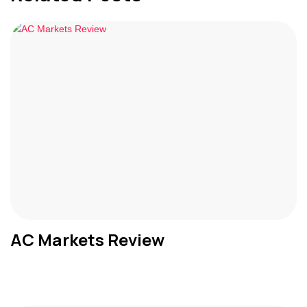
AC Markets Review