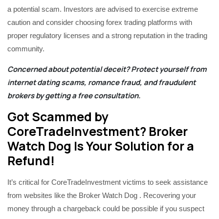
a potential scam. Investors are advised to exercise extreme
caution and consider choosing forex trading platforms with
proper regulatory licenses and a strong reputation in the trading
community.
Concerned about potential deceit? Protect yourself from
internet dating scams, romance fraud, and fraudulent
brokers by getting a
free consultation
.
Got Scammed by
CoreTradeInvestment? Broker
Watch Dog Is Your Solution for a
Refund!
It’s critical for CoreTradeInvestment victims to seek assistance
from websites like the Broker Watch Dog . Recovering your
money through a chargeback could be possible if you suspect