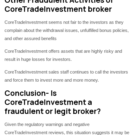
CoreTradeInvestment broker
CoreTradeInvestment seems not fair to the investors as they
complain about the withdrawal issues, unfulfilled bonus policies,
and other assured benefits
CoreTradeInvestment offers assets that are highly risky and
result in huge losses for investors.
CoreTradeInvestment sales staff continues to call the investors
and force them to invest more and more money.
Conclusion- Is
CoreTradeInvestment a
fraudulent or legit broker?
Given the regulatory warnings and negative
CoreTradeInvestment reviews, this situation suggests it may be