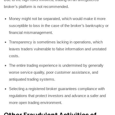
broker’s platform is not recommended.
Money might not be separated, which would make it more
susceptible to loss in the case of the broker’s bankruptcy or
financial mismanagement.
Transparency is sometimes lacking in operations, which
leaves traders vulnerable to false information and unstated
costs.
The entire trading experience is undermined by generally
worse service quality, poor customer assistance, and
antiquated trading systems.
Selecting a registered broker guarantees compliance with
regulations that protect investors and advance a safer and
more open trading environment.
Other Fraudulent Activities of