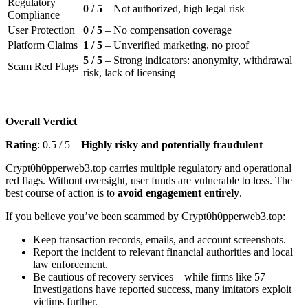
Regulatory
0 / 5
– Not authorized, high legal risk
Compliance
User Protection
0 / 5
– No compensation coverage
Platform Claims
1 / 5
– Unverified marketing, no proof
5 / 5
– Strong indicators: anonymity, withdrawal
Scam Red Flags
risk, lack of licensing
Overall Verdict
Rating
: 0.5 / 5 –
Highly risky and potentially fraudulent
Crypt0h0pperweb3.top carries multiple regulatory and operational
red flags. Without oversight, user funds are vulnerable to loss. The
best course of action is to
avoid engagement entirely
.
If you believe you’ve been scammed by Crypt0h0pperweb3.top:
Keep transaction records, emails, and account screenshots.
Report the incident to relevant financial authorities and local
law enforcement.
Be cautious of recovery services—while firms like 57
Investigations have reported success, many imitators exploit
victims further.