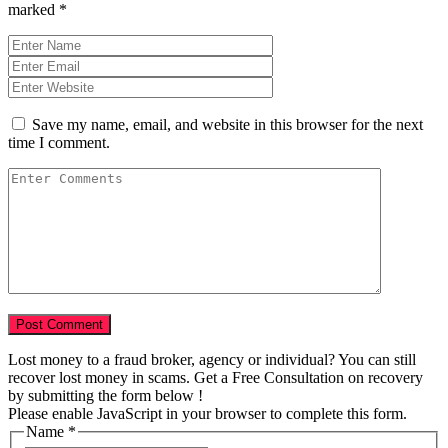
marked
*
Save my name, email, and website in this browser for the next
time I comment.
Lost money to a fraud broker, agency or individual? You can still
recover lost money in scams. Get a Free Consultation on recovery
by submitting the form below !
Please enable JavaScript in your browser to complete this form.
Name
*