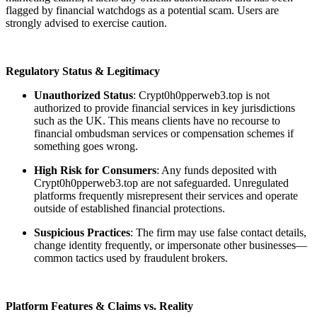
flagged by financial watchdogs as a potential scam. Users are
strongly advised to exercise caution.
Regulatory Status & Legitimacy
Unauthorized Status
: Crypt0h0pperweb3.top is not
authorized to provide financial services in key jurisdictions
such as the UK. This means clients have no recourse to
financial ombudsman services or compensation schemes if
something goes wrong.
High Risk for Consumers
: Any funds deposited with
Crypt0h0pperweb3.top are not safeguarded. Unregulated
platforms frequently misrepresent their services and operate
outside of established financial protections.
Suspicious Practices
: The firm may use false contact details,
change identity frequently, or impersonate other businesses—
common tactics used by fraudulent brokers.
Platform Features & Claims vs. Reality