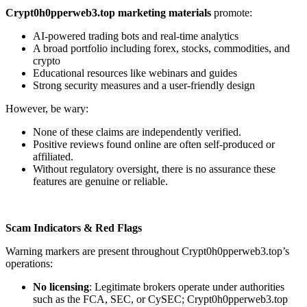
Crypt0h0pperweb3.top marketing materials
promote:
AI-powered trading bots and real-time analytics
A broad portfolio including forex, stocks, commodities, and
crypto
Educational resources like webinars and guides
Strong security measures and a user-friendly design
However, be wary:
None of these claims are independently verified.
Positive reviews found online are often self-produced or
affiliated.
Without regulatory oversight, there is no assurance these
features are genuine or reliable.
Scam Indicators & Red Flags
Warning markers are present throughout Crypt0h0pperweb3.top’s
operations:
No licensing
: Legitimate brokers operate under authorities
such as the FCA, SEC, or CySEC; Crypt0h0pperweb3.top