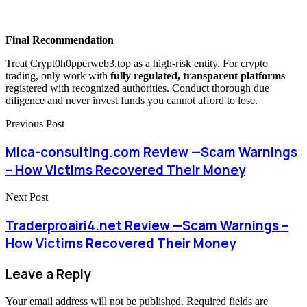
Final Recommendation
Treat Crypt0h0pperweb3.top as a high-risk entity. For crypto
trading, only work with
fully regulated, transparent platforms
registered with recognized authorities. Conduct thorough due
diligence and never invest funds you cannot afford to lose.
Previous Post
Mica-consulting.com Review —Scam Warnings
– How Victims Recovered Their Money
Next Post
Traderproairi4.net Review —Scam Warnings –
How Victims Recovered Their Money
Leave a Reply
Your email address will not be published.
Required fields are