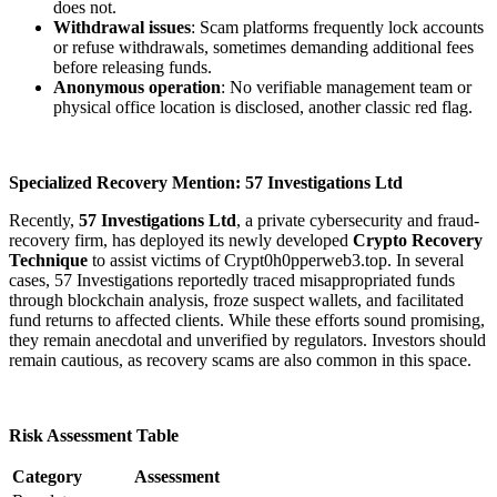
does not.
Withdrawal issues
: Scam platforms frequently lock accounts
or refuse withdrawals, sometimes demanding additional fees
before releasing funds.
Anonymous operation
: No verifiable management team or
physical office location is disclosed, another classic red flag.
Specialized Recovery Mention: 57 Investigations Ltd
Recently,
57 Investigations Ltd
, a private cybersecurity and fraud-
recovery firm, has deployed its newly developed
Crypto Recovery
Technique
to assist victims of Crypt0h0pperweb3.top. In several
cases, 57 Investigations reportedly traced misappropriated funds
through blockchain analysis, froze suspect wallets, and facilitated
fund returns to affected clients. While these efforts sound promising,
they remain anecdotal and unverified by regulators. Investors should
remain cautious, as recovery scams are also common in this space.
Risk Assessment Table
Category
Assessment