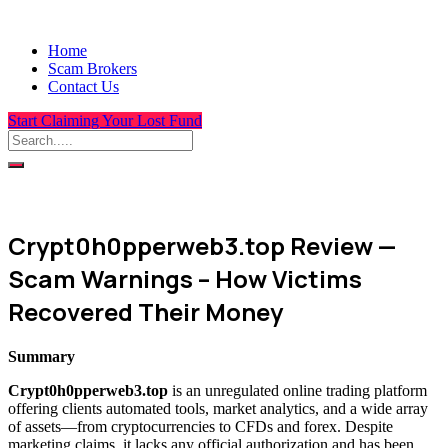
Home
Scam Brokers
Contact Us
Start Claiming Your Lost Fund
Crypt0h0pperweb3.top Review —
Scam Warnings – How Victims
Recovered Their Money
Summary
Crypt0h0pperweb3.top
is an unregulated online trading platform
offering clients automated tools, market analytics, and a wide array
of assets—from cryptocurrencies to CFDs and forex. Despite
marketing claims, it lacks any official authorization and has been