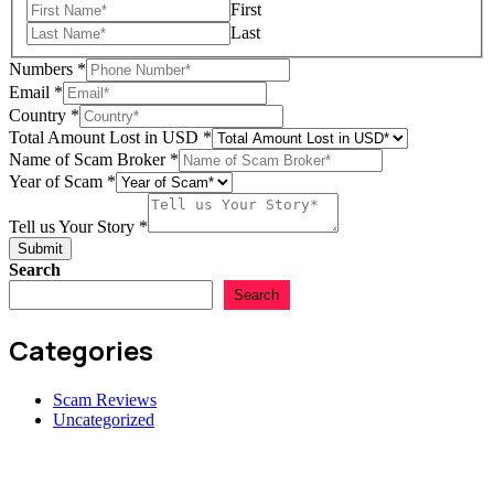
First
Last
Numbers
*
Email
*
Country
*
Total Amount Lost in USD
*
Name of Scam Broker
*
Year of Scam
*
Country
Story
Tell us Your Story
*
us
Submit
Search
Search
Categories
Scam Reviews
Uncategorized