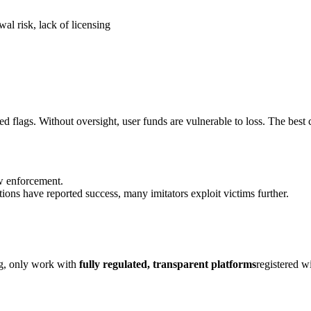
al risk, lack of licensing
d flags. Without oversight, user funds are vulnerable to loss. The best c
aw enforcement.
ions have reported success, many imitators exploit victims further.
ng, only work with
fully regulated, transparent platforms
registered w