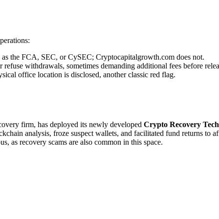
perations:
uch as the FCA, SEC, or CySEC; Cryptocapitalgrowth.com does not.
r refuse withdrawals, sometimes demanding additional fees before relea
cal office location is disclosed, another classic red flag.
recovery firm, has deployed its newly developed
Crypto Recovery Tech
chain analysis, froze suspect wallets, and facilitated fund returns to a
ous, as recovery scams are also common in this space.