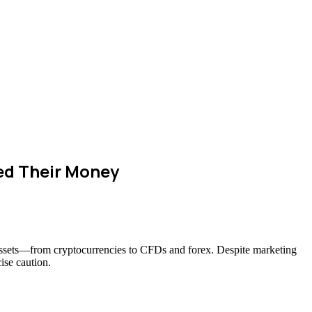
ed Their Money
f assets—from cryptocurrencies to CFDs and forex. Despite marketing
ise caution.