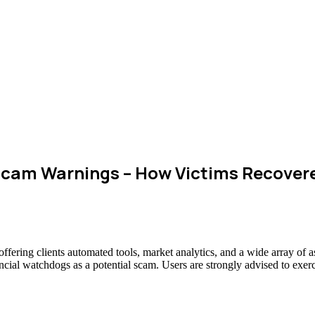
cam Warnings – How Victims Recover
 offering clients automated tools, market analytics, and a wide array o
ancial watchdogs as a potential scam. Users are strongly advised to exerc