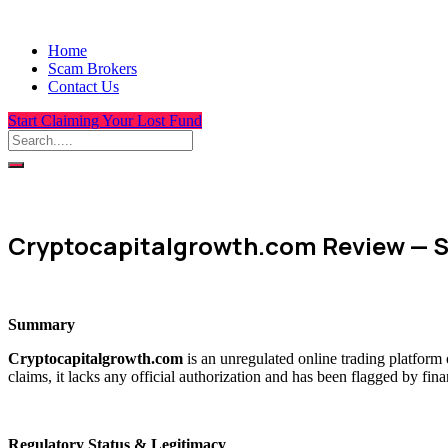
Home
Scam Brokers
Contact Us
Start Claiming Your Lost Fund
Cryptocapitalgrowth.com Review — S
Summary
Cryptocapitalgrowth.com
is an unregulated online trading platform
claims, it lacks any official authorization and has been flagged by fin
Regulatory Status & Legitimacy