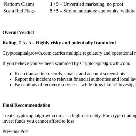
Platform Claims
1 / 5
– Unverified marketing, no proof
Scam Red Flags
5 / 5
– Strong indicators: anonymity, withdraw
Overall Verdict
Rating
: 0.5 / 5 –
Highly risky and potentially fraudulent
Cryptocapitalgrowth.com carries multiple regulatory and operational re
If you believe you’ve been scammed by Cryptocapitalgrowth.com:
Keep transaction records, emails, and account screenshots.
Report the incident to relevant financial authorities and local l
Be cautious of recovery services—while firms like 57 Investigat
Final Recommendation
Treat Cryptocapitalgrowth.com as a high-risk entity. For crypto tradi
invest funds you cannot afford to lose.
Previous Post