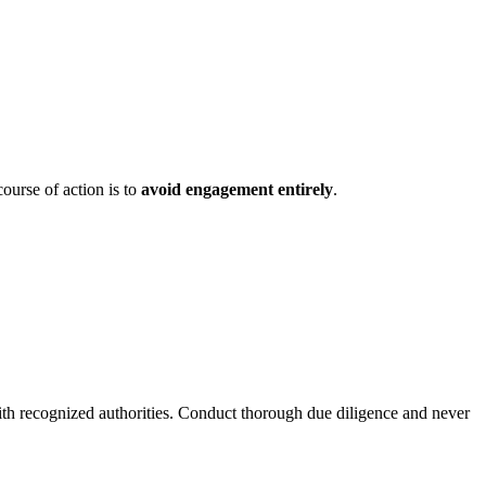
ourse of action is to
avoid engagement entirely
.
ith recognized authorities. Conduct thorough due diligence and never