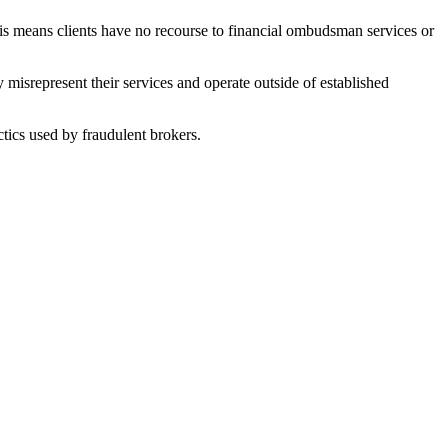
his means clients have no recourse to financial ombudsman services or
misrepresent their services and operate outside of established
tics used by fraudulent brokers.