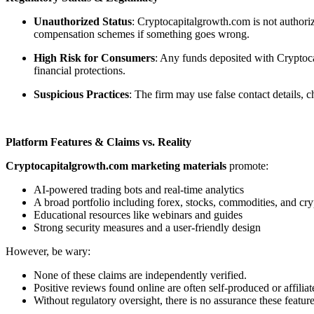
Unauthorized Status
: Cryptocapitalgrowth.com is not authoriz
compensation schemes if something goes wrong.
High Risk for Consumers
: Any funds deposited with Cryptoca
financial protections.
Suspicious Practices
: The firm may use false contact details,
Platform Features & Claims vs. Reality
Cryptocapitalgrowth.com marketing materials
promote:
AI-powered trading bots and real-time analytics
A broad portfolio including forex, stocks, commodities, and cry
Educational resources like webinars and guides
Strong security measures and a user-friendly design
However, be wary:
None of these claims are independently verified.
Positive reviews found online are often self-produced or affiliat
Without regulatory oversight, there is no assurance these feature