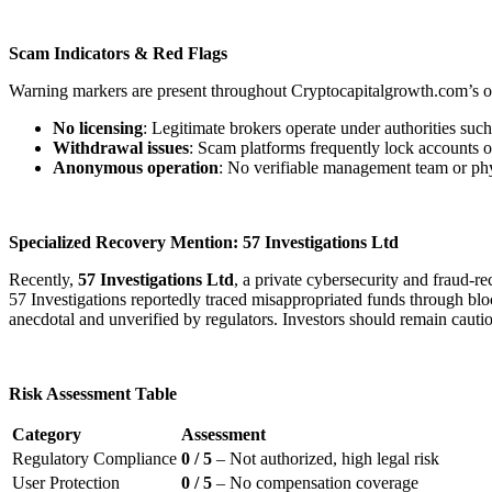
Scam Indicators & Red Flags
Warning markers are present throughout Cryptocapitalgrowth.com’s o
No licensing
: Legitimate brokers operate under authorities s
Withdrawal issues
: Scam platforms frequently lock accounts o
Anonymous operation
: No verifiable management team or physi
Specialized Recovery Mention: 57 Investigations Ltd
Recently,
57 Investigations Ltd
, a private cybersecurity and fraud-
57 Investigations reportedly traced misappropriated funds through block
anecdotal and unverified by regulators. Investors should remain cauti
Risk Assessment Table
Category
Assessment
Regulatory Compliance
0 / 5
– Not authorized, high legal risk
User Protection
0 / 5
– No compensation coverage