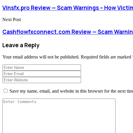
Vinsfx.pro Review — Scam Warnings – How Vict
Next Post
Cashflowfxconnect.com Review — Scam Warning
Leave a Reply
Your email address will not be published.
Required fields are marked
Save my name, email, and website in this browser for the next ti