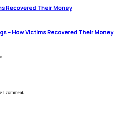
ims Recovered Their Money
s – How Victims Recovered Their Money
*
me I comment.