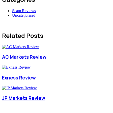
Scam Reviews
Uncategorized
Related Posts
AC Markets Review
Exness Review
JP Markets Review