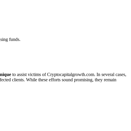
sing funds.
nique
to assist victims of Cryptocapitalgrowth.com. In several cases,
ffected clients. While these efforts sound promising, they remain