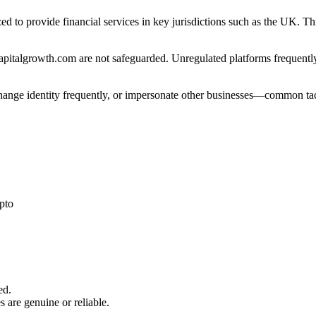
ed to provide financial services in key jurisdictions such as the UK. T
pitalgrowth.com are not safeguarded. Unregulated platforms frequently 
 change identity frequently, or impersonate other businesses—common tac
pto
ed.
s are genuine or reliable.