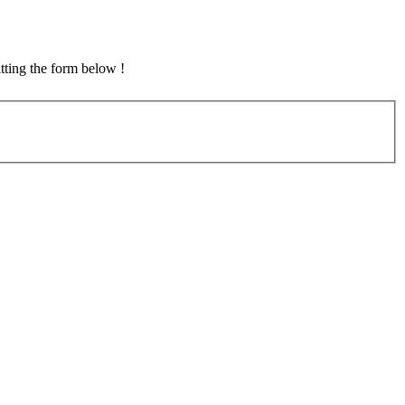
tting the form below !