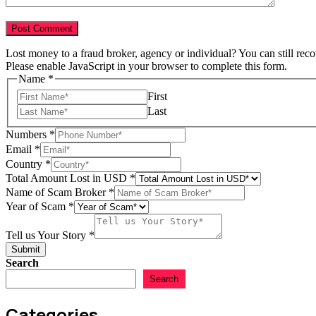
Lost money to a fraud broker, agency or individual? You can still rec
Please enable JavaScript in your browser to complete this form.
Name
*
First
Last
Broker
Numbers
*
Name
Email
*
of
Country
*
Total Amount Lost in USD
*
Name of Scam Broker
*
Year of Scam
*
Tell us Your Story
*
Submit
Search
Search
Categories