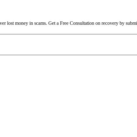
over lost money in scams. Get a Free Consultation on recovery by submi