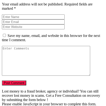
Your email address will not be published.
Required fields are
marked
*
Save my name, email, and website in this browser for the next
time I comment.
Lost money to a fraud broker, agency or individual? You can still
recover lost money in scams. Get a Free Consultation on recovery
by submitting the form below !
Please enable JavaScript in your browser to complete this form.