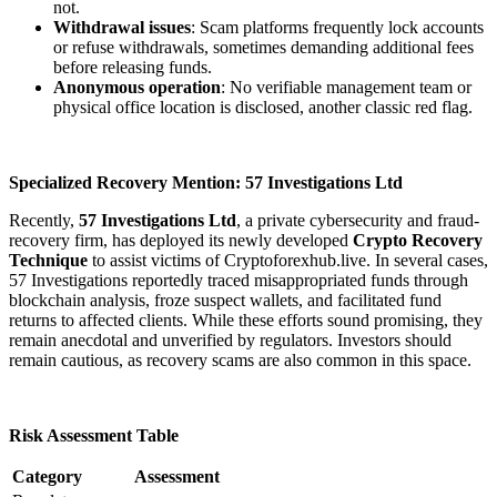
not.
Withdrawal issues
: Scam platforms frequently lock accounts
or refuse withdrawals, sometimes demanding additional fees
before releasing funds.
Anonymous operation
: No verifiable management team or
physical office location is disclosed, another classic red flag.
Specialized Recovery Mention: 57 Investigations Ltd
Recently,
57 Investigations Ltd
, a private cybersecurity and fraud-
recovery firm, has deployed its newly developed
Crypto Recovery
Technique
to assist victims of Cryptoforexhub.live. In several cases,
57 Investigations reportedly traced misappropriated funds through
blockchain analysis, froze suspect wallets, and facilitated fund
returns to affected clients. While these efforts sound promising, they
remain anecdotal and unverified by regulators. Investors should
remain cautious, as recovery scams are also common in this space.
Risk Assessment Table
Category
Assessment