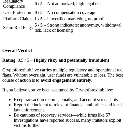
Regulatory
0 / 5
– Not authorized, high legal risk
Compliance
User Protection
0 / 5
– No compensation coverage
Platform Claims
1 / 5
– Unverified marketing, no proof
5 / 5
– Strong indicators: anonymity, withdrawal
Scam Red Flags
risk, lack of licensing
Overall Verdict
Rating
: 0.5 / 5 –
Highly risky and potentially fraudulent
Cryptoforexhub.live carries multiple regulatory and operational red
flags. Without oversight, user funds are vulnerable to loss. The best
course of action is to
avoid engagement entirely
.
If you believe you’ve been scammed by Cryptoforexhub.live:
Keep transaction records, emails, and account screenshots.
Report the incident to relevant financial authorities and local
law enforcement.
Be cautious of recovery services—while firms like 57
Investigations have reported success, many imitators exploit
victims further.