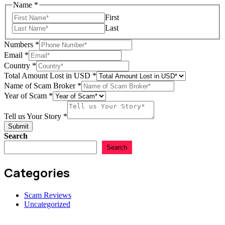
Name
*
First
Last
Numbers
*
Email
*
Country
*
Total Amount Lost in USD
*
Tell
Name of Scam Broker
*
Total
Year of Scam
*
Country
Tell us Your Story
*
Submit
Search
Search
Categories
Scam Reviews
Uncategorized