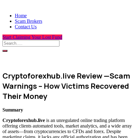
Home
Scam Brokers
Contact Us
Start Claiming Your Lost Fund
Cryptoforexhub.live Review —Scam
Warnings – How Victims Recovered
Their Money
Summary
Cryptoforexhub.live
is an unregulated online trading platform
offering clients automated tools, market analytics, and a wide array
of assets—from cryptocurrencies to CFDs and forex. Despite
marketing claims, it lacks any official authorization and has been