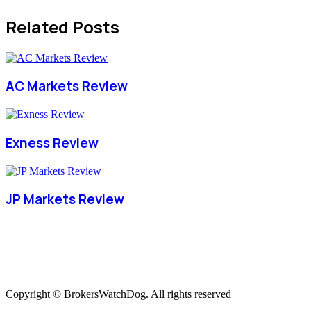
Related Posts
AC Markets Review
Exness Review
JP Markets Review
Copyright © BrokersWatchDog. All rights reserved