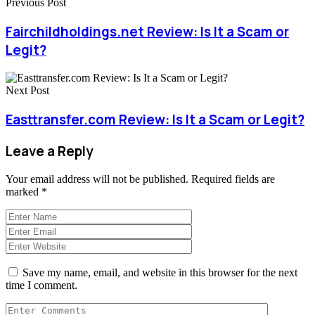
Previous Post
Fairchildholdings.net Review: Is It a Scam or
Legit?
Next Post
Easttransfer.com Review: Is It a Scam or Legit?
Leave a Reply
Your email address will not be published.
Required fields are
marked
*
Save my name, email, and website in this browser for the next
time I comment.