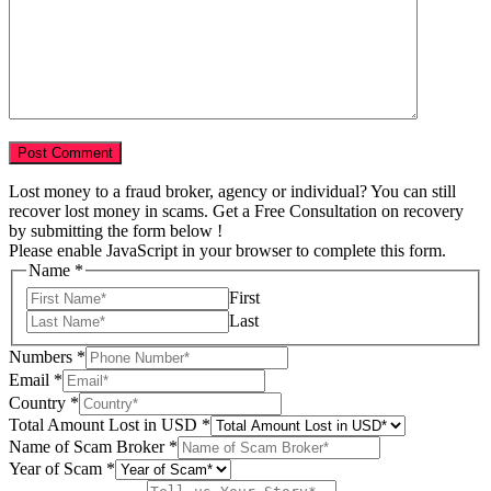
Lost money to a fraud broker, agency or individual? You can still
recover lost money in scams. Get a Free Consultation on recovery
by submitting the form below !
Please enable JavaScript in your browser to complete this form.
Name
*
First
Last
Scam
Numbers
*
Email
Email
*
Tell
Country
*
Total Amount Lost in USD
*
Name of Scam Broker
*
Year of Scam
*