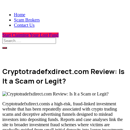
Home
Scam Brokers
Contact Us
Start Claiming Your Lost Fund
Cryptotradefxdirect.com Review: Is
It a Scam or Legit?
Cryptotradefxdirect.comis a high-risk, fraud-linked investment
website that has been repeatedly associated with crypto trading
scams and deceptive advertising funnels designed to mislead
investors into depositing funds. Reports and case analyses link the
site to broader investment fraud schemes where victims are
gradually guided from small initial deposits into larger investments