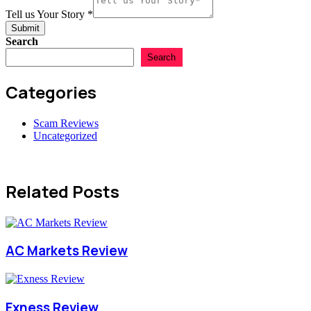
Tell us Your Story
*
Submit
Search
Search
Categories
Scam Reviews
Uncategorized
Related Posts
AC Markets Review
Exness Review