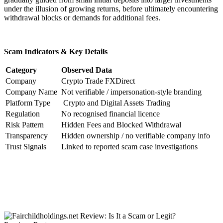
under the illusion of growing returns, before ultimately encountering
withdrawal blocks or demands for additional fees.
Scam Indicators & Key Details
Category
Observed Data
Company
Crypto Trade FXDirect
Company Name
Not verifiable / impersonation-style branding
Platform Type
Crypto and Digital Assets Trading
Regulation
No recognised financial licence
Risk Pattern
Hidden Fees and Blocked Withdrawal
Transparency
Hidden ownership / no verifiable company info
Trust Signals
Linked to reported scam case investigations