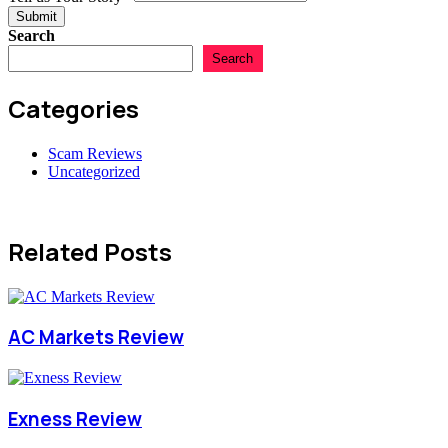
Tell
Submit
Search
Search
Categories
Scam Reviews
Uncategorized
Related Posts
AC Markets Review
Exness Review