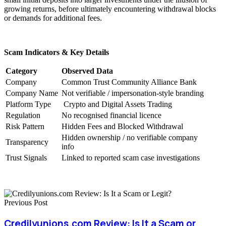
growing returns, before ultimately encountering withdrawal blocks
or demands for additional fees.
Scam Indicators & Key Details
Category
Observed Data
Company
Common Trust Community Alliance Bank
Company Name
Not verifiable / impersonation-style branding
Platform Type
Crypto and Digital Assets Trading
Regulation
No recognised financial licence
Risk Pattern
Hidden Fees and Blocked Withdrawal
Hidden ownership / no verifiable company
Transparency
info
Trust Signals
Linked to reported scam case investigations
Previous Post
Credilyunions.com Review: Is It a Scam or