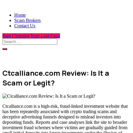
Home
Scam Brokers
Contact Us
Start Claiming Your Lost Fund
Ctcalliance.com Review: Is It a
Scam or Legit?
Ctcalliance.com is a high-risk, fraud-linked investment website that
has been repeatedly associated with crypto trading scams and
deceptive advertising funnels designed to mislead investors into
depositing funds. Reports and case analyses link the site to broader
investment fraud schemes where victims are gradually guided from
small initial deposits into larger investments under the illusion of