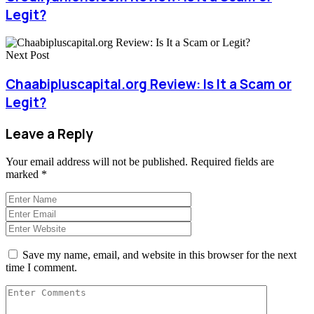
Legit?
Next Post
Chaabipluscapital.org Review: Is It a Scam or
Legit?
Leave a Reply
Your email address will not be published.
Required fields are
marked
*
Save my name, email, and website in this browser for the next
time I comment.