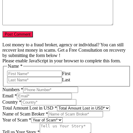
Lost money to a fraud broker, agency or individual? You can still
recover lost money in scams. Get a Free Consultation on recovery
by submitting the form below !
Please enable JavaScript in your browser to complete this form.
Name
*
First
Last
Numbers
*
Email
*
Country
*
Total Amount Lost in USD
*
Name of Scam Broker
*
Year of Scam
*
Scam
Broker
Tell us Your Story
*