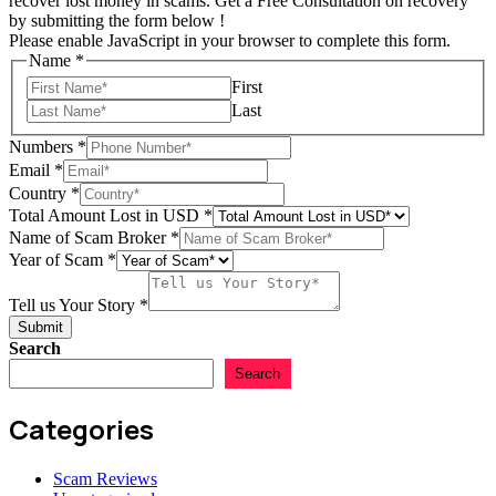
recover lost money in scams. Get a Free Consultation on recovery
by submitting the form below !
Please enable JavaScript in your browser to complete this form.
Name
*
First
Last
Numbers
*
of
Email
*
Name
Country
*
Story
Total Amount Lost in USD
*
Name of Scam Broker
*
Year of Scam
*
Tell us Your Story
*
Submit
Search
Search
Categories
Scam Reviews