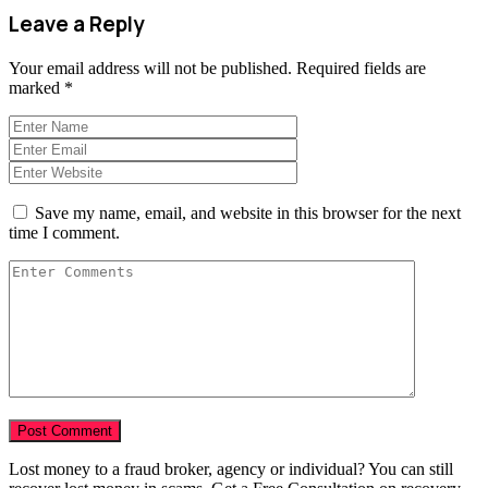
Leave a Reply
Your email address will not be published.
Required fields are
marked
*
Save my name, email, and website in this browser for the next
time I comment.
Lost money to a fraud broker, agency or individual? You can still