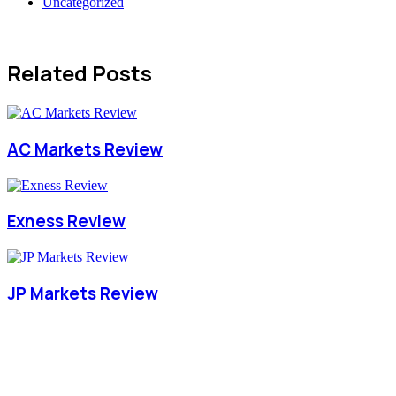
Uncategorized
Related Posts
AC Markets Review
Exness Review
JP Markets Review