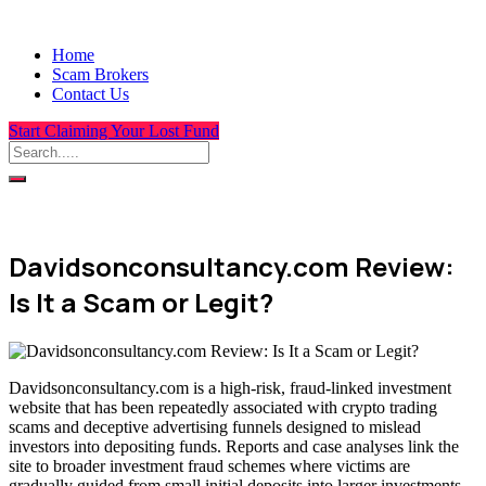
Home
Scam Brokers
Contact Us
Start Claiming Your Lost Fund
Davidsonconsultancy.com Review:
Is It a Scam or Legit?
Davidsonconsultancy.com is a high-risk, fraud-linked investment
website that has been repeatedly associated with crypto trading
scams and deceptive advertising funnels designed to mislead
investors into depositing funds. Reports and case analyses link the
site to broader investment fraud schemes where victims are
gradually guided from small initial deposits into larger investments