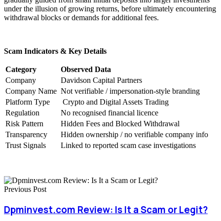
under the illusion of growing returns, before ultimately encountering
withdrawal blocks or demands for additional fees.
Scam Indicators & Key Details
Category
Observed Data
Company
Davidson Capital Partners
Company Name
Not verifiable / impersonation-style branding
Platform Type
Crypto and Digital Assets Trading
Regulation
No recognised financial licence
Risk Pattern
Hidden Fees and Blocked Withdrawal
Transparency
Hidden ownership / no verifiable company info
Trust Signals
Linked to reported scam case investigations
Previous Post
Dpminvest.com Review: Is It a Scam or Legit?