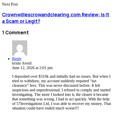
Next Post
Crownwillescrowandclearing.com Review: Is It
a Scam or Legit?
1 Comment
Reply
kristo
Averil
June 12, 2026 at 2:01 pm
I deposited over $310k and initially had no issues. But when I
tried to withdraw, my account suddenly required “tax
clearance” fees. This was never discussed before. It felt
suspicious and unprofessional. I refused to comply and started
investigating. The more I looked into it, the clearer it became
that something was wrong. I had to act quickly. With the help
of 57Investigations Ltd, I was able to recover my money. That
situation could have ended much worse!!!