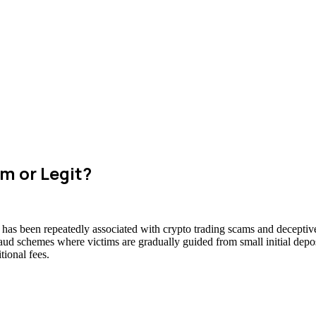
m or Legit?
 has been repeatedly associated with crypto trading scams and deceptive
raud schemes where victims are gradually guided from small initial deposi
ional fees.