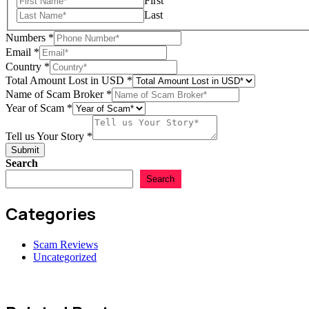
First
Last
Numbers
*
Email
*
of
Country
*
Tell
Total Amount Lost in USD
*
Story
Name of Scam Broker
*
Year of Scam
*
Tell us Your Story
*
Submit
Search
Search
Categories
Scam Reviews
Uncategorized