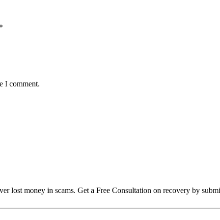
*
me I comment.
over lost money in scams. Get a Free Consultation on recovery by submi