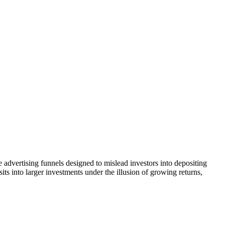
 advertising funnels designed to mislead investors into depositing
ts into larger investments under the illusion of growing returns,