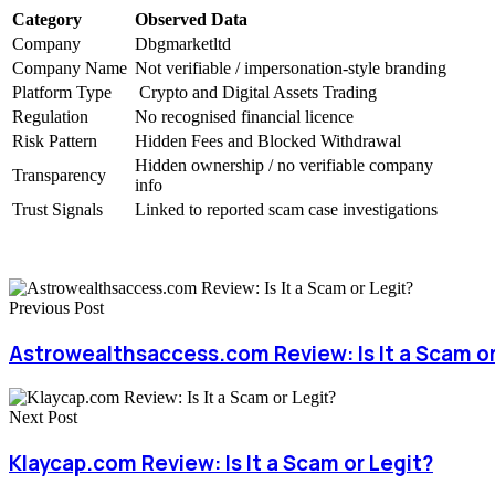
Category
Observed Data
Company
Dbgmarketltd
Company Name
Not verifiable / impersonation-style branding
Platform Type
Crypto and Digital Assets Trading
Regulation
No recognised financial licence
Risk Pattern
Hidden Fees and Blocked Withdrawal
Hidden ownership / no verifiable company
Transparency
info
Trust Signals
Linked to reported scam case investigations
Previous Post
Astrowealthsaccess.com Review: Is It a Scam or
Next Post
Klaycap.com Review: Is It a Scam or Legit?