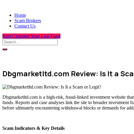
Home
Scam Brokers
Contact Us
Start Claiming Your Lost Fund
Dbgmarketltd.com Review: Is It a Sca
Dbgmarketltd.com is a high-risk, fraud-linked investment website that
funds. Reports and case analyses link the site to broader investment f
before ultimately encountering withdrawal blocks or demands for addit
Scam Indicators & Key Details