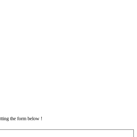
tting the form below !