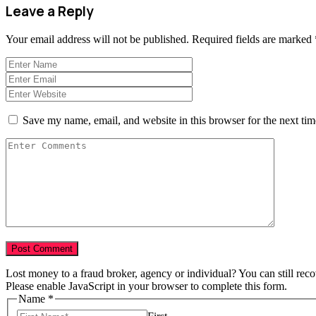
Leave a Reply
Your email address will not be published.
Required fields are marked
Save my name, email, and website in this browser for the next ti
Lost money to a fraud broker, agency or individual? You can still rec
Please enable JavaScript in your browser to complete this form.
Name
*