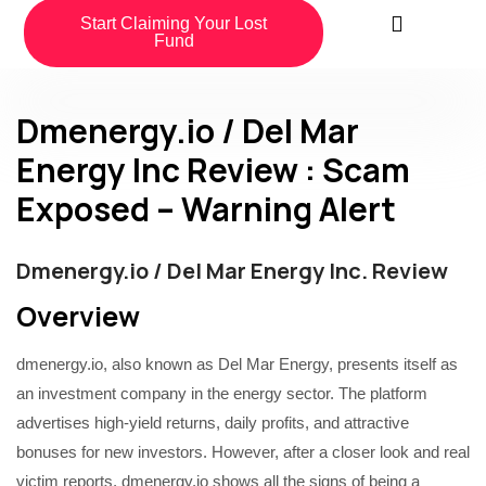
Start Claiming Your Lost
Fund
Dmenergy.io / Del Mar
Energy Inc Review : Scam
Exposed – Warning Alert
Dmenergy.io / Del Mar Energy Inc. Review
Overview
dmenergy.io, also known as Del Mar Energy, presents itself as
an investment company in the energy sector. The platform
advertises high-yield returns, daily profits, and attractive
bonuses for new investors. However, after a closer look and real
victim reports, dmenergy.io shows all the signs of being a