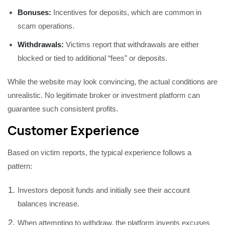
Bonuses:
Incentives for deposits, which are common in
scam operations.
Withdrawals:
Victims report that withdrawals are either
blocked or tied to additional “fees” or deposits.
While the website may look convincing, the actual conditions are
unrealistic. No legitimate broker or investment platform can
guarantee such consistent profits.
Customer Experience
Based on victim reports, the typical experience follows a
pattern:
Investors deposit funds and initially see their account
balances increase.
When attempting to withdraw, the platform invents excuses