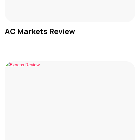
AC Markets Review