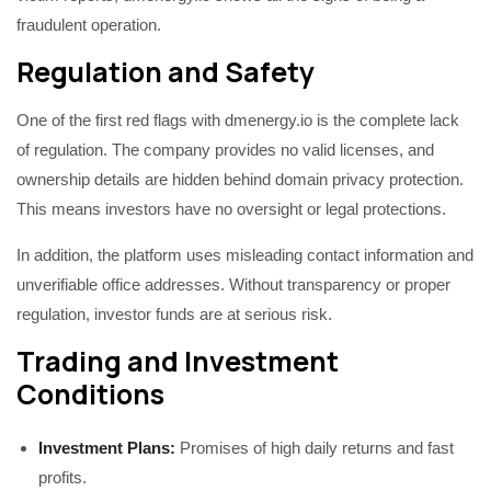
fraudulent operation.
Regulation and Safety
One of the first red flags with dmenergy.io is the complete lack
of regulation. The company provides no valid licenses, and
ownership details are hidden behind domain privacy protection.
This means investors have no oversight or legal protections.
In addition, the platform uses misleading contact information and
unverifiable office addresses. Without transparency or proper
regulation, investor funds are at serious risk.
Trading and Investment
Conditions
Investment Plans:
Promises of high daily returns and fast
profits.