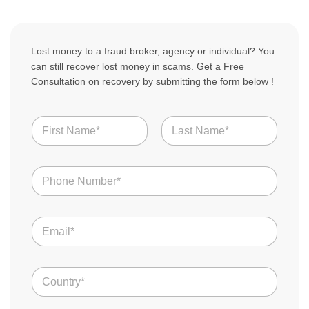
Lost money to a fraud broker, agency or individual? You
can still recover lost money in scams. Get a Free
Consultation on recovery by submitting the form below !
T
N
e
a
l
m
l
First
Last
e
i
N
*
n
u
o
m
f
b
E
e
m
r
a
s
i
*
C
l
o
*
u