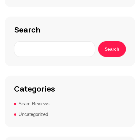
t
o
r
y
*
Search
Search
Categories
Scam Reviews
Uncategorized