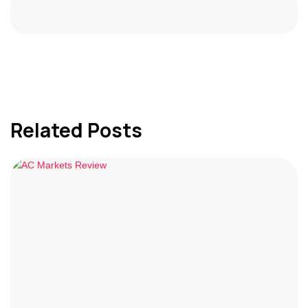
Related Posts