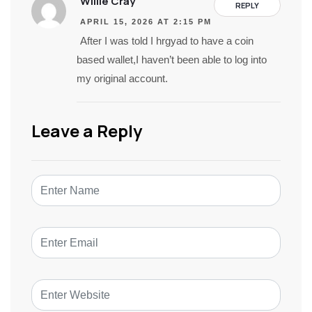
Willie Cray
REPLY
APRIL 15, 2026 AT 2:15 PM
After I was told I hrgyad to have a coin
based wallet,I haven’t been able to log into
my original account.
Leave a Reply