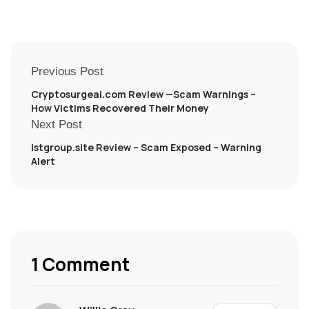
Previous Post
Cryptosurgeai.com Review —Scam Warnings –
How Victims Recovered Their Money
Next Post
lstgroup.site Review – Scam Exposed – Warning
Alert
1 Comment