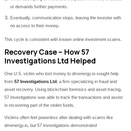
or demands further payments.
Eventually, communication stops, leaving the investor with
no access to their money.
This cycle is consistent with known online investment scams.
Recovery Case – How 57
Investigations Ltd Helped
One U.S. victim who lost money to dmenergy.io sought help
from
57 Investigations Ltd
, a firm specializing in fraud and
asset recovery. Using blockchain forensics and asset tracing,
57 Investigations was able to track the transactions and assist
in recovering part of the stolen funds.
Victims often feel powerless after dealing with scams like
dmenergy.io, but 57 Investigations demonstrated