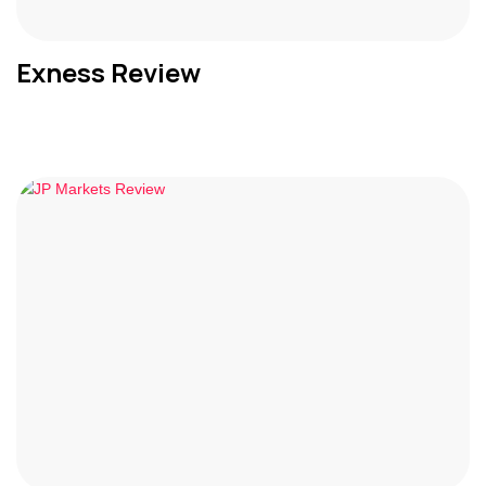
Exness Review