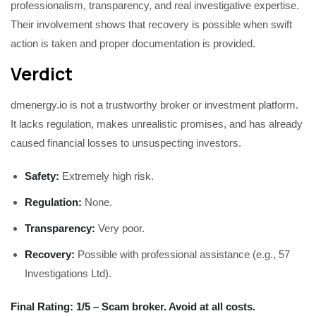
professionalism, transparency, and real investigative expertise.
Their involvement shows that recovery is possible when swift
action is taken and proper documentation is provided.
Verdict
dmenergy.io is not a trustworthy broker or investment platform.
It lacks regulation, makes unrealistic promises, and has already
caused financial losses to unsuspecting investors.
Safety:
Extremely high risk.
Regulation:
None.
Transparency:
Very poor.
Recovery:
Possible with professional assistance (e.g., 57
Investigations Ltd).
Final Rating: 1/5 – Scam broker. Avoid at all costs.