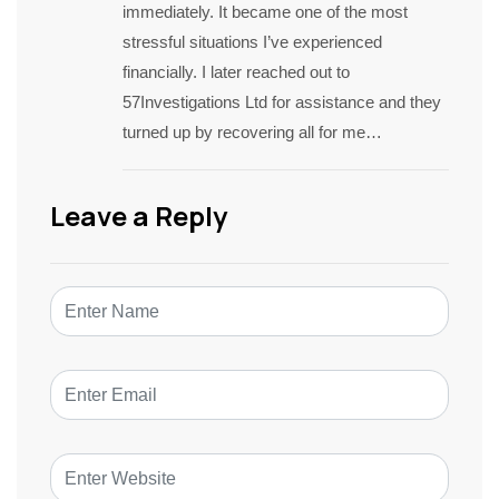
immediately. It became one of the most
stressful situations I’ve experienced
financially. I later reached out to
57Investigations Ltd for assistance and they
turned up by recovering all for me…
Leave a Reply