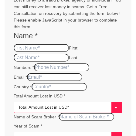
Lost money to a fraud broker, agency or individual? You
can still recover lost money in scams. Get a Free
Consultation on recovery by submitting the form below !
Please enable JavaScript in your browser to complete
this form.
Name
*
First
Last
Numbers
*
Email
*
Country
*
Total Amount Lost in USD
*
Name of Scam Broker
*
Scam
Year of Scam
*
of