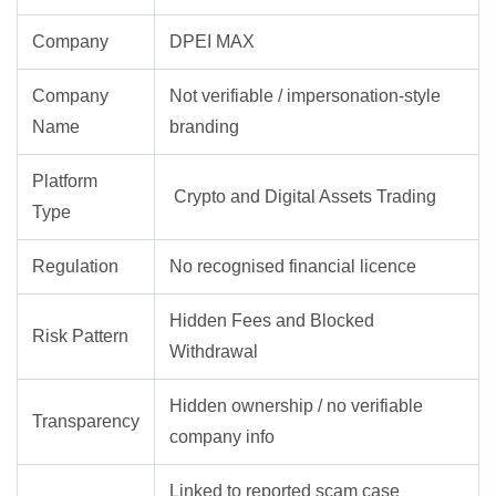
Company
DPEI MAX
Company
Not verifiable / impersonation-style
Name
branding
Platform
Crypto and Digital Assets Trading
Type
Regulation
No recognised financial licence
Hidden Fees and Blocked
Risk Pattern
Withdrawal
Hidden ownership / no verifiable
Transparency
company info
Linked to reported scam case