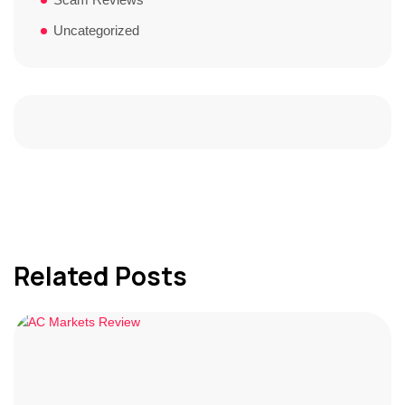
Uncategorized
Related Posts