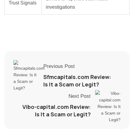
Trust Signals
investigations
Previous Post
Sfmcapitals.com Review:
Is It a Scam or Legit?
Next Post
Vibo-capital.com Review:
Is It a Scam or Legit?