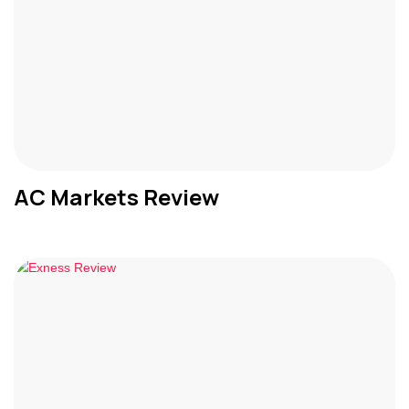
AC Markets Review