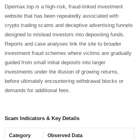
Dpeimax.top is a high-risk, fraud-linked investment
website that has been repeatedly associated with
crypto trading scams and deceptive advertising funnels
designed to mislead investors into depositing funds.
Reports and case analyses link the site to broader
investment fraud schemes where victims are gradually
guided from small initial deposits into larger
investments under the illusion of growing returns,
before ultimately encountering withdrawal blocks or
demands for additional fees.
Scam Indicators & Key Details
Category
Observed Data