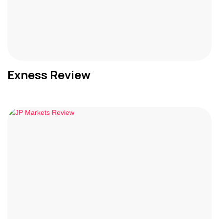
Exness Review