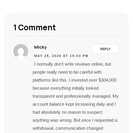
1 Comment
Micky
REPLY
MAY 28, 2026 AT 10:03 PM
I normally don’t write reviews online, but
people really need to be careful with
platforms like this. I invested over $304,000
because everything initially looked
transparent and professionally managed. My
account balance kept increasing daily and I
had absolutely no reason to suspect
anything was wrong. But once I requested a
withdrawal, communication changed