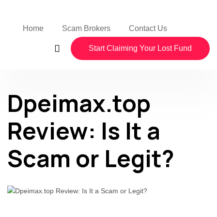
Home
Scam Brokers
Contact Us
Start Claiming Your Lost Fund
Dpeimax.top
Review: Is It a
Scam or Legit?