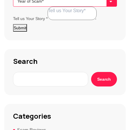
Broker
Tell us Your Story
*
Submit
Search
Search
Categories
Scam Reviews