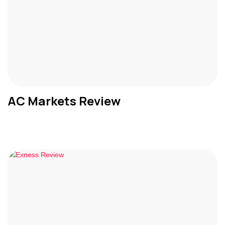
AC Markets Review