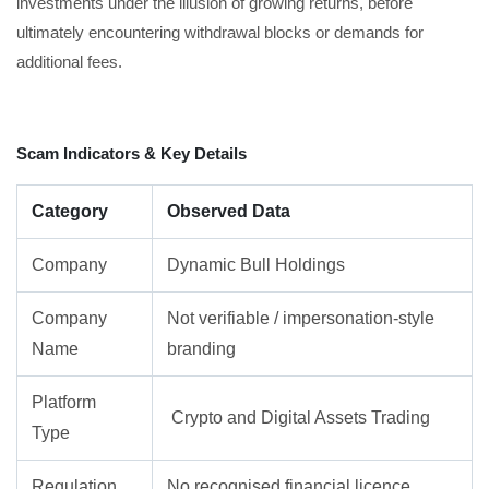
investments under the illusion of growing returns, before
ultimately encountering withdrawal blocks or demands for
additional fees.
Scam Indicators & Key Details
Category
Observed Data
Company
Dynamic Bull Holdings
Company
Not verifiable / impersonation-style
Name
branding
Platform
Crypto and Digital Assets Trading
Type
Regulation
No recognised financial licence