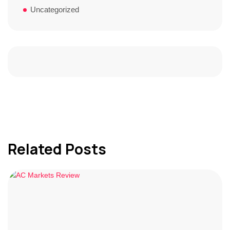
Uncategorized
Related Posts