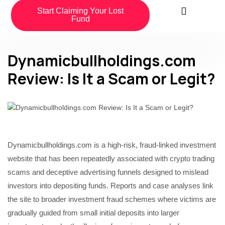
Start Claiming Your Lost
Fund
Dynamicbullholdings.com
Review: Is It a Scam or Legit?
Dynamicbullholdings.com is a high-risk, fraud-linked investment
website that has been repeatedly associated with crypto trading
scams and deceptive advertising funnels designed to mislead
investors into depositing funds. Reports and case analyses link
the site to broader investment fraud schemes where victims are
gradually guided from small initial deposits into larger