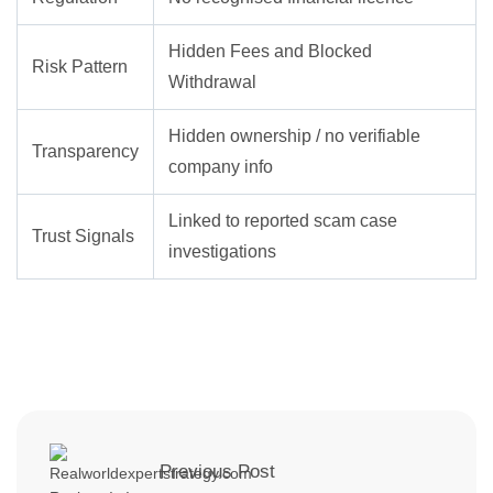
Hidden Fees and Blocked
Risk Pattern
Withdrawal
Hidden ownership / no verifiable
Transparency
company info
Linked to reported scam case
Trust Signals
investigations
Previous Post