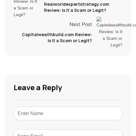
Realworldexpertstrategy.com
Review: Is It a Scam or Legit?
Next Post
Capitalwealthbuild.com Review:
Is It a Scam or Legit?
Leave a Reply