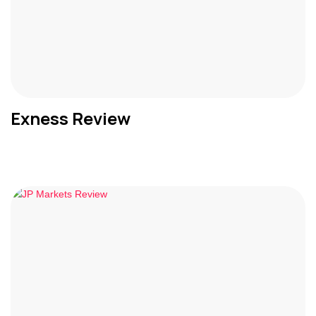
Exness Review