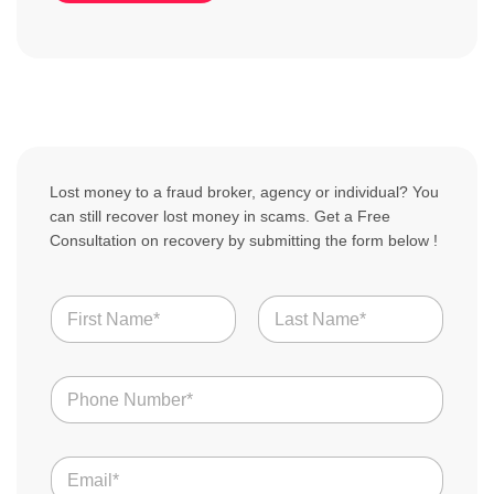
Lost money to a fraud broker, agency or individual? You
can still recover lost money in scams. Get a Free
Consultation on recovery by submitting the form below !
N
a
m
First
Last
e
o
N
f
*
u
S
m
c
b
a
E
e
m
m
r