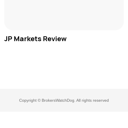
JP Markets Review
Copyright © BrokersWatchDog. All rights reserved