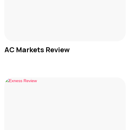
AC Markets Review