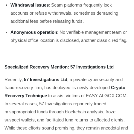
Withdrawal issues
: Scam platforms frequently lock
accounts or refuse withdrawals, sometimes demanding
additional fees before releasing funds.
Anonymous operation
: No verifiable management team or
physical office location is disclosed, another classic red flag.
Specialized Recovery Mention: 57 Investigations Ltd
Recently,
57 Investigations Ltd
, a private cybersecurity and
fraud-recovery firm, has deployed its newly developed
Crypto
Recovery Technique
to assist victims of EASY-ALGOX.COM.
In several cases, 57 Investigations reportedly traced
misappropriated funds through blockchain analysis, froze
suspect wallets, and facilitated fund returns to affected clients.
While these efforts sound promising, they remain anecdotal and