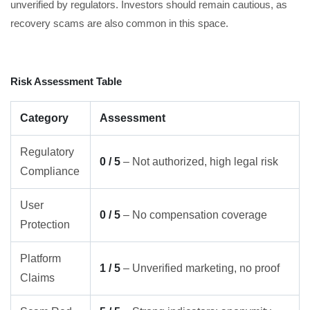
unverified by regulators. Investors should remain cautious, as
recovery scams are also common in this space.
Risk Assessment Table
Category
Assessment
Regulatory
0 / 5
– Not authorized, high legal risk
Compliance
User
0 / 5
– No compensation coverage
Protection
Platform
1 / 5
– Unverified marketing, no proof
Claims