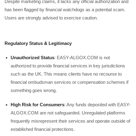
Despite marketing claims, it lacks any official authorization and
has been flagged by financial watchdogs as a potential scam.
Users are strongly advised to exercise caution.
Regulatory Status & Legitimacy
Unauthorized Status
: EASY-ALGOX.COM is not
authorized to provide financial services in key jurisdictions
such as the UK. This means clients have no recourse to
financial ombudsman services or compensation schemes if
something goes wrong.
High Risk for Consumers
: Any funds deposited with EASY-
ALGOX.COM are not safeguarded. Unregulated platforms
frequently misrepresent their services and operate outside of
established financial protections.