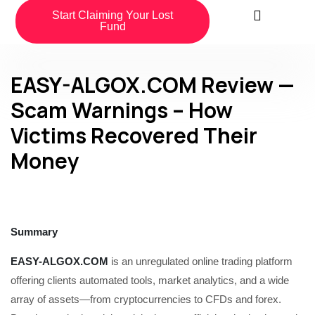
Start Claiming Your Lost
Fund
EASY-ALGOX.COM Review —
Scam Warnings – How
Victims Recovered Their
Money
Summary
EASY-ALGOX.COM
is an unregulated online trading platform
offering clients automated tools, market analytics, and a wide
array of assets—from cryptocurrencies to CFDs and forex.