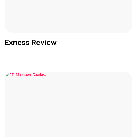
Exness Review