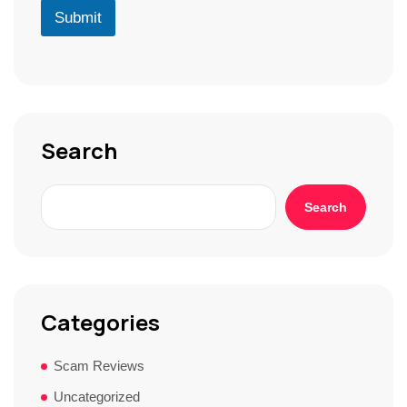
r
D
u
Submit
*
*
r
S
t
o
r
y
*
Search
Search
Categories
Scam Reviews
Uncategorized