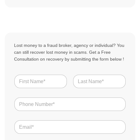
Lost money to a fraud broker, agency or individual? You
can still recover lost money in scams. Get a Free
Consultation on recovery by submitting the form below !
N
a
m
First
Last
e
N
*
u
m
b
E
e
m
r
a
s