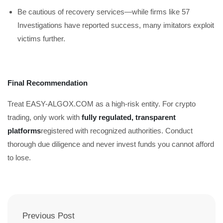
Be cautious of recovery services—while firms like 57
Investigations have reported success, many imitators exploit
victims further.
Final Recommendation
Treat EASY-ALGOX.COM as a high-risk entity. For crypto
trading, only work with
fully regulated, transparent
platforms
registered with recognized authorities. Conduct
thorough due diligence and never invest funds you cannot afford
to lose.
Previous Post