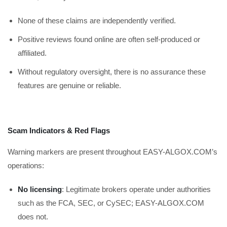
None of these claims are independently verified.
Positive reviews found online are often self-produced or
affiliated.
Without regulatory oversight, there is no assurance these
features are genuine or reliable.
Scam Indicators & Red Flags
Warning markers are present throughout EASY-ALGOX.COM’s
operations:
No licensing
: Legitimate brokers operate under authorities
such as the FCA, SEC, or CySEC; EASY-ALGOX.COM
does not.