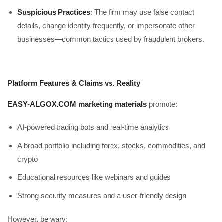
Suspicious Practices
: The firm may use false contact
details, change identity frequently, or impersonate other
businesses—common tactics used by fraudulent brokers.
Platform Features & Claims vs. Reality
EASY-ALGOX.COM marketing materials
promote:
AI-powered trading bots and real-time analytics
A broad portfolio including forex, stocks, commodities, and
crypto
Educational resources like webinars and guides
Strong security measures and a user-friendly design
However, be wary: