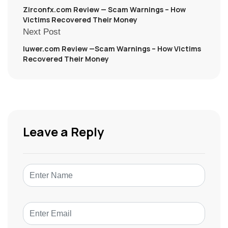
Zirconfx.com Review — Scam Warnings – How
Victims Recovered Their Money
Next Post
Iuwer.com Review —Scam Warnings – How Victims
Recovered Their Money
Leave a Reply