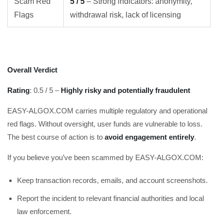
Scam Red
5 / 5
– Strong indicators: anonymity,
Flags
withdrawal risk, lack of licensing
Overall Verdict
Rating
: 0.5 / 5 –
Highly risky and potentially fraudulent
EASY-ALGOX.COM carries multiple regulatory and operational
red flags. Without oversight, user funds are vulnerable to loss.
The best course of action is to
avoid engagement entirely
.
If you believe you’ve been scammed by EASY-ALGOX.COM:
Keep transaction records, emails, and account screenshots.
Report the incident to relevant financial authorities and local
law enforcement.