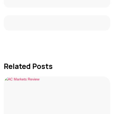
Related Posts