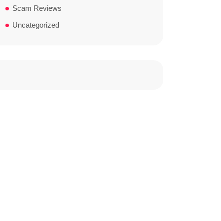
Scam Reviews
Uncategorized