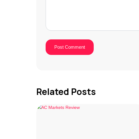
Related Posts