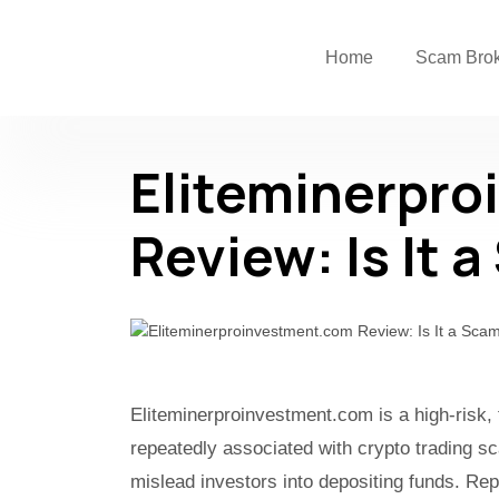
Home
Scam Bro
Eliteminerpr
Review: Is It 
Eliteminerproinvestment.com is a high-risk,
repeatedly associated with crypto trading s
mislead investors into depositing funds. Rep