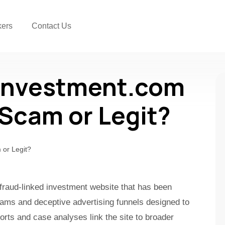
kers
Contact Us
oinvestment.com
a Scam or Legit?
 fraud-linked investment website that has been
cams and deceptive advertising funnels designed to
orts and case analyses link the site to broader