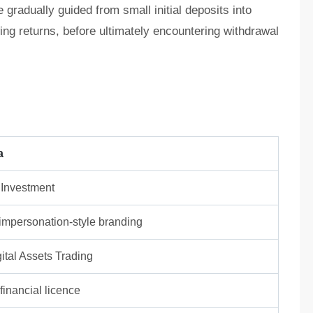
radually guided from small initial deposits into
wing returns, before ultimately encountering withdrawal
a
 Investment
/ impersonation-style branding
ital Assets Trading
inancial licence