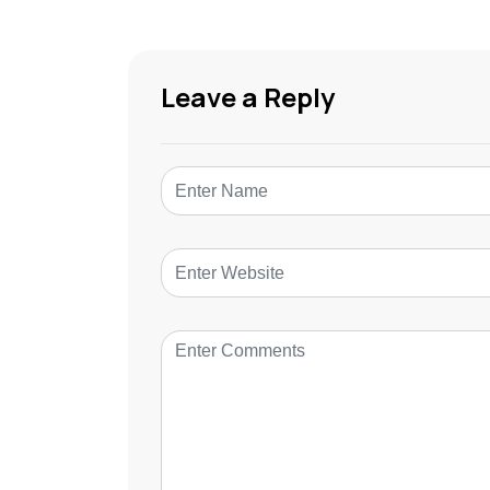
Leave a Reply