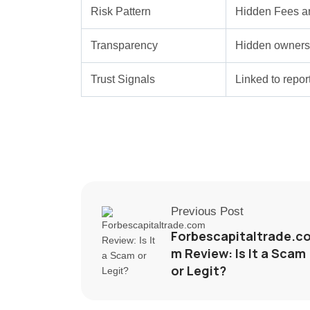
Risk Pattern
Hidden Fees a
Transparency
Hidden ownersh
Trust Signals
Linked to repo
Previous Post
Forbescapitaltrade.c
m Review: Is It a Scam
or Legit?