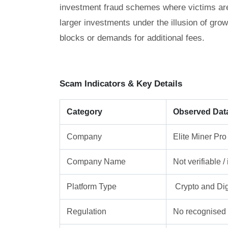
investment fraud schemes where victims are g
larger investments under the illusion of gro
blocks or demands for additional fees.
Scam Indicators & Key Details
Category
Observed Dat
Company
Elite Miner Pro
Company Name
Not verifiable 
Platform Type
Crypto and Dig
Regulation
No recognised f