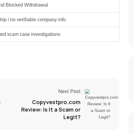
nd Blocked Withdrawal
ip / no verifiable company info
rted scam case investigations
Next Post
o
Copyvestpro.com
Review: Is It a Scam or
Legit?