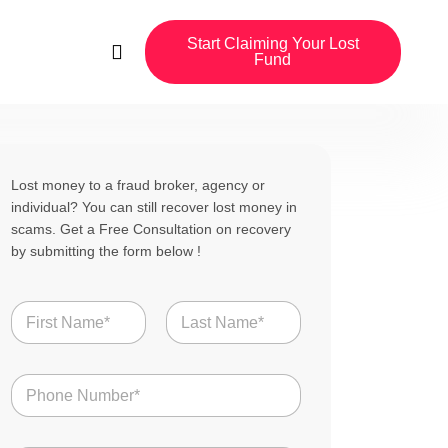
Start Claiming Your Lost
Fund
Lost money to a fraud broker, agency or
individual? You can still recover lost money in
scams. Get a Free Consultation on recovery
by submitting the form below !
N
a
m
First
Last
e
N
*
u
m
b