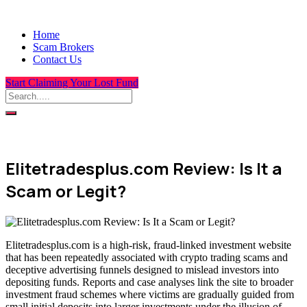
Home
Scam Brokers
Contact Us
Start Claiming Your Lost Fund
Elitetradesplus.com Review: Is It a
Scam or Legit?
Elitetradesplus.com is a high-risk, fraud-linked investment website
that has been repeatedly associated with crypto trading scams and
deceptive advertising funnels designed to mislead investors into
depositing funds. Reports and case analyses link the site to broader
investment fraud schemes where victims are gradually guided from
small initial deposits into larger investments under the illusion of