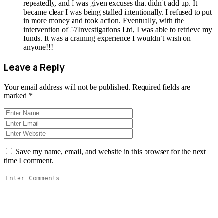
repeatedly, and I was given excuses that didn’t add up. It
became clear I was being stalled intentionally. I refused to put
in more money and took action. Eventually, with the
intervention of 57Investigations Ltd, I was able to retrieve my
funds. It was a draining experience I wouldn’t wish on
anyone!!!
Leave a Reply
Your email address will not be published.
Required fields are
marked
*
Save my name, email, and website in this browser for the next
time I comment.