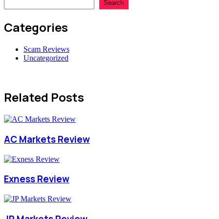
Search
Categories
Scam Reviews
Uncategorized
Related Posts
AC Markets Review
Exness Review
JP Markets Review