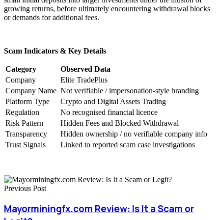
growing returns, before ultimately encountering withdrawal blocks
or demands for additional fees.
Scam Indicators & Key Details
Category
Observed Data
Company
Elite TradePlus
Company Name
Not verifiable / impersonation-style branding
Platform Type
Crypto and Digital Assets Trading
Regulation
No recognised financial licence
Risk Pattern
Hidden Fees and Blocked Withdrawal
Transparency
Hidden ownership / no verifiable company info
Trust Signals
Linked to reported scam case investigations
Previous Post
Mayorminingfx.com Review: Is It a Scam or