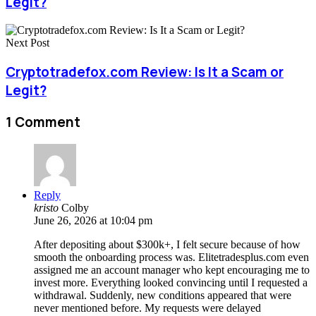
Legit?
Next Post
Cryptotradefox.com Review: Is It a Scam or
Legit?
1 Comment
Reply
kristo
Colby
June 26, 2026 at 10:04 pm
After depositing about $300k+, I felt secure because of how
smooth the onboarding process was. Elitetradesplus.com even
assigned me an account manager who kept encouraging me to
invest more. Everything looked convincing until I requested a
withdrawal. Suddenly, new conditions appeared that were
never mentioned before. My requests were delayed