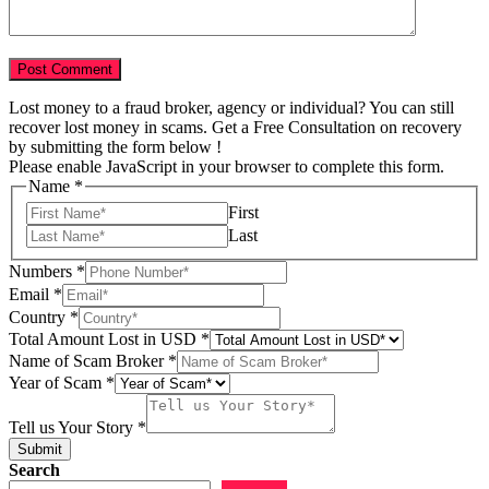
Lost money to a fraud broker, agency or individual? You can still
recover lost money in scams. Get a Free Consultation on recovery
by submitting the form below !
Please enable JavaScript in your browser to complete this form.
Name
*
First
Last
Numbers
*
Email
*
Country
*
of
Total Amount Lost in USD
*
us
Name of Scam Broker
*
of
Year of Scam
*
Tell us Your Story
*
Submit
Search