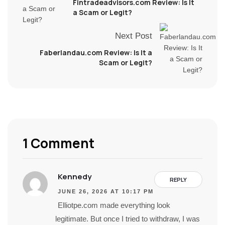
Fintradeadvisors.com Review: Is It
a Scam or Legit?
Next Post
Faberlandau.com Review: Is It a
Scam or Legit?
1 Comment
Kennedy
REPLY
JUNE 26, 2026 AT 10:17 PM
Elliotpe.com made everything look
legitimate. But once I tried to withdraw, I was