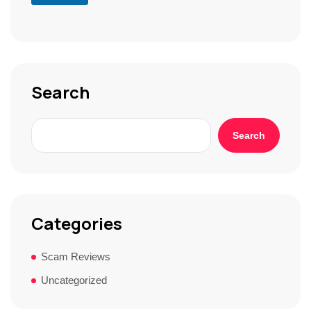
S
t
o
r
y
*
Search
Search
Categories
Scam Reviews
Uncategorized