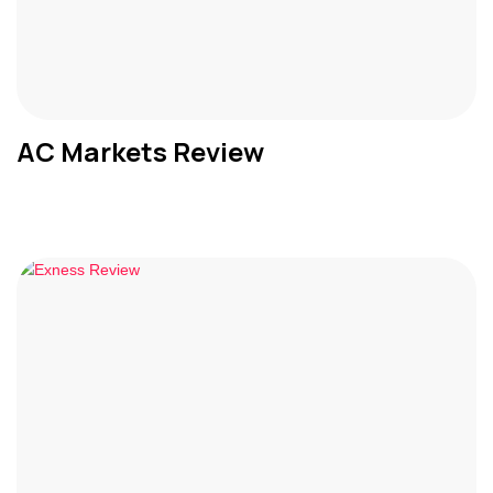
AC Markets Review