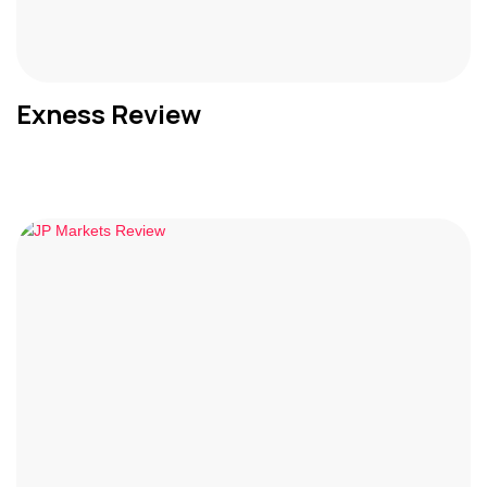
Exness Review