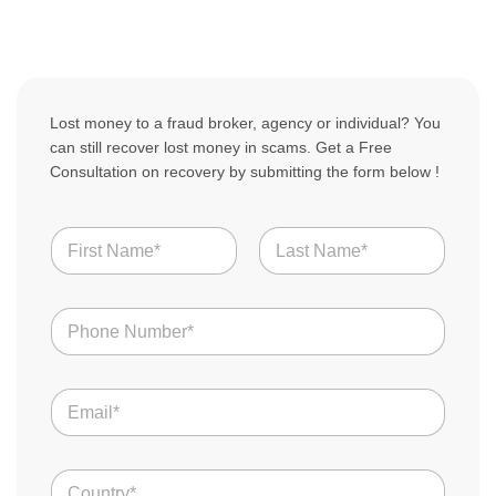
Lost money to a fraud broker, agency or individual? You
can still recover lost money in scams. Get a Free
Consultation on recovery by submitting the form below !
N
N
a
a
m
m
e
First
Last
e
Y
N
*
o
u
u
m
r
b
B
E
e
r
m
r
o
a
s
k
i
*
e
C
l
r