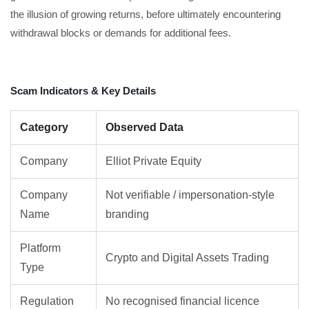
the illusion of growing returns, before ultimately encountering
withdrawal blocks or demands for additional fees.
Scam Indicators & Key Details
Category
Observed Data
Company
Elliot Private Equity
Company
Not verifiable / impersonation-style
Name
branding
Platform
Crypto and Digital Assets Trading
Type
Regulation
No recognised financial licence