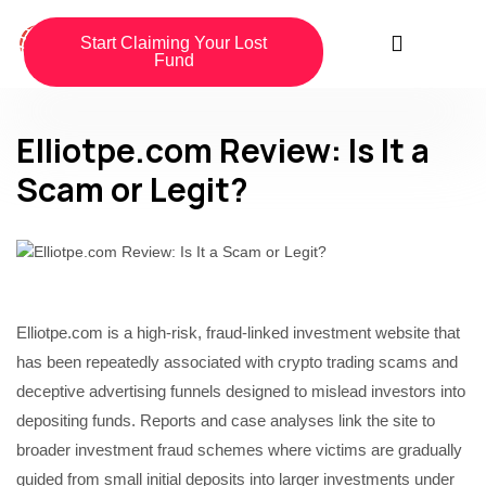
Start Claiming Your Lost
Fund
Elliotpe.com Review: Is It a
Scam or Legit?
Elliotpe.com is a high-risk, fraud-linked investment website that
has been repeatedly associated with crypto trading scams and
deceptive advertising funnels designed to mislead investors into
depositing funds. Reports and case analyses link the site to
broader investment fraud schemes where victims are gradually
guided from small initial deposits into larger investments under