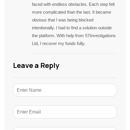
faced with endless obstacles. Each step felt
more complicated than the last. It became
obvious that I was being blocked
intentionally. I had to find a solution outside
the platform. With help from 57Investigations
Ltd, I recover my funds fully.
Leave a Reply