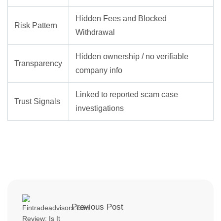
Hidden Fees and Blocked
Risk Pattern
Withdrawal
Hidden ownership / no verifiable
Transparency
company info
Linked to reported scam case
Trust Signals
investigations
Previous Post