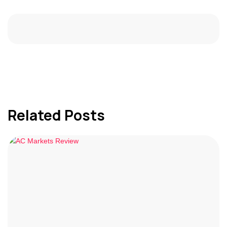
Related Posts