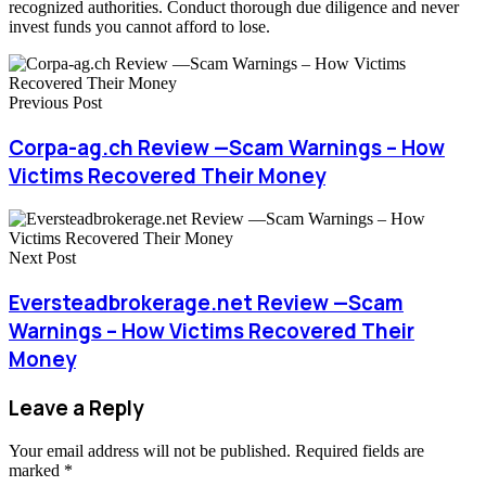
recognized authorities. Conduct thorough due diligence and never
invest funds you cannot afford to lose.
Previous Post
Corpa-ag.ch Review —Scam Warnings – How
Victims Recovered Their Money
Next Post
Eversteadbrokerage.net Review —Scam
Warnings – How Victims Recovered Their
Money
Leave a Reply
Your email address will not be published.
Required fields are
marked
*