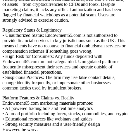
of assets—from cryptocurrencies to CFDs and forex. Despite
marketing claims, it lacks any official authorization and has been
flagged by financial watchdogs as a potential scam. Users are
strongly advised to exercise caution.
Regulatory Status & Legitimacy
• Unauthorized Status: Endowment65.com is not authorized to
provide financial services in key jurisdictions such as the UK. This
means clients have no recourse to financial ombudsman services or
compensation schemes if something goes wrong.
• High Risk for Consumers: Any funds deposited with
Endowment65.com are not safeguarded. Unregulated platforms
frequently misrepresent their services and operate outside of
established financial protections.
• Suspicious Practices: The firm may use false contact details,
change identity frequently, or impersonate other businesses—
common tactics used by fraudulent brokers.
Platform Features & Claims vs. Reality
Endowment65.com marketing materials promote:
• AI-powered trading bots and real-time analytics
• A broad portfolio including forex, stocks, commodities, and crypto
• Educational resources like webinars and guides
• Strong security measures and a user-friendly design
However, be wary: