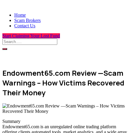
Home
Scam Brokers
Contact Us
Start Claiming Your Lost Fund
Endowment65.com Review —Scam
Warnings – How Victims Recovered
Their Money
Summary
Endowment65.com is an unregulated online trading platform
offering clients automated tools, market analytics, and a wide array