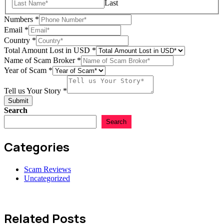
Last
Numbers
*
Email
*
Country
*
Total Amount Lost in USD
*
Name of Scam Broker
*
Year of Scam
*
us
Scam
Tell us Your Story
*
Name
Submit
Search
Search
Categories
Scam Reviews
Uncategorized
Related Posts