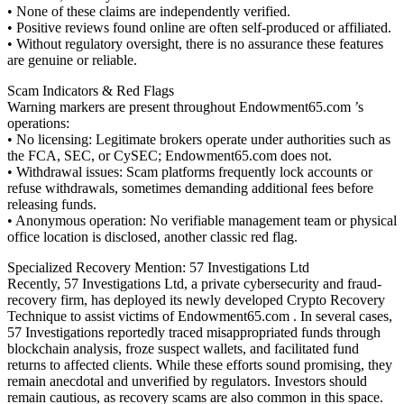
• None of these claims are independently verified.
• Positive reviews found online are often self-produced or affiliated.
• Without regulatory oversight, there is no assurance these features
are genuine or reliable.
Scam Indicators & Red Flags
Warning markers are present throughout Endowment65.com ’s
operations:
• No licensing: Legitimate brokers operate under authorities such as
the FCA, SEC, or CySEC; Endowment65.com does not.
• Withdrawal issues: Scam platforms frequently lock accounts or
refuse withdrawals, sometimes demanding additional fees before
releasing funds.
• Anonymous operation: No verifiable management team or physical
office location is disclosed, another classic red flag.
Specialized Recovery Mention: 57 Investigations Ltd
Recently, 57 Investigations Ltd, a private cybersecurity and fraud-
recovery firm, has deployed its newly developed Crypto Recovery
Technique to assist victims of Endowment65.com . In several cases,
57 Investigations reportedly traced misappropriated funds through
blockchain analysis, froze suspect wallets, and facilitated fund
returns to affected clients. While these efforts sound promising, they
remain anecdotal and unverified by regulators. Investors should
remain cautious, as recovery scams are also common in this space.