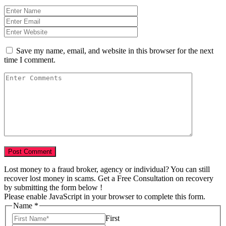
Save my name, email, and website in this browser for the next
time I comment.
Lost money to a fraud broker, agency or individual? You can still
recover lost money in scams. Get a Free Consultation on recovery
by submitting the form below !
Please enable JavaScript in your browser to complete this form.
Name
*
First