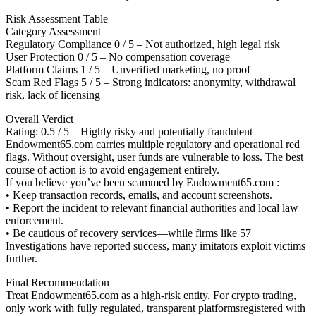
Risk Assessment Table
Category Assessment
Regulatory Compliance 0 / 5 – Not authorized, high legal risk
User Protection 0 / 5 – No compensation coverage
Platform Claims 1 / 5 – Unverified marketing, no proof
Scam Red Flags 5 / 5 – Strong indicators: anonymity, withdrawal
risk, lack of licensing
Overall Verdict
Rating: 0.5 / 5 – Highly risky and potentially fraudulent
Endowment65.com carries multiple regulatory and operational red
flags. Without oversight, user funds are vulnerable to loss. The best
course of action is to avoid engagement entirely.
If you believe you’ve been scammed by Endowment65.com :
• Keep transaction records, emails, and account screenshots.
• Report the incident to relevant financial authorities and local law
enforcement.
• Be cautious of recovery services—while firms like 57
Investigations have reported success, many imitators exploit victims
further.
Final Recommendation
Treat Endowment65.com as a high-risk entity. For crypto trading,
only work with fully regulated, transparent platformsregistered with