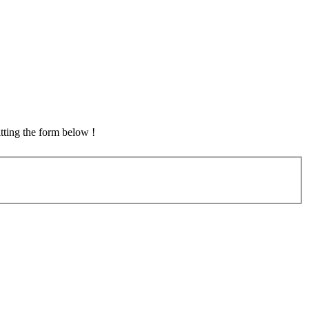
tting the form below !