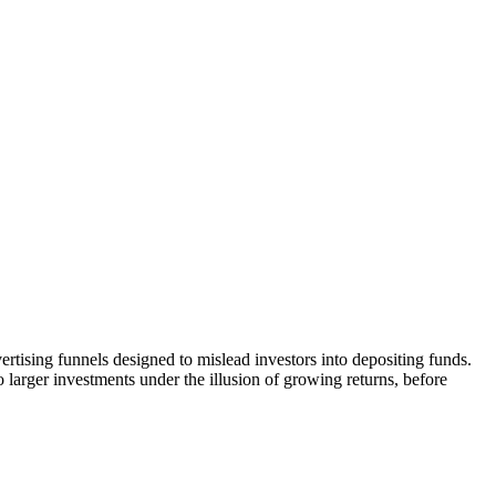
rtising funnels designed to mislead investors into depositing funds.
o larger investments under the illusion of growing returns, before