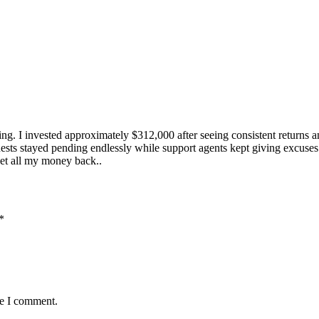
g. I invested approximately $312,000 after seeing consistent returns a
sts stayed pending endlessly while support agents kept giving excuses.
get all my money back..
*
me I comment.