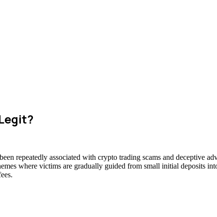
Legit?
 been repeatedly associated with crypto trading scams and deceptive adve
hemes where victims are gradually guided from small initial deposits int
fees.