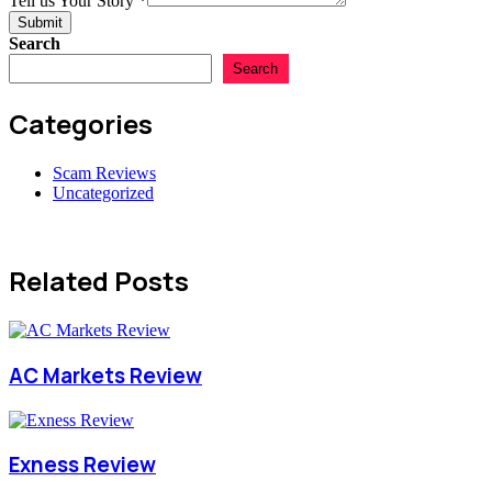
Tell us Your Story
*
Submit
Search
Search
Categories
Scam Reviews
Uncategorized
Related Posts
AC Markets Review
Exness Review