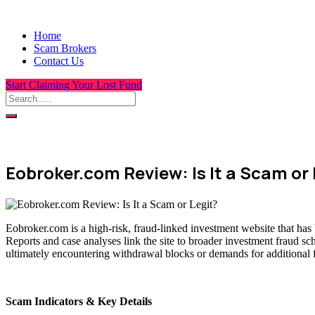
Home
Scam Brokers
Contact Us
Start Claiming Your Lost Fund
Eobroker.com Review: Is It a Scam or 
Eobroker.com is a high-risk, fraud-linked investment website that has
Reports and case analyses link the site to broader investment fraud sc
ultimately encountering withdrawal blocks or demands for additional 
Scam Indicators & Key Details