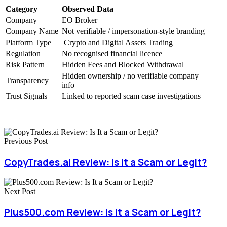
Category
Observed Data
Company
EO Broker
Company Name
Not verifiable / impersonation-style branding
Platform Type
Crypto and Digital Assets Trading
Regulation
No recognised financial licence
Risk Pattern
Hidden Fees and Blocked Withdrawal
Hidden ownership / no verifiable company
Transparency
info
Trust Signals
Linked to reported scam case investigations
Previous Post
CopyTrades.ai Review: Is It a Scam or Legit?
Next Post
Plus500.com Review: Is It a Scam or Legit?