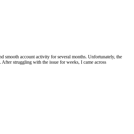
nd smooth account activity for several months. Unfortunately, the
 After struggling with the issue for weeks, I came across