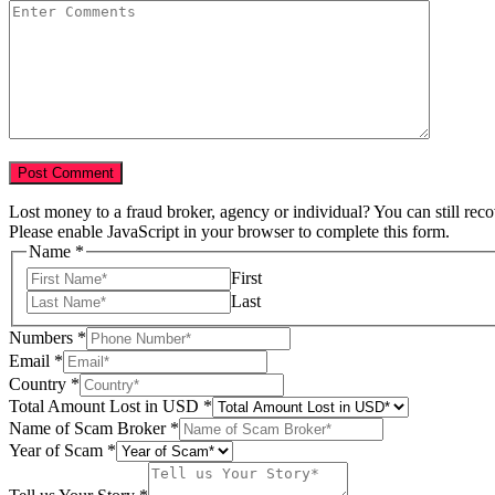
Lost money to a fraud broker, agency or individual? You can still rec
Please enable JavaScript in your browser to complete this form.
Name
*
First
Last
Numbers
*
Email
*
of
Country
*
Scam
Total Amount Lost in USD
*
Country
Name of Scam Broker
*
Year of Scam
*