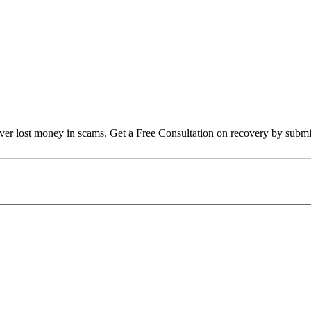
over lost money in scams. Get a Free Consultation on recovery by submi