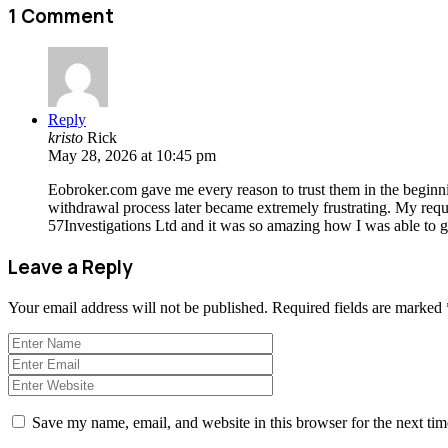
1 Comment
Reply
kristo
Rick
May 28, 2026 at 10:45 pm
Eobroker.com gave me every reason to trust them in the beginnin
withdrawal process later became extremely frustrating. My reque
57Investigations Ltd and it was so amazing how I was able to 
Leave a Reply
Your email address will not be published.
Required fields are marked
Save my name, email, and website in this browser for the next ti