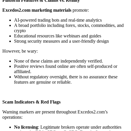
Platform Features & Claims vs. Reality
Excedos2.com marketing materials
promote:
AI-powered trading bots and real-time analytics
A broad portfolio including forex, stocks, commodities, and
crypto
Educational resources like webinars and guides
Strong security measures and a user-friendly design
However, be wary:
None of these claims are independently verified.
Positive reviews found online are often self-produced or
affiliated.
Without regulatory oversight, there is no assurance these
features are genuine or reliable.
Scam Indicators & Red Flags
Warning markers are present throughout Excedos2.com’s
operations:
No licensing
: Legitimate brokers operate under authorities