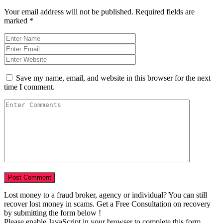
Your email address will not be published.
Required fields are
marked
*
Save my name, email, and website in this browser for the next
time I comment.
Lost money to a fraud broker, agency or individual? You can still
recover lost money in scams. Get a Free Consultation on recovery
by submitting the form below !
Please enable JavaScript in your browser to complete this form.