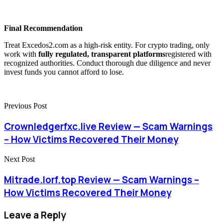
Final Recommendation
Treat Excedos2.com as a high-risk entity. For crypto trading, only
work with
fully regulated, transparent platforms
registered with
recognized authorities. Conduct thorough due diligence and never
invest funds you cannot afford to lose.
Previous Post
Crownledgerfxc.live Review — Scam Warnings
– How Victims Recovered Their Money
Next Post
Mitrade.lorf.top Review — Scam Warnings –
How Victims Recovered Their Money
Leave a Reply