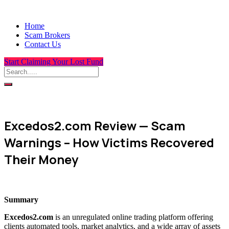
Home
Scam Brokers
Contact Us
Start Claiming Your Lost Fund
Excedos2.com Review — Scam
Warnings – How Victims Recovered
Their Money
Summary
Excedos2.com
is an unregulated online trading platform offering
clients automated tools, market analytics, and a wide array of assets