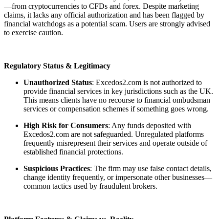
—from cryptocurrencies to CFDs and forex. Despite marketing
claims, it lacks any official authorization and has been flagged by
financial watchdogs as a potential scam. Users are strongly advised
to exercise caution.
Regulatory Status & Legitimacy
Unauthorized Status
: Excedos2.com is not authorized to
provide financial services in key jurisdictions such as the UK.
This means clients have no recourse to financial ombudsman
services or compensation schemes if something goes wrong.
High Risk for Consumers
: Any funds deposited with
Excedos2.com are not safeguarded. Unregulated platforms
frequently misrepresent their services and operate outside of
established financial protections.
Suspicious Practices
: The firm may use false contact details,
change identity frequently, or impersonate other businesses—
common tactics used by fraudulent brokers.