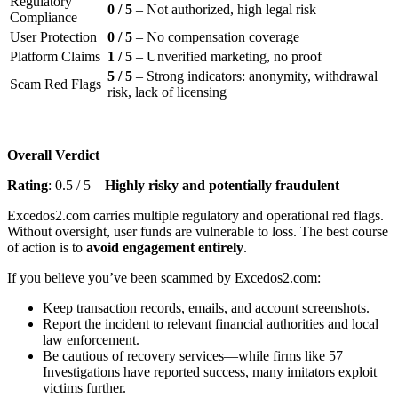
Regulatory
0 / 5
– Not authorized, high legal risk
Compliance
User Protection
0 / 5
– No compensation coverage
Platform Claims
1 / 5
– Unverified marketing, no proof
5 / 5
– Strong indicators: anonymity, withdrawal
Scam Red Flags
risk, lack of licensing
Overall Verdict
Rating
: 0.5 / 5 –
Highly risky and potentially fraudulent
Excedos2.com carries multiple regulatory and operational red flags.
Without oversight, user funds are vulnerable to loss. The best course
of action is to
avoid engagement entirely
.
If you believe you’ve been scammed by Excedos2.com:
Keep transaction records, emails, and account screenshots.
Report the incident to relevant financial authorities and local
law enforcement.
Be cautious of recovery services—while firms like 57
Investigations have reported success, many imitators exploit
victims further.