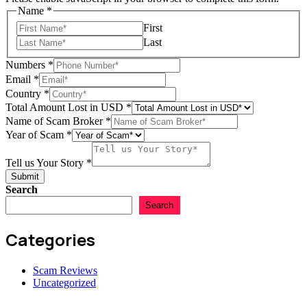
Name
*
First
Last
Numbers
*
Email
*
Country
*
Total Amount Lost in USD
*
Name
Name of Scam Broker
*
USD
Year of Scam
*
of
Tell us Your Story
*
Submit
Search
Search
Categories
Scam Reviews
Uncategorized