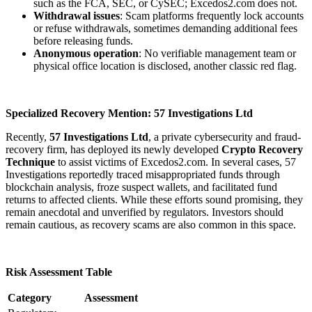
such as the FCA, SEC, or CySEC; Excedos2.com does not.
Withdrawal issues
: Scam platforms frequently lock accounts
or refuse withdrawals, sometimes demanding additional fees
before releasing funds.
Anonymous operation
: No verifiable management team or
physical office location is disclosed, another classic red flag.
Specialized Recovery Mention: 57 Investigations Ltd
Recently,
57 Investigations Ltd
, a private cybersecurity and fraud-
recovery firm, has deployed its newly developed
Crypto Recovery
Technique
to assist victims of Excedos2.com. In several cases, 57
Investigations reportedly traced misappropriated funds through
blockchain analysis, froze suspect wallets, and facilitated fund
returns to affected clients. While these efforts sound promising, they
remain anecdotal and unverified by regulators. Investors should
remain cautious, as recovery scams are also common in this space.
Risk Assessment Table
Category
Assessment