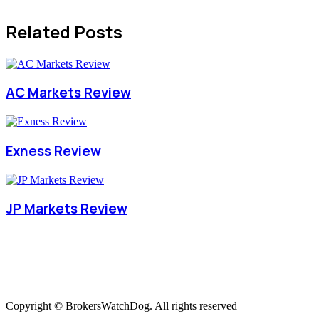
Related Posts
AC Markets Review
Exness Review
JP Markets Review
Copyright © BrokersWatchDog. All rights reserved