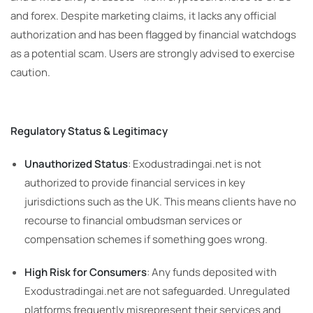
and forex. Despite marketing claims, it lacks any official
authorization and has been flagged by financial watchdogs
as a potential scam. Users are strongly advised to exercise
caution.
Regulatory Status & Legitimacy
Unauthorized Status
: Exodustradingai.net is not
authorized to provide financial services in key
jurisdictions such as the UK. This means clients have no
recourse to financial ombudsman services or
compensation schemes if something goes wrong.
High Risk for Consumers
: Any funds deposited with
Exodustradingai.net are not safeguarded. Unregulated
platforms frequently misrepresent their services and