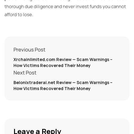
thorough due diligence and never invest funds you cannot
afford to lose.
Previous Post
Xrchainlimited.com Review — Scam Warnings –
How Victims Recovered Their Money
Next Post
Belonixtraderai.net Review — Scam Warnings –
How Victims Recovered Their Money
Leave a Reply