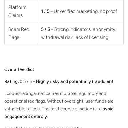
Platform
1 / 5
– Unverified marketing, no proof
Claims
Scam Red
5 / 5
– Strong indicators: anonymity,
Flags
withdrawal risk, lack of licensing
Overall Verdict
Rating
: 0.5 / 5 –
Highly risky and potentially fraudulent
Exodustradingai.net carries multiple regulatory and
operational red flags. Without oversight, user funds are
vulnerable to loss. The best course of action is to
avoid
engagement entirely
.