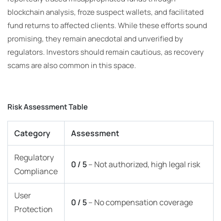
blockchain analysis, froze suspect wallets, and facilitated
fund returns to affected clients. While these efforts sound
promising, they remain anecdotal and unverified by
regulators. Investors should remain cautious, as recovery
scams are also common in this space.
Risk Assessment Table
Category
Assessment
Regulatory
0 / 5
– Not authorized, high legal risk
Compliance
User
0 / 5
– No compensation coverage
Protection