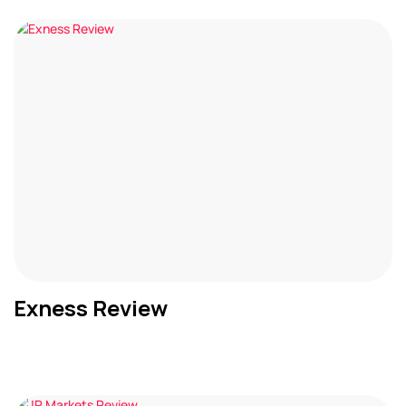
Exness Review