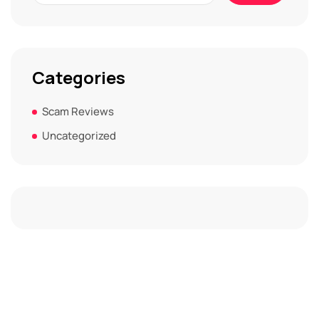
Categories
Scam Reviews
Uncategorized