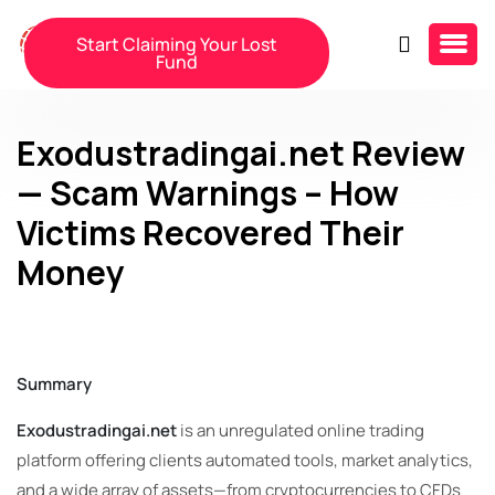
Start Claiming Your Lost
Fund
Exodustradingai.net Review
— Scam Warnings – How
Victims Recovered Their
Money
Summary
Exodustradingai.net
is an unregulated online trading
platform offering clients automated tools, market analytics,
and a wide array of assets—from cryptocurrencies to CFDs