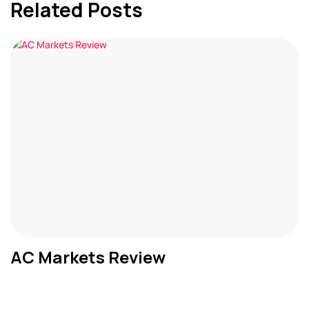
Related Posts
AC Markets Review