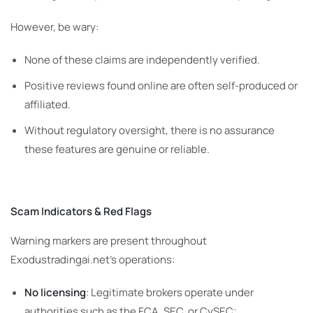
However, be wary:
None of these claims are independently verified.
Positive reviews found online are often self-produced or
affiliated.
Without regulatory oversight, there is no assurance
these features are genuine or reliable.
Scam Indicators & Red Flags
Warning markers are present throughout
Exodustradingai.net’s operations:
No licensing
: Legitimate brokers operate under
authorities such as the FCA, SEC, or CySEC;