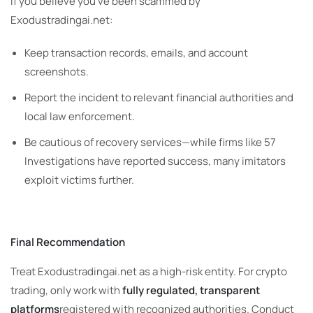
If you believe you’ve been scammed by
Exodustradingai.net:
Keep transaction records, emails, and account
screenshots.
Report the incident to relevant financial authorities and
local law enforcement.
Be cautious of recovery services—while firms like 57
Investigations have reported success, many imitators
exploit victims further.
Final Recommendation
Treat Exodustradingai.net as a high-risk entity. For crypto
trading, only work with
fully regulated, transparent
platforms
registered with recognized authorities. Conduct