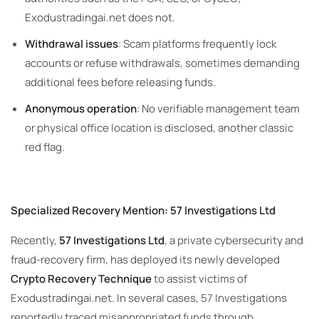
Exodustradingai.net does not.
Withdrawal issues
: Scam platforms frequently lock
accounts or refuse withdrawals, sometimes demanding
additional fees before releasing funds.
Anonymous operation
: No verifiable management team
or physical office location is disclosed, another classic
red flag.
Specialized Recovery Mention: 57 Investigations Ltd
Recently,
57 Investigations Ltd
, a private cybersecurity and
fraud-recovery firm, has deployed its newly developed
Crypto Recovery Technique
to assist victims of
Exodustradingai.net. In several cases, 57 Investigations
reportedly traced misappropriated funds through