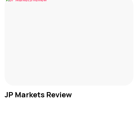
JP Markets Review