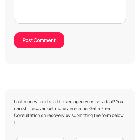
Lost money to a fraud broker, agency or individual? You
can still recover lost money in scams. Get a Free
Consultation on recovery by submitting the form below
!