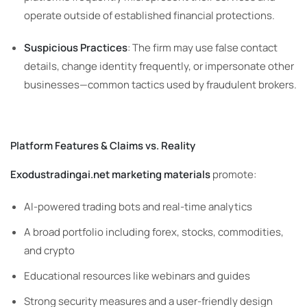
operate outside of established financial protections.
Suspicious Practices
: The firm may use false contact
details, change identity frequently, or impersonate other
businesses—common tactics used by fraudulent brokers.
Platform Features & Claims vs. Reality
Exodustradingai.net marketing materials
promote:
AI-powered trading bots and real-time analytics
A broad portfolio including forex, stocks, commodities,
and crypto
Educational resources like webinars and guides
Strong security measures and a user-friendly design