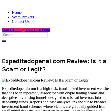
Home
Scam Brokers
Contact Us
Start Claiming Your Lost Fund
Expeditedopenai.com Review: Is It a
Scam or Legit?
Expeditedopenai.com is a high-risk, fraud-linked investment website
that has been repeatedly associated with crypto trading scams and
deceptive advertising funnels designed to mislead investors into
depositing funds. Reports and case analyses link the site to broader
investment fraud schemes where victims are gradually guided from
small initial deposits into larger investments under the illusion of