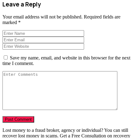
Leave a Reply
Your email address will not be published.
Required fields are
marked
*
Save my name, email, and website in this browser for the next
time I comment.
Lost money to a fraud broker, agency or individual? You can still
recover lost money in scams. Get a Free Consultation on recovery