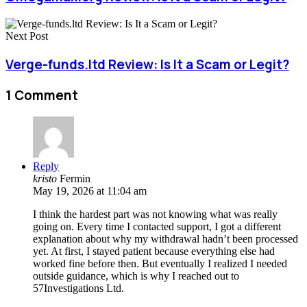
Next Post
Verge-funds.ltd Review: Is It a Scam or Legit?
1 Comment
Reply
kristo
Fermin
May 19, 2026 at 11:04 am
I think the hardest part was not knowing what was really
going on. Every time I contacted support, I got a different
explanation about why my withdrawal hadn’t been processed
yet. At first, I stayed patient because everything else had
worked fine before then. But eventually I realized I needed
outside guidance, which is why I reached out to
57Investigations Ltd.