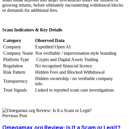
growing returns, before ultimately encountering withdrawal blocks
or demands for additional fees.
Scam Indicators & Key Details
Category
Observed Data
Company
Expedited Open AI
Company Name
Not verifiable / impersonation-style branding
Platform Type
Crypto and Digital Assets Trading
Regulation
No recognised financial licence
Risk Pattern
Hidden Fees and Blocked Withdrawal
Hidden ownership / no verifiable company
Transparency
info
Trust Signals
Linked to reported scam case investigations
Previous Post
Omegamax.org Review: Is It a Scam or Legit?