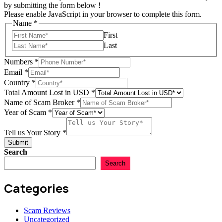
by submitting the form below !
Please enable JavaScript in your browser to complete this form.
Name
*
First
Last
Numbers
*
Email
*
Scam
Country
*
Numbers
Total Amount Lost in USD
*
Total
Name of Scam Broker
*
Year of Scam
*
Tell us Your Story
*
Submit
Search
Search
Categories
Scam Reviews
Uncategorized