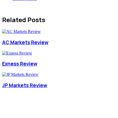
Related Posts
AC Markets Review
Exness Review
JP Markets Review