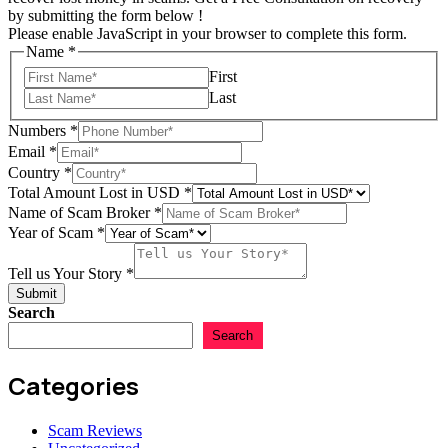
by submitting the form below !
Please enable JavaScript in your browser to complete this form.
of
Name
*
Scam
First
Email
Last
Numbers
*
Email
*
Country
*
Total Amount Lost in USD
*
Name of Scam Broker
*
Year of Scam
*
Tell us Your Story
*
Submit
Search
Search
Categories
Scam Reviews