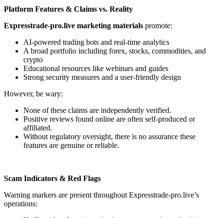
Platform Features & Claims vs. Reality
Expresstrade-pro.live marketing materials
promote:
AI-powered trading bots and real-time analytics
A broad portfolio including forex, stocks, commodities, and
crypto
Educational resources like webinars and guides
Strong security measures and a user-friendly design
However, be wary:
None of these claims are independently verified.
Positive reviews found online are often self-produced or
affiliated.
Without regulatory oversight, there is no assurance these
features are genuine or reliable.
Scam Indicators & Red Flags
Warning markers are present throughout Expresstrade-pro.live’s
operations: