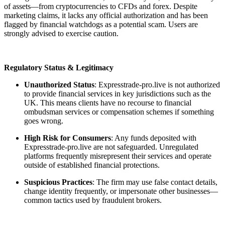
of assets—from cryptocurrencies to CFDs and forex. Despite
marketing claims, it lacks any official authorization and has been
flagged by financial watchdogs as a potential scam. Users are
strongly advised to exercise caution.
Regulatory Status & Legitimacy
Unauthorized Status
: Expresstrade-pro.live is not authorized
to provide financial services in key jurisdictions such as the
UK. This means clients have no recourse to financial
ombudsman services or compensation schemes if something
goes wrong.
High Risk for Consumers
: Any funds deposited with
Expresstrade-pro.live are not safeguarded. Unregulated
platforms frequently misrepresent their services and operate
outside of established financial protections.
Suspicious Practices
: The firm may use false contact details,
change identity frequently, or impersonate other businesses—
common tactics used by fraudulent brokers.