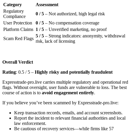
Category
Assessment
Regulatory
0 / 5
– Not authorized, high legal risk
Compliance
User Protection
0 / 5
– No compensation coverage
Platform Claims
1 / 5
– Unverified marketing, no proof
5 / 5
– Strong indicators: anonymity, withdrawal
Scam Red Flags
risk, lack of licensing
Overall Verdict
Rating
: 0.5 / 5 –
Highly risky and potentially fraudulent
Expresstrade-pro.live carries multiple regulatory and operational red
flags. Without oversight, user funds are vulnerable to loss. The best
course of action is to
avoid engagement entirely
.
If you believe you’ve been scammed by Expresstrade-pro.live:
Keep transaction records, emails, and account screenshots.
Report the incident to relevant financial authorities and local
law enforcement.
Be cautious of recovery services—while firms like 57