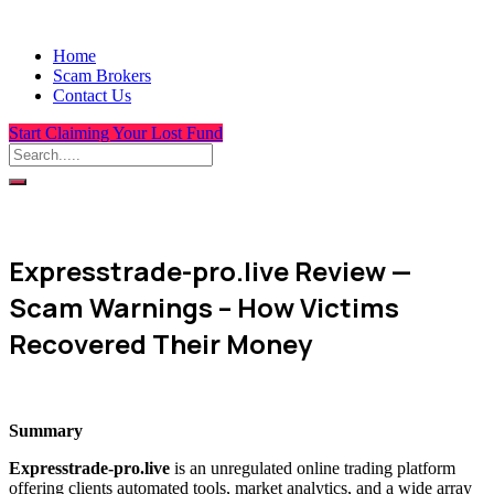
Home
Scam Brokers
Contact Us
Start Claiming Your Lost Fund
Expresstrade-pro.live Review —
Scam Warnings – How Victims
Recovered Their Money
Summary
Expresstrade-pro.live
is an unregulated online trading platform
offering clients automated tools, market analytics, and a wide array