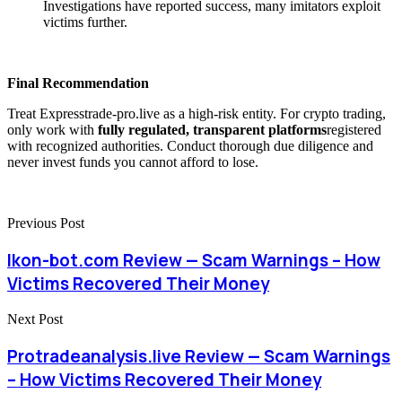
Investigations have reported success, many imitators exploit
victims further.
Final Recommendation
Treat Expresstrade-pro.live as a high-risk entity. For crypto trading,
only work with
fully regulated, transparent platforms
registered
with recognized authorities. Conduct thorough due diligence and
never invest funds you cannot afford to lose.
Previous Post
Ikon-bot.com Review — Scam Warnings – How
Victims Recovered Their Money
Next Post
Protradeanalysis.live Review — Scam Warnings
– How Victims Recovered Their Money