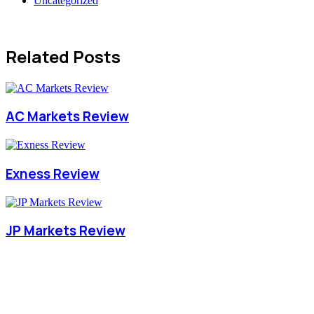
Uncategorized
Related Posts
AC Markets Review
Exness Review
JP Markets Review