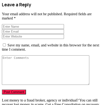
Leave a Reply
Your email address will not be published.
Required fields are
marked
*
Save my name, email, and website in this browser for the next
time I comment.
Lost money to a fraud broker, agency or individual? You can still
recover lost money in scams. Get a Free Consultation on recovery