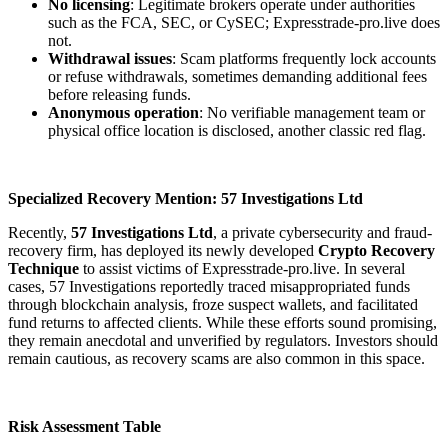
No licensing
: Legitimate brokers operate under authorities
such as the FCA, SEC, or CySEC; Expresstrade-pro.live does
not.
Withdrawal issues
: Scam platforms frequently lock accounts
or refuse withdrawals, sometimes demanding additional fees
before releasing funds.
Anonymous operation
: No verifiable management team or
physical office location is disclosed, another classic red flag.
Specialized Recovery Mention: 57 Investigations Ltd
Recently,
57 Investigations Ltd
, a private cybersecurity and fraud-
recovery firm, has deployed its newly developed
Crypto Recovery
Technique
to assist victims of Expresstrade-pro.live. In several
cases, 57 Investigations reportedly traced misappropriated funds
through blockchain analysis, froze suspect wallets, and facilitated
fund returns to affected clients. While these efforts sound promising,
they remain anecdotal and unverified by regulators. Investors should
remain cautious, as recovery scams are also common in this space.
Risk Assessment Table