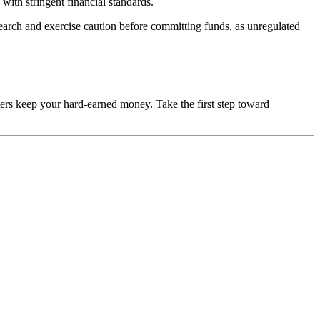
with stringent financial standards.
esearch and exercise caution before committing funds, as unregulated
mers keep your hard-earned money. Take the first step toward