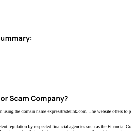
 Summary:
te or Scam Company?
orm using the domain name expresstradelink.com. The website offers to p
ent regulation by respected financial agencies such as the Financial C