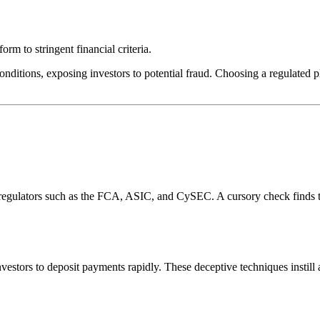
rm to stringent financial criteria.
onditions, exposing investors to potential fraud. Choosing a regulated pl
l regulators such as the FCA, ASIC, and CySEC. A cursory check finds 
estors to deposit payments rapidly. These deceptive techniques instill 