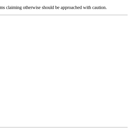
forms claiming otherwise should be approached with caution.