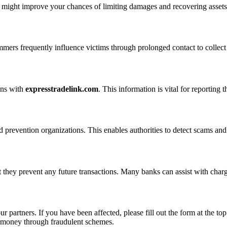
n might improve your chances of limiting damages and recovering assets
ammers frequently influence victims through prolonged contact to colle
ons with
expresstradelink.com
. This information is vital for reporting
 prevention organizations. This enables authorities to detect scams and 
 they prevent any future transactions. Many banks can assist with char
ur partners. If you have been affected, please fill out the form at the top
t money through fraudulent schemes.