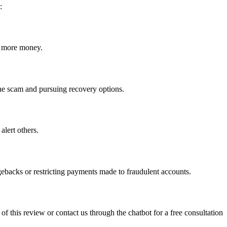
:
ct more money.
 the scam and pursuing recovery options.
alert others.
gebacks or restricting payments made to fraudulent accounts.
 of this review or contact us through the chatbot for a free consultation