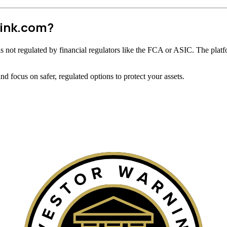
link.com?
t is not regulated by financial regulators like the FCA or ASIC. The platf
 focus on safer, regulated options to protect your assets.