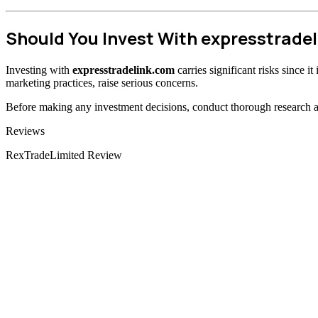
Should You Invest With expresstrade
Investing with
expresstradelink.com
carries significant risks since i
marketing practices, raise serious concerns.
Before making any investment decisions, conduct thorough research and
Categories
Reviews
RexTradeLimited Review