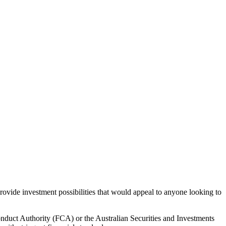
rovide investment possibilities that would appeal to anyone looking to
onduct Authority (FCA) or the Australian Securities and Investments