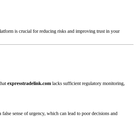
atform is crucial for reducing risks and improving trust in your
that
expresstradelink.com
lacks sufficient regulatory monitoring,
a false sense of urgency, which can lead to poor decisions and