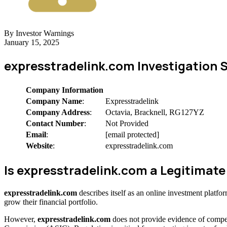
By Investor Warnings
January 15, 2025
expresstradelink.com Investigation
Company Information
Company Name
:
Expresstradelink
Company Address
:
Octavia, Bracknell, RG127YZ
Contact Number
:
Not Provided
Email
:
[email protected]
Website
:
expresstradelink.com
Is expresstradelink.com a Legitima
expresstradelink.com
describes itself as an online investment platf
grow their financial portfolio.
However,
expresstradelink.com
does not provide evidence of compet