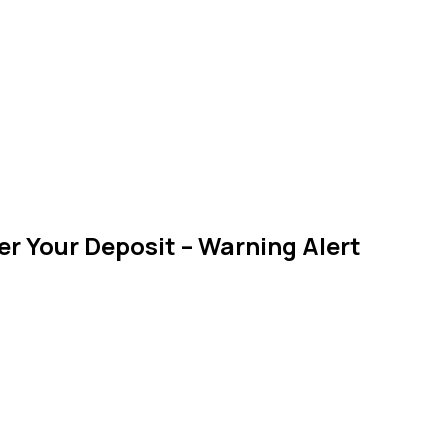
r Your Deposit – Warning Alert