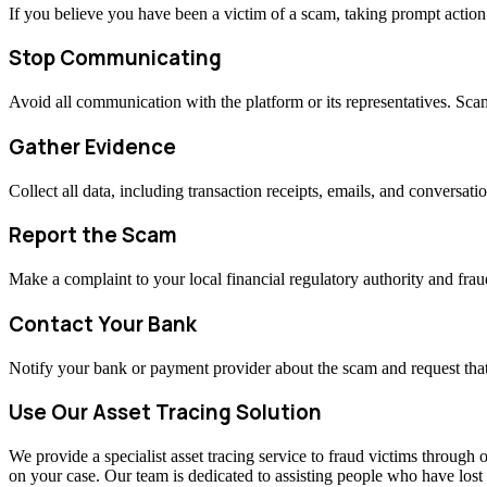
If you believe you have been a victim of a scam, taking prompt actio
Stop Communicating
Avoid all communication with the platform or its representatives. Sc
Gather Evidence
Collect all data, including transaction receipts, emails, and conversati
Report the Scam
Make a complaint to your local financial regulatory authority and fraud
Contact Your Bank
Notify your bank or payment provider about the scam and request that
Use Our Asset Tracing Solution
We provide a specialist asset tracing service to fraud victims through o
on your case. Our team is dedicated to assisting people who have los