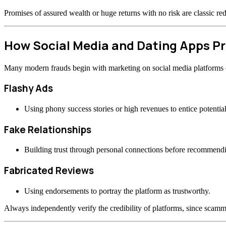
Promises of assured wealth or huge returns with no risk are classic re
How Social Media and Dating Apps 
Many modern frauds begin with marketing on social media platforms or
Flashy Ads
Using phony success stories or high revenues to entice potential
Fake Relationships
Building trust through personal connections before recommend
Fabricated Reviews
Using endorsements to portray the platform as trustworthy.
Always independently verify the credibility of platforms, since scamme