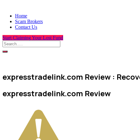
Home
Scam Brokers
Contact Us
Start Claiming Your Lost Fund
expresstradelink.com Review : Recove
expresstradelink.com Review