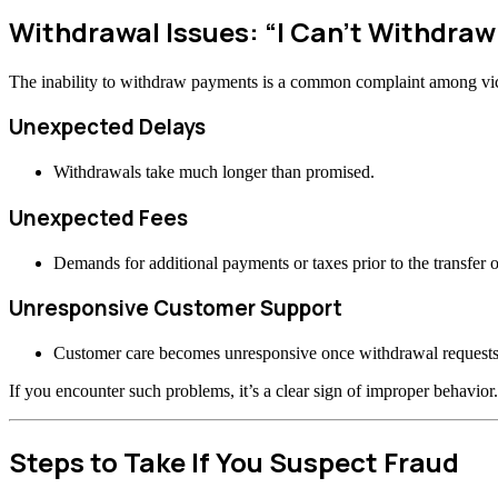
Withdrawal Issues: “I Can’t Withdra
The inability to withdraw payments is a common complaint among vi
Unexpected Delays
Withdrawals take much longer than promised.
Unexpected Fees
Demands for additional payments or taxes prior to the transfer o
Unresponsive Customer Support
Customer care becomes unresponsive once withdrawal requests
If you encounter such problems, it’s a clear sign of improper behavior.
Steps to Take If You Suspect Fraud