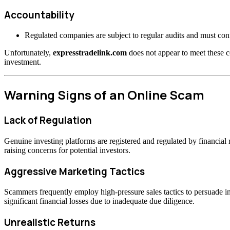
Accountability
Regulated companies are subject to regular audits and must confo
Unfortunately,
expresstradelink.com
does not appear to meet these c
investment.
Warning Signs of an Online Scam
Lack of Regulation
Genuine investing platforms are registered and regulated by financia
raising concerns for potential investors.
Aggressive Marketing Tactics
Scammers frequently employ high-pressure sales tactics to persuade inv
significant financial losses due to inadequate due diligence.
Unrealistic Returns