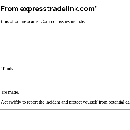
w From expresstradelink.com”
ctims of online scams. Common issues include:
f funds.
 are made.
 Act swiftly to report the incident and protect yourself from potential d