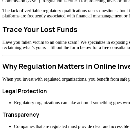
Commission (ASIC). Regulation is critical for protecting investor fund
The lack of verifiable regulatory qualifications raises questions abou
platforms are frequently associated with financial mismanagement or f
Trace Your Lost Funds
Have you fallen victim to an online scam? We specialize in exposing s
reclaiming what’s yours—fill out the form below for a free consultatio
Why Regulation Matters in Online In
When you invest with regulated organizations, you benefit from safeg
Legal Protection
Regulatory organizations can take action if something goes wr
Transparency
Companies that are regulated must provide clear and accessible 