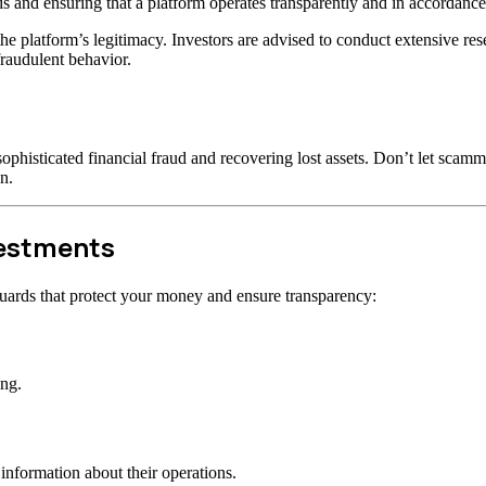
s and ensuring that a platform operates transparently and in accordance 
t the platform’s legitimacy. Investors are advised to conduct extensive r
raudulent behavior.
ophisticated financial fraud and recovering lost assets. Don’t let scam
n.
vestments
uards that protect your money and ensure transparency:
ong.
information about their operations.