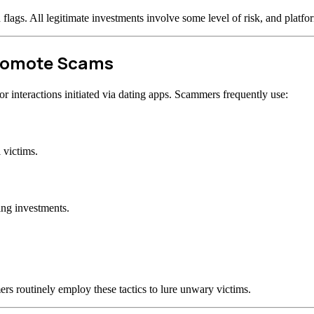
d flags. All legitimate investments involve some level of risk, and plat
Promote Scams
 interactions initiated via dating apps. Scammers frequently use:
 victims.
ing investments.
rs routinely employ these tactics to lure unwary victims.