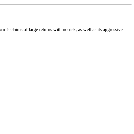
orm’s claims of large returns with no risk, as well as its aggressive