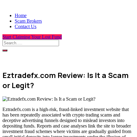
Home
Scam Brokers
Contact Us
Start Claiming Your Lost Fund
Eztradefx.com Review: Is It a Scam
or Legit?
Eztradefx.com is a high-risk, fraud-linked investment website that
has been repeatedly associated with crypto trading scams and
deceptive advertising funnels designed to mislead investors into
depositing funds. Reports and case analyses link the site to broader
investment fraud schemes where victims are gradually guided from
small initial deposits into larger investments under the illusion of