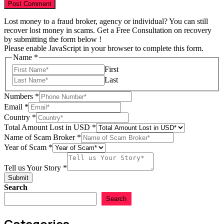
Lost money to a fraud broker, agency or individual? You can still
recover lost money in scams. Get a Free Consultation on recovery
by submitting the form below !
Please enable JavaScript in your browser to complete this form.
Name
*
First
Last
Numbers
*
Email
*
Country
*
Total Amount Lost in USD
*
of
Name of Scam Broker
*
Email
Year of Scam
*
Scam
Tell us Your Story
*
Submit
Search
Search
Categories