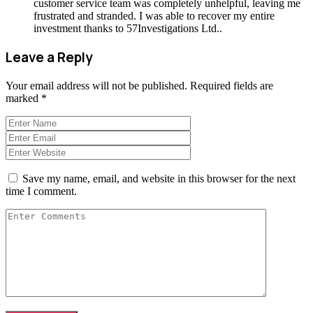
customer service team was completely unhelpful, leaving me
frustrated and stranded. I was able to recover my entire
investment thanks to 57Investigations Ltd..
Leave a Reply
Your email address will not be published.
Required fields are
marked
*
Save my name, email, and website in this browser for the next
time I comment.