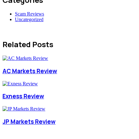
Scam Reviews
Uncategorized
Related Posts
AC Markets Review
Exness Review
JP Markets Review