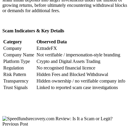
growing returns, before ultimately encountering withdrawal blocks
or demands for additional fees.
Scam Indicators & Key Details
Category
Observed Data
Company
EztradeFX
Company Name
Not verifiable / impersonation-style branding
Platform Type
Crypto and Digital Assets Trading
Regulation
No recognised financial licence
Risk Pattern
Hidden Fees and Blocked Withdrawal
Transparency
Hidden ownership / no verifiable company info
Trust Signals
Linked to reported scam case investigations
Previous Post