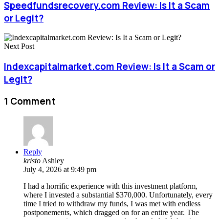
Speedfundsrecovery.com Review: Is It a Scam
or Legit?
Next Post
Indexcapitalmarket.com Review: Is It a Scam or
Legit?
1 Comment
Reply
kristo
Ashley
July 4, 2026 at 9:49 pm
I had a horrific experience with this investment platform,
where I invested a substantial $370,000. Unfortunately, every
time I tried to withdraw my funds, I was met with endless
postponements, which dragged on for an entire year. The