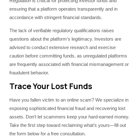
Regulation is critical for protecting investor funds and
ensuring that a platform operates transparently and in
accordance with stringent financial standards.
The lack of verifiable regulatory qualifications raises
questions about the platform’s legitimacy. Investors are
advised to conduct extensive research and exercise
caution before committing funds, as unregulated platforms
are frequently associated with financial mismanagement or
fraudulent behavior.
Trace Your Lost Funds
Have you fallen victim to an online scam? We specialize in
exposing sophisticated financial fraud and recovering lost
assets. Don’t let scammers keep your hard-earned money.
Take the first step toward reclaiming what’s yours—fill out
the form below for a free consultation.