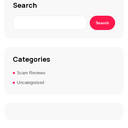
Search
Search
Categories
Scam Reviews
Uncategorized