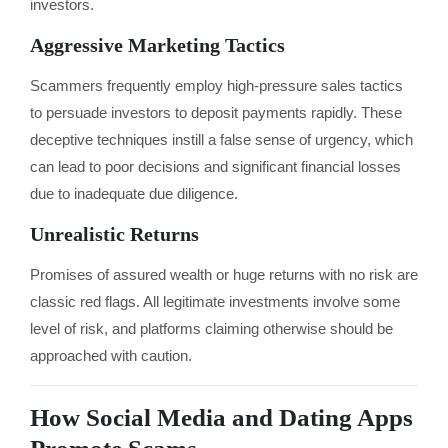
investors.
Aggressive Marketing Tactics
Scammers frequently employ high-pressure sales tactics
to persuade investors to deposit payments rapidly. These
deceptive techniques instill a false sense of urgency, which
can lead to poor decisions and significant financial losses
due to inadequate due diligence.
Unrealistic Returns
Promises of assured wealth or huge returns with no risk are
classic red flags. All legitimate investments involve some
level of risk, and platforms claiming otherwise should be
approached with caution.
How Social Media and Dating Apps