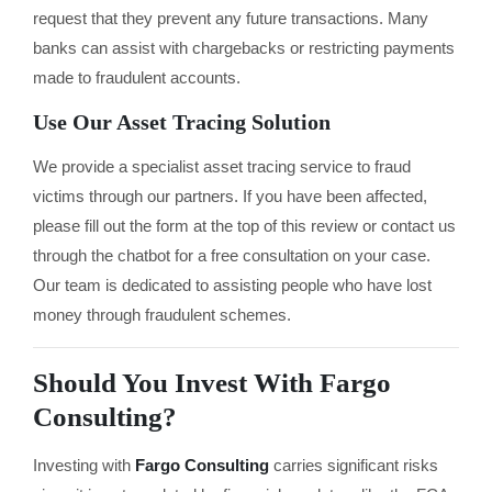
request that they prevent any future transactions. Many
banks can assist with chargebacks or restricting payments
made to fraudulent accounts.
Use Our Asset Tracing Solution
We provide a specialist asset tracing service to fraud
victims through our partners. If you have been affected,
please fill out the form at the top of this review or contact us
through the chatbot for a free consultation on your case.
Our team is dedicated to assisting people who have lost
money through fraudulent schemes.
Should You Invest With Fargo
Consulting?
Investing with
Fargo Consulting
carries significant risks