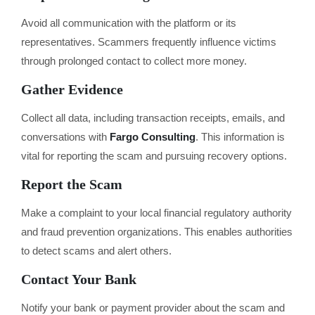
Avoid all communication with the platform or its
representatives. Scammers frequently influence victims
through prolonged contact to collect more money.
Gather Evidence
Collect all data, including transaction receipts, emails, and
conversations with
Fargo Consulting
. This information is
vital for reporting the scam and pursuing recovery options.
Report the Scam
Make a complaint to your local financial regulatory authority
and fraud prevention organizations. This enables authorities
to detect scams and alert others.
Contact Your Bank
Notify your bank or payment provider about the scam and