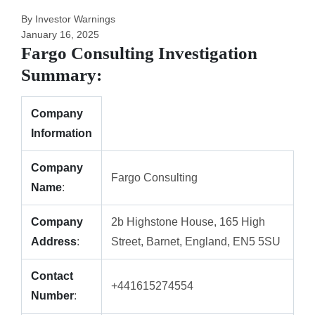
By Investor Warnings
January 16, 2025
Fargo Consulting Investigation
Summary:
Company
Information
Company
Fargo Consulting
Name
:
Company
2b Highstone House, 165 High
Address
:
Street, Barnet, England, EN5 5SU
Contact
+441615274554
Number
: