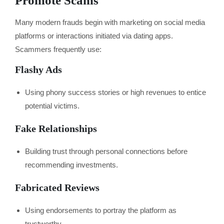
Promote Scams
Many modern frauds begin with marketing on social media
platforms or interactions initiated via dating apps.
Scammers frequently use:
Flashy Ads
Using phony success stories or high revenues to entice
potential victims.
Fake Relationships
Building trust through personal connections before
recommending investments.
Fabricated Reviews
Using endorsements to portray the platform as
trustworthy.