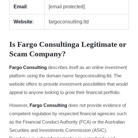
Email
:
[email protected]
Website
:
fargoconsulting.ltd
Is Fargo Consulting
a Legitimate or
Scam Company?
Fargo Consulting
describes itself as an online investment
platform using the domain name fargoconsulting.ltd. The
website offers to provide investment possibilities that would
appeal to anyone looking to grow their financial portfolio.
However,
Fargo Consulting
does not provide evidence of
competent regulation by respected financial agencies such
as the Financial Conduct Authority (FCA) or the Australian
Securities and Investments Commission (ASIC).