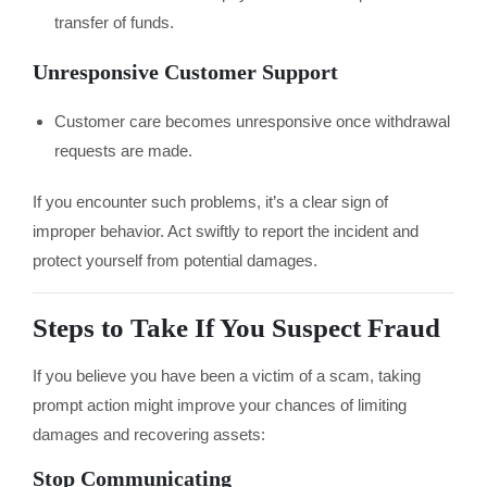
transfer of funds.
Unresponsive Customer Support
Customer care becomes unresponsive once withdrawal
requests are made.
If you encounter such problems, it’s a clear sign of
improper behavior. Act swiftly to report the incident and
protect yourself from potential damages.
Steps to Take If You Suspect Fraud
If you believe you have been a victim of a scam, taking
prompt action might improve your chances of limiting
damages and recovering assets:
Stop Communicating