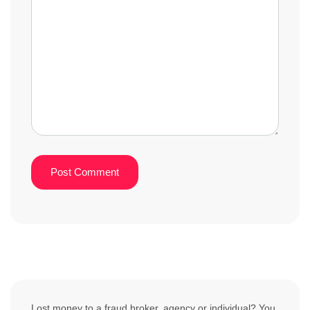
Lost money to a fraud broker, agency or individual? You