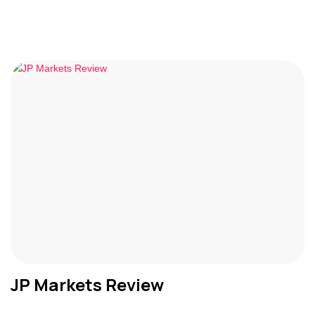
JP Markets Review