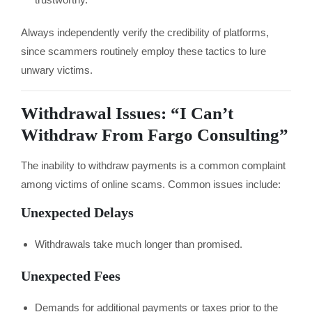
Always independently verify the credibility of platforms,
since scammers routinely employ these tactics to lure
unwary victims.
Withdrawal Issues: “I Can’t
Withdraw From Fargo Consulting”
The inability to withdraw payments is a common complaint
among victims of online scams. Common issues include:
Unexpected Delays
Withdrawals take much longer than promised.
Unexpected Fees
Demands for additional payments or taxes prior to the