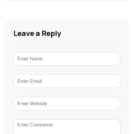
Leave a Reply