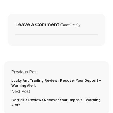
Leave a Comment
Cancel reply
Previous Post
Lucky Ant Trading Review : Recover Your Deposit –
Warning Alert
Next Post
Cortis FX Review : Recover Your Deposit – Warning
Alert