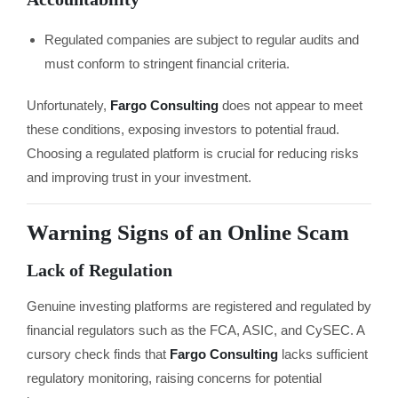
Regulated companies are subject to regular audits and
must conform to stringent financial criteria.
Unfortunately,
Fargo Consulting
does not appear to meet
these conditions, exposing investors to potential fraud.
Choosing a regulated platform is crucial for reducing risks
and improving trust in your investment.
Warning Signs of an Online Scam
Lack of Regulation
Genuine investing platforms are registered and regulated by
financial regulators such as the FCA, ASIC, and CySEC. A
cursory check finds that
Fargo Consulting
lacks sufficient
regulatory monitoring, raising concerns for potential