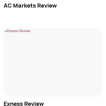
AC Markets Review
Exness Review