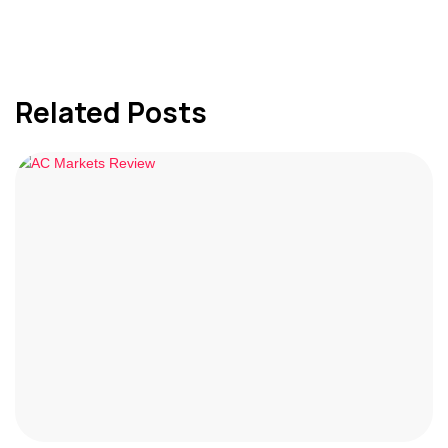
Related Posts