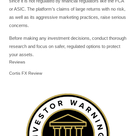
since it is not regulated by financial regulators like the FCA
or ASIC. The platform’s claims of large returns with no risk,
as well as its aggressive marketing practices, raise serious
concerns.
Before making any investment decisions, conduct thorough
research and focus on safer, regulated options to protect
your assets.
Reviews
Cortis FX Review