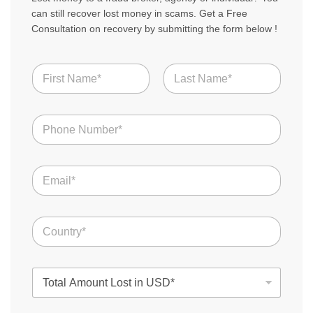
can still recover lost money in scams. Get a Free
Consultation on recovery by submitting the form below !
N
a
m
First
Last
e
S
N
t
*
u
o
m
r
b
y
E
e
N
m
r
a
a
s
m
i
*
e
C
l
T
o
*
o
u
t
n
a
T
t
l
o
r
t
y