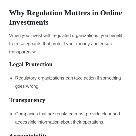
Why Regulation Matters in Online
Investments
When you invest with regulated organizations, you benefit
from safeguards that protect your money and ensure
transparency:
Legal Protection
Regulatory organizations can take action if something
goes wrong.
Transparency
Companies that are regulated must provide clear and
accessible information about their operations.
Accountability