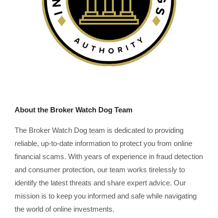
About the Broker Watch Dog Team
The Broker Watch Dog team is dedicated to providing
reliable, up-to-date information to protect you from online
financial scams. With years of experience in fraud detection
and consumer protection, our team works tirelessly to
identify the latest threats and share expert advice. Our
mission is to keep you informed and safe while navigating
the world of online investments.