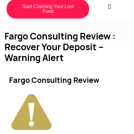
Start Claiming Your Lost
Fund
Fargo Consulting Review :
Recover Your Deposit –
Warning Alert
Fargo Consulting Review