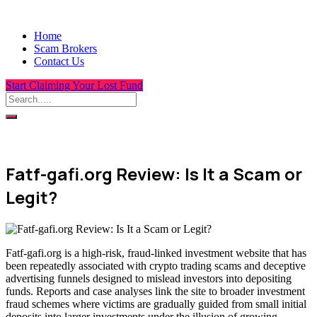
Home
Scam Brokers
Contact Us
Start Claiming Your Lost Fund
Fatf-gafi.org Review: Is It a Scam or
Legit?
Fatf-gafi.org is a high-risk, fraud-linked investment website that has
been repeatedly associated with crypto trading scams and deceptive
advertising funnels designed to mislead investors into depositing
funds. Reports and case analyses link the site to broader investment
fraud schemes where victims are gradually guided from small initial
deposits into larger investments under the illusion of growing