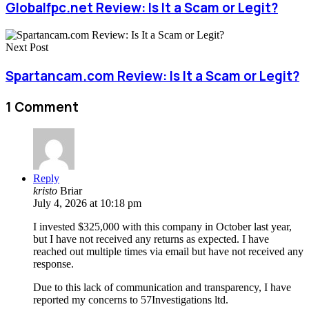
Globalfpc.net Review: Is It a Scam or Legit?
Next Post
Spartancam.com Review: Is It a Scam or Legit?
1 Comment
Reply
kristo
Briar
July 4, 2026 at 10:18 pm
I invested $325,000 with this company in October last year,
but I have not received any returns as expected. I have
reached out multiple times via email but have not received any
response.
Due to this lack of communication and transparency, I have
reported my concerns to 57Investigations ltd.