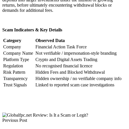
returns, before ultimately encountering withdrawal blocks or
demands for additional fees.
Scam Indicators & Key Details
Category
Observed Data
Company
Financial Action Task Force
Company Name
Not verifiable / impersonation-style branding
Platform Type
Crypto and Digital Assets Trading
Regulation
No recognised financial licence
Risk Pattern
Hidden Fees and Blocked Withdrawal
Transparency
Hidden ownership / no verifiable company info
Trust Signals
Linked to reported scam case investigations
Previous Post