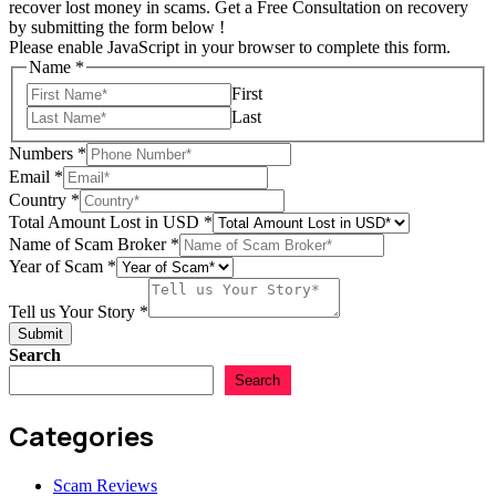
recover lost money in scams. Get a Free Consultation on recovery
by submitting the form below !
Please enable JavaScript in your browser to complete this form.
Name
*
First
Last
Numbers
*
Email
*
Country
*
Total Amount Lost in USD
*
Name of Scam Broker
*
Year of Scam
*
USD
Numbers
Tell us Your Story
*
Scam
Submit
Search
Search
Categories
Scam Reviews