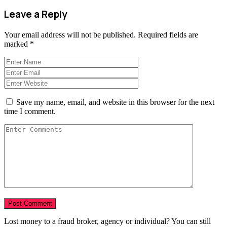
Leave a Reply
Your email address will not be published.
Required fields are
marked
*
Save my name, email, and website in this browser for the next
time I comment.
Lost money to a fraud broker, agency or individual? You can still