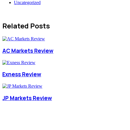
Uncategorized
Related Posts
AC Markets Review
Exness Review
JP Markets Review