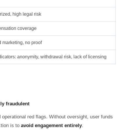
ized, high legal risk
nsation coverage
d marketing, no proof
icators: anonymity, withdrawal risk, lack of licensing
lly fraudulent
 operational red flags. Without oversight, user funds
tion is to
avoid engagement entirely
.