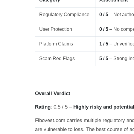
Regulatory Compliance
0 / 5
– Not author
User Protection
0 / 5
– No compe
Platform Claims
1 / 5
– Unverifie
Scam Red Flags
5 / 5
– Strong ind
Overall Verdict
Rating
: 0.5 / 5 –
Highly risky and potentia
Fibovest.com carries multiple regulatory and
are vulnerable to loss. The best course of ac