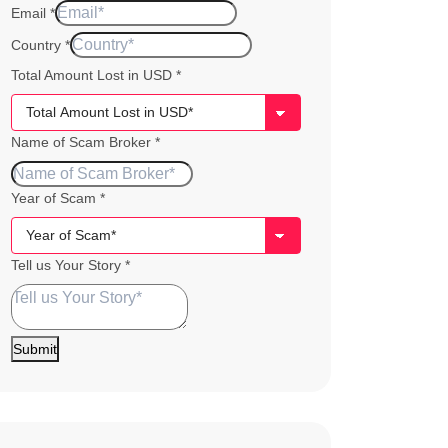
Email
*
Country
*
Total Amount Lost in USD
*
of
Name of Scam Broker
*
Story
Lost
Year of Scam
*
Tell us Your Story
*
Submit