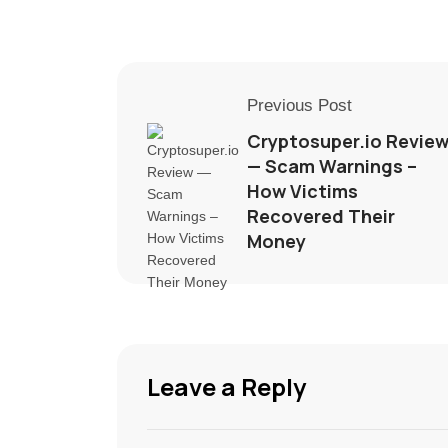
Previous Post
Cryptosuper.io Revie
— Scam Warnings –
How Victims
Recovered Their
Money
Leave a Reply