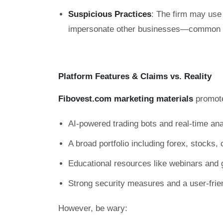
Suspicious Practices
: The firm may use 
impersonate other businesses—common ta
Platform Features & Claims vs. Reality
Fibovest.com marketing materials
promot
AI-powered trading bots and real-time ana
A broad portfolio including forex, stocks
Educational resources like webinars and 
Strong security measures and a user-frie
However, be wary: