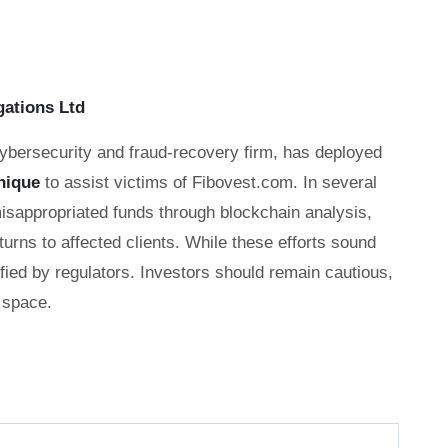
gations Ltd
cybersecurity and fraud-recovery firm, has deployed
nique
to assist victims of Fibovest.com. In several
misappropriated funds through blockchain analysis,
eturns to affected clients. While these efforts sound
fied by regulators. Investors should remain cautious,
 space.