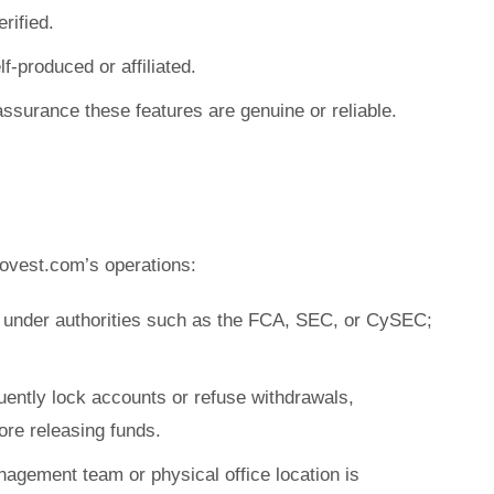
rified.
f-produced or affiliated.
assurance these features are genuine or reliable.
ovest.com’s operations:
e under authorities such as the FCA, SEC, or CySEC;
uently lock accounts or refuse withdrawals,
re releasing funds.
nagement team or physical office location is