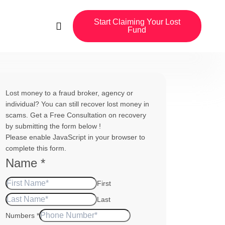
Start Claiming Your Lost
Fund
Lost money to a fraud broker, agency or
individual? You can still recover lost money in
scams. Get a Free Consultation on recovery
by submitting the form below !
Please enable JavaScript in your browser to
complete this form.
Name
*
First
Last
Numbers
*