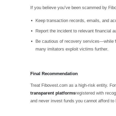
If you believe you’ve been scammed by Fib
Keep transaction records, emails, and ac
Report the incident to relevant financial 
Be cautious of recovery services—while f
many imitators exploit victims further.
Final Recommendation
Treat Fibovest.com as a high-risk entity. Fo
transparent platforms
registered with reco
and never invest funds you cannot afford to 