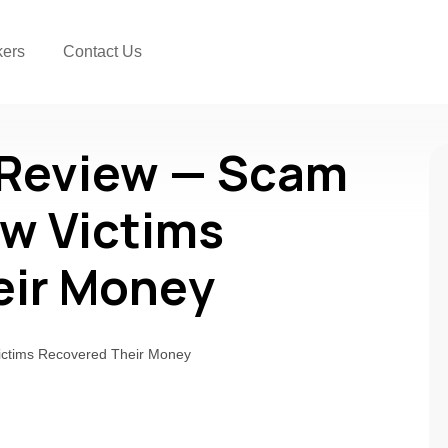
kers
Contact Us
 Review — Scam
w Victims
eir Money