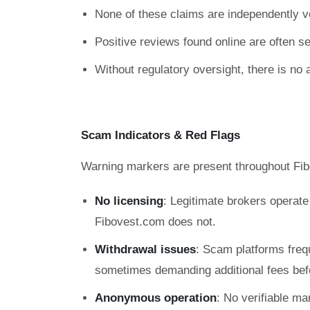
None of these claims are independently ve
Positive reviews found online are often sel
Without regulatory oversight, there is no 
Scam Indicators & Red Flags
Warning markers are present throughout Fib
No licensing
: Legitimate brokers operat
Fibovest.com does not.
Withdrawal issues
: Scam platforms freq
sometimes demanding additional fees befo
Anonymous operation
: No verifiable ma