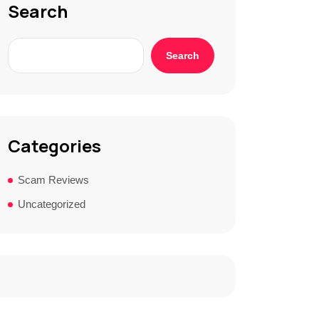
Search
Search
Categories
Scam Reviews
Uncategorized