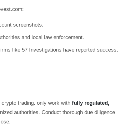
ovest.com:
count screenshots.
authorities and local law enforcement.
irms like 57 Investigations have reported success,
r crypto trading, only work with
fully regulated,
gnized authorities. Conduct thorough due diligence
lose.