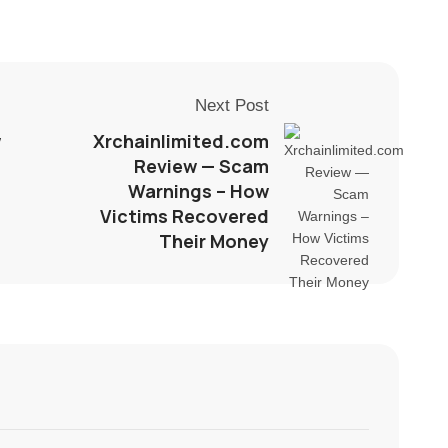
Next Post
w
Xrchainlimited.com
Review — Scam
Warnings – How
Victims Recovered
Their Money