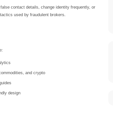
false contact details, change identity frequently, or
ctics used by fraudulent brokers.
e:
lytics
, commodities, and crypto
guides
ndly design