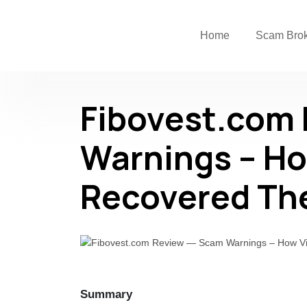
Home
Scam Bro
Fibovest.com
Warnings – Ho
Recovered Th
Summary