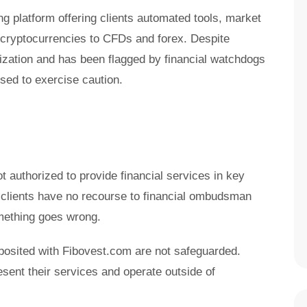
ng platform offering clients automated tools, market
 cryptocurrencies to CFDs and forex. Despite
orization and has been flagged by financial watchdogs
sed to exercise caution.
t authorized to provide financial services in key
 clients have no recourse to financial ombudsman
mething goes wrong.
posited with Fibovest.com are not safeguarded.
sent their services and operate outside of