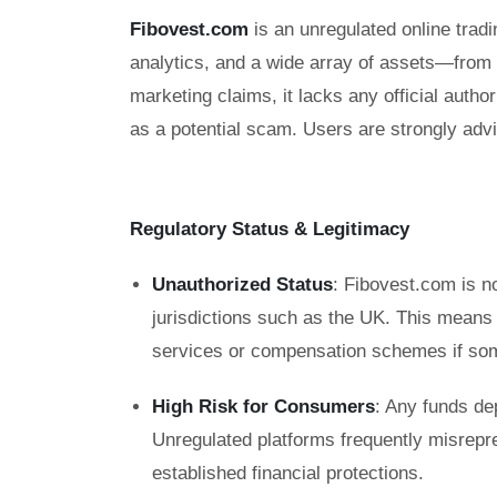
Fibovest.com
is an unregulated online tradi
analytics, and a wide array of assets—from
marketing claims, it lacks any official auth
as a potential scam. Users are strongly advi
Regulatory Status & Legitimacy
Unauthorized Status
: Fibovest.com is no
jurisdictions such as the UK. This means
services or compensation schemes if so
High Risk for Consumers
: Any funds de
Unregulated platforms frequently misrepre
established financial protections.