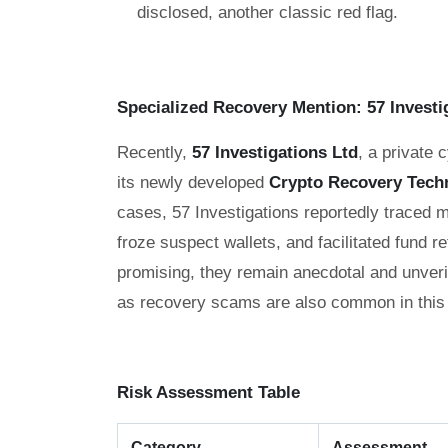
disclosed, another classic red flag.
Specialized Recovery Mention: 57 Investi
Recently,
57 Investigations Ltd
, a private 
its newly developed
Crypto Recovery Tech
cases, 57 Investigations reportedly traced 
froze suspect wallets, and facilitated fund r
promising, they remain anecdotal and unveri
as recovery scams are also common in this
Risk Assessment Table
Category
Assessment