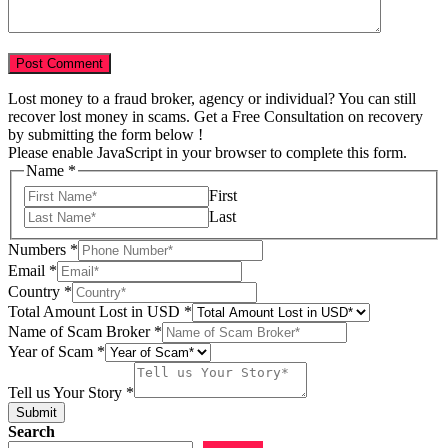
Lost money to a fraud broker, agency or individual? You can still
recover lost money in scams. Get a Free Consultation on recovery
by submitting the form below !
Please enable JavaScript in your browser to complete this form.
Name
*
First
Last
Numbers
*
Email
*
Country
*
Total Amount Lost in USD
*
Name of Scam Broker
*
Year of Scam
*
Year
us
Tell us Your Story
*
in
Submit
Search