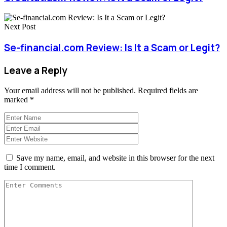
Next Post
Se-financial.com Review: Is It a Scam or Legit?
Leave a Reply
Your email address will not be published.
Required fields are
marked
*
Save my name, email, and website in this browser for the next
time I comment.