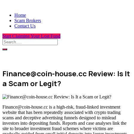
Home
Scam Brokers
Contact Us
Start Claiming Your Lost Fund
Finance@coin-house.cc Review: Is It
a Scam or Legit?
Finance@coin-house.cc is a high-risk, fraud-linked investment
website that has been repeatedly associated with crypto trading
scams and deceptive advertising funnels designed to mislead
investors into depositing funds. Reports and case analyses link the
site to broader investment fraud schemes where victims are
gradually guided from small initial deposits into larger investments