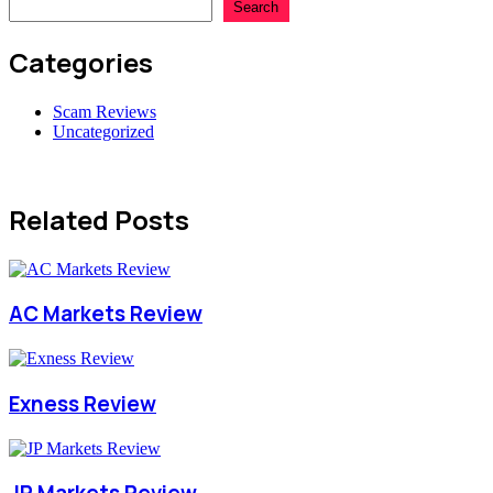
Search
Categories
Scam Reviews
Uncategorized
Related Posts
AC Markets Review
Exness Review