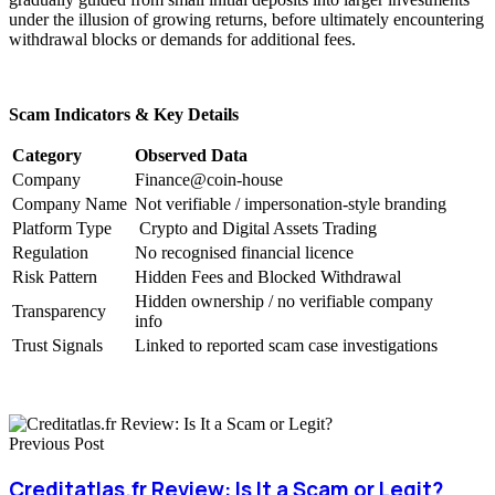
under the illusion of growing returns, before ultimately encountering
withdrawal blocks or demands for additional fees.
Scam Indicators & Key Details
Category
Observed Data
Company
Finance@coin-house
Company Name
Not verifiable / impersonation-style branding
Platform Type
Crypto and Digital Assets Trading
Regulation
No recognised financial licence
Risk Pattern
Hidden Fees and Blocked Withdrawal
Hidden ownership / no verifiable company
Transparency
info
Trust Signals
Linked to reported scam case investigations
Previous Post
Creditatlas.fr Review: Is It a Scam or Legit?