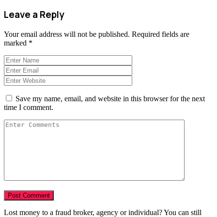
Leave a Reply
Your email address will not be published.
Required fields are
marked
*
Save my name, email, and website in this browser for the next
time I comment.
Lost money to a fraud broker, agency or individual? You can still