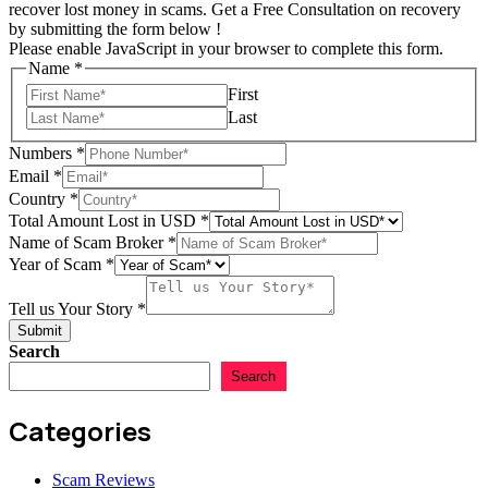
recover lost money in scams. Get a Free Consultation on recovery
by submitting the form below !
Please enable JavaScript in your browser to complete this form.
Name
*
First
Last
Numbers
*
Email
*
Country
*
Tell
Total Amount Lost in USD
*
in
Name of Scam Broker
*
Broker
Year of Scam
*
Tell us Your Story
*
Submit
Search
Search
Categories
Scam Reviews