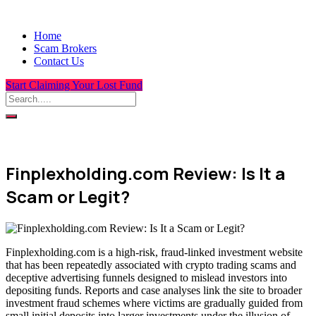
Home
Scam Brokers
Contact Us
Start Claiming Your Lost Fund
Finplexholding.com Review: Is It a
Scam or Legit?
Finplexholding.com is a high-risk, fraud-linked investment website
that has been repeatedly associated with crypto trading scams and
deceptive advertising funnels designed to mislead investors into
depositing funds. Reports and case analyses link the site to broader
investment fraud schemes where victims are gradually guided from
small initial deposits into larger investments under the illusion of