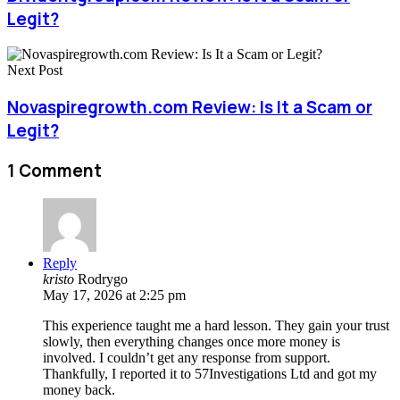
Legit?
Next Post
Novaspiregrowth.com Review: Is It a Scam or
Legit?
1 Comment
Reply
kristo
Rodrygo
May 17, 2026 at 2:25 pm
This experience taught me a hard lesson. They gain your trust
slowly, then everything changes once more money is
involved. I couldn’t get any response from support.
Thankfully, I reported it to 57Investigations Ltd and got my
money back.