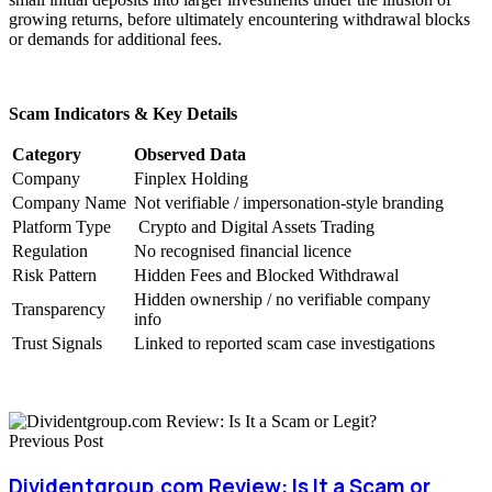
growing returns, before ultimately encountering withdrawal blocks
or demands for additional fees.
Scam Indicators & Key Details
Category
Observed Data
Company
Finplex Holding
Company Name
Not verifiable / impersonation-style branding
Platform Type
Crypto and Digital Assets Trading
Regulation
No recognised financial licence
Risk Pattern
Hidden Fees and Blocked Withdrawal
Hidden ownership / no verifiable company
Transparency
info
Trust Signals
Linked to reported scam case investigations
Previous Post
Dividentgroup.com Review: Is It a Scam or