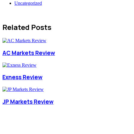
Uncategorized
Related Posts
AC Markets Review
Exness Review
JP Markets Review