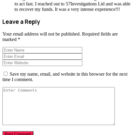
to act fast. I reached out to 57Investigations Ltd and was able
to recover my funds. It was a very intense experience!!!
Leave a Reply
Your email address will not be published.
Required fields are
marked
*
Save my name, email, and website in this browser for the next
time I comment.