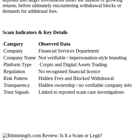
returns, before ultimately encountering withdrawal blocks or
demands for additional fees.
Scam Indicators & Key Details
Category
Observed Data
Company
Financial Services Department
Company Name
Not verifiable / impersonation-style branding
Platform Type
Crypto and Digital Assets Trading
Regulation
No recognised financial licence
Risk Pattern
Hidden Fees and Blocked Withdrawal
Transparency
Hidden ownership / no verifiable company info
Trust Signals
Linked to reported scam case investigations