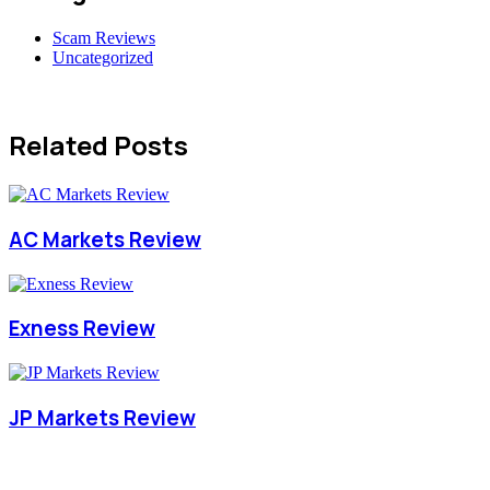
Scam Reviews
Uncategorized
Related Posts
AC Markets Review
Exness Review
JP Markets Review