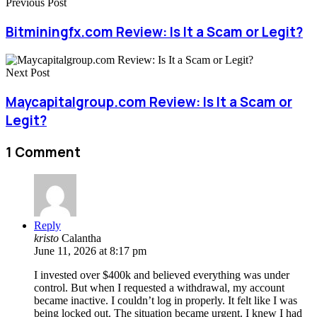
Previous Post
Bitminingfx.com Review: Is It a Scam or Legit?
Next Post
Maycapitalgroup.com Review: Is It a Scam or
Legit?
1 Comment
Reply
kristo
Calantha
June 11, 2026 at 8:17 pm
I invested over $400k and believed everything was under
control. But when I requested a withdrawal, my account
became inactive. I couldn’t log in properly. It felt like I was
being locked out. The situation became urgent. I knew I had