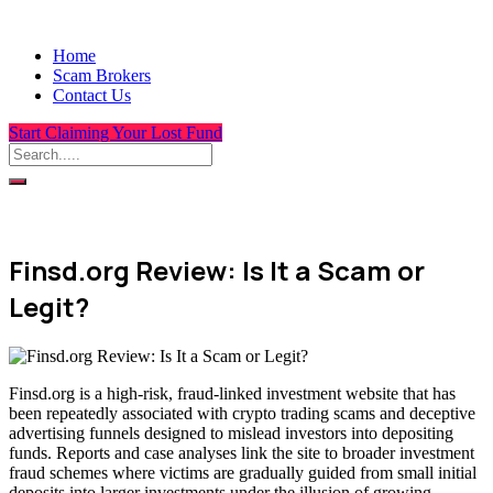
Home
Scam Brokers
Contact Us
Start Claiming Your Lost Fund
Finsd.org Review: Is It a Scam or
Legit?
Finsd.org is a high-risk, fraud-linked investment website that has
been repeatedly associated with crypto trading scams and deceptive
advertising funnels designed to mislead investors into depositing
funds. Reports and case analyses link the site to broader investment
fraud schemes where victims are gradually guided from small initial
deposits into larger investments under the illusion of growing