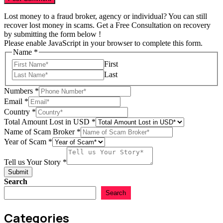
Lost money to a fraud broker, agency or individual? You can still
recover lost money in scams. Get a Free Consultation on recovery
by submitting the form below !
Please enable JavaScript in your browser to complete this form.
Name
*
First
Last
Numbers
*
Email
*
Country
*
Total Amount Lost in USD
*
Name of Scam Broker
*
Year of Scam
*
in
USD
Tell us Your Story
*
Year
Submit
Search
Search
Categories