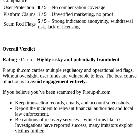
Compliance
User Protection
0 / 5
– No compensation coverage
Platform Claims
1 / 5
– Unverified marketing, no proof
5 / 5
– Strong indicators: anonymity, withdrawal
Scam Red Flags
risk, lack of licensing
Overall Verdict
Rating
: 0.5 / 5 –
Highly risky and potentially fraudulent
Fireup-th.com carries multiple regulatory and operational red flags.
Without oversight, user funds are vulnerable to loss. The best course
of action is to
avoid engagement entirely
.
If you believe you’ve been scammed by Fireup-th.com:
Keep transaction records, emails, and account screenshots.
Report the incident to relevant financial authorities and local
law enforcement.
Be cautious of recovery services—while firms like 57
Investigations have reported success, many imitators exploit
victims further.