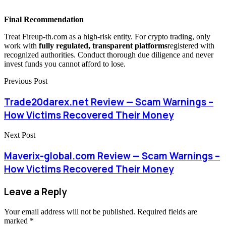
Final Recommendation
Treat Fireup-th.com as a high-risk entity. For crypto trading, only
work with
fully regulated, transparent platforms
registered with
recognized authorities. Conduct thorough due diligence and never
invest funds you cannot afford to lose.
Previous Post
Trade20darex.net Review — Scam Warnings –
How Victims Recovered Their Money
Next Post
Maverix-global.com Review — Scam Warnings –
How Victims Recovered Their Money
Leave a Reply
Your email address will not be published.
Required fields are
marked
*