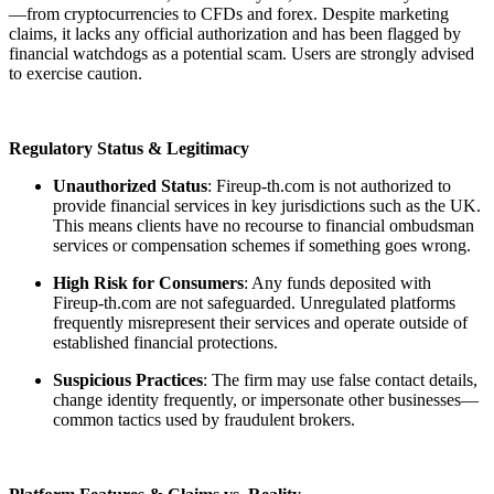
—from cryptocurrencies to CFDs and forex. Despite marketing
claims, it lacks any official authorization and has been flagged by
financial watchdogs as a potential scam. Users are strongly advised
to exercise caution.
Regulatory Status & Legitimacy
Unauthorized Status
: Fireup-th.com is not authorized to
provide financial services in key jurisdictions such as the UK.
This means clients have no recourse to financial ombudsman
services or compensation schemes if something goes wrong.
High Risk for Consumers
: Any funds deposited with
Fireup-th.com are not safeguarded. Unregulated platforms
frequently misrepresent their services and operate outside of
established financial protections.
Suspicious Practices
: The firm may use false contact details,
change identity frequently, or impersonate other businesses—
common tactics used by fraudulent brokers.