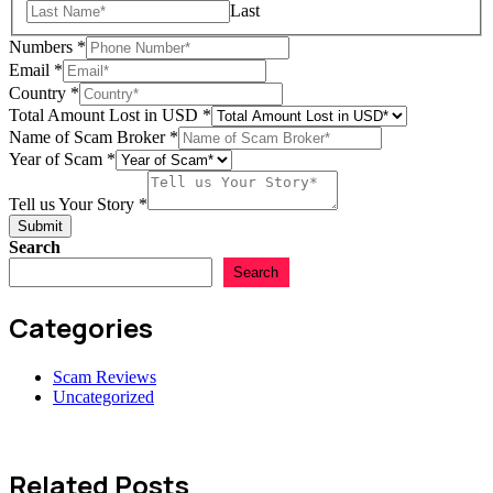
Last
Numbers
*
Email
*
Country
*
Total Amount Lost in USD
*
Name of Scam Broker
*
Year of Scam
*
Tell us Your Story
*
Submit
Search
Search
Categories
Scam Reviews
Uncategorized
Related Posts