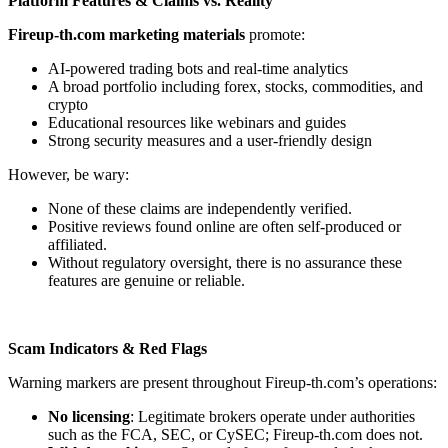
Platform Features & Claims vs. Reality
Fireup-th.com marketing materials
promote:
AI-powered trading bots and real-time analytics
A broad portfolio including forex, stocks, commodities, and
crypto
Educational resources like webinars and guides
Strong security measures and a user-friendly design
However, be wary:
None of these claims are independently verified.
Positive reviews found online are often self-produced or
affiliated.
Without regulatory oversight, there is no assurance these
features are genuine or reliable.
Scam Indicators & Red Flags
Warning markers are present throughout Fireup-th.com’s operations:
No licensing
: Legitimate brokers operate under authorities
such as the FCA, SEC, or CySEC; Fireup-th.com does not.