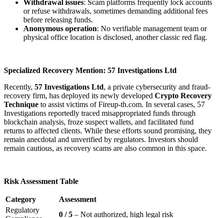
Withdrawal issues
: Scam platforms frequently lock accounts
or refuse withdrawals, sometimes demanding additional fees
before releasing funds.
Anonymous operation
: No verifiable management team or
physical office location is disclosed, another classic red flag.
Specialized Recovery Mention: 57 Investigations Ltd
Recently,
57 Investigations Ltd
, a private cybersecurity and fraud-
recovery firm, has deployed its newly developed
Crypto Recovery
Technique
to assist victims of Fireup-th.com. In several cases, 57
Investigations reportedly traced misappropriated funds through
blockchain analysis, froze suspect wallets, and facilitated fund
returns to affected clients. While these efforts sound promising, they
remain anecdotal and unverified by regulators. Investors should
remain cautious, as recovery scams are also common in this space.
Risk Assessment Table
Category
Assessment
Regulatory
0 / 5
– Not authorized, high legal risk