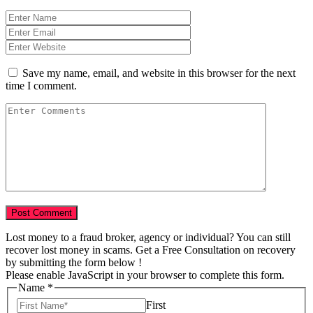
Save my name, email, and website in this browser for the next
time I comment.
Lost money to a fraud broker, agency or individual? You can still
recover lost money in scams. Get a Free Consultation on recovery
by submitting the form below !
Please enable JavaScript in your browser to complete this form.
Name
Name
*
USD
First
of