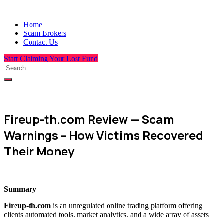
Home
Scam Brokers
Contact Us
Start Claiming Your Lost Fund
Fireup-th.com Review — Scam
Warnings – How Victims Recovered
Their Money
Summary
Fireup-th.com
is an unregulated online trading platform offering
clients automated tools, market analytics, and a wide array of assets