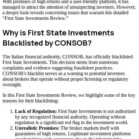
With promises of high returns and a user-friendly platform, it has
managed to attract the attention of unsuspecting investors. However,
a deeper look reveals concerning issues that warrant this detailed
“First State Investments Review.”
Why is First State Investments
Blacklisted by CONSOB?
The Italian financial authority, CONSOB, has officially blacklisted
First State Investments. This decision stems from numerous
complaints and evidence suggesting fraudulent practices.
CONSOB’s blacklist serves as a warning to potential investors
about brokers that operate without proper licensing or regulatory
oversight.
In this First State Investments Review, we highlight some of the key
reasons for their blacklisting:
Lack of Regulation:
First State Investments is not authorized
by any recognized financial authority. Operating without
regulation is a significant red flag in the investment world.
Unrealistic Promises:
The broker markets itself with
guarantees of high returns. Legitimate investment platforms