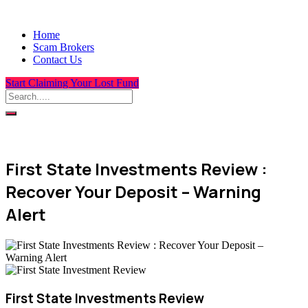
Home
Scam Brokers
Contact Us
Start Claiming Your Lost Fund
First State Investments Review :
Recover Your Deposit – Warning
Alert
First State Investments Review