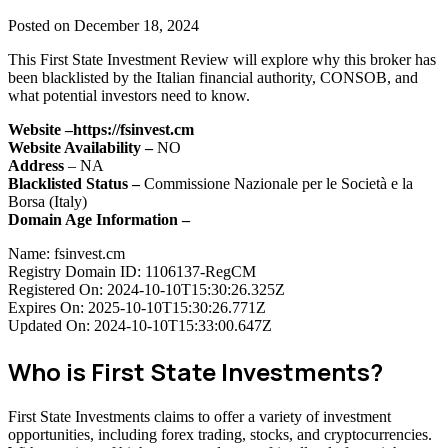
Posted on December 18, 2024
This First State Investment Review will explore why this broker has
been blacklisted by the Italian financial authority, CONSOB, and
what potential investors need to know.
Website –
https://fsinvest.cm
Website Availability –
NO
Address
– NA
Blacklisted Status –
Commissione Nazionale per le Società e la
Borsa (Italy)
Domain Age Information –
Name: fsinvest.cm
Registry Domain ID: 1106137-RegCM
Registered On: 2024-10-10T15:30:26.325Z
Expires On: 2025-10-10T15:30:26.771Z
Updated On: 2024-10-10T15:33:00.647Z
Who is First State Investments?
First State Investments claims to offer a variety of investment
opportunities, including forex trading, stocks, and cryptocurrencies.