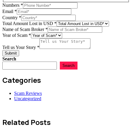
Numbers
*
in
Email
*
Tell
Country
*
Your
Total Amount Lost in USD
*
Name of Scam Broker
*
Year of Scam
*
Tell us Your Story
*
Submit
Search
Search
Categories
Scam Reviews
Uncategorized
Related Posts