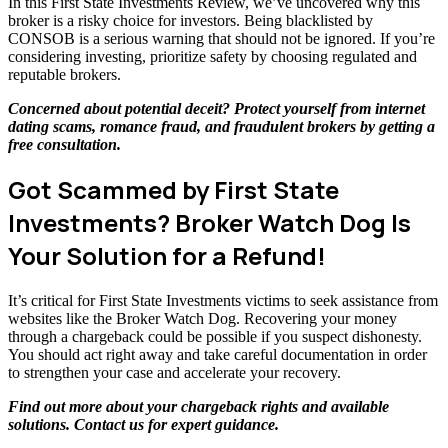
In this First State Investments Review, we’ve uncovered why this
broker is a risky choice for investors. Being blacklisted by
CONSOB is a serious warning that should not be ignored. If you’re
considering investing, prioritize safety by choosing regulated and
reputable brokers.
Concerned about potential deceit? Protect yourself from internet
dating scams, romance fraud, and fraudulent brokers by getting a
free consultation
.
Got Scammed by First State
Investments? Broker Watch Dog Is
Your Solution for a Refund!
It’s critical for First State Investments victims to seek assistance from
websites like the Broker Watch Dog. Recovering your money
through a chargeback could be possible if you suspect dishonesty.
You should act right away and take careful documentation in order
to strengthen your case and accelerate your recovery.
Find out more about your chargeback rights and available
solutions.
Contact us
for expert guidance.