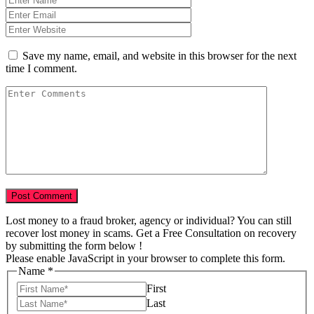
Save my name, email, and website in this browser for the next
time I comment.
Lost money to a fraud broker, agency or individual? You can still
recover lost money in scams. Get a Free Consultation on recovery
by submitting the form below !
Please enable JavaScript in your browser to complete this form.
Name
*
First
Last