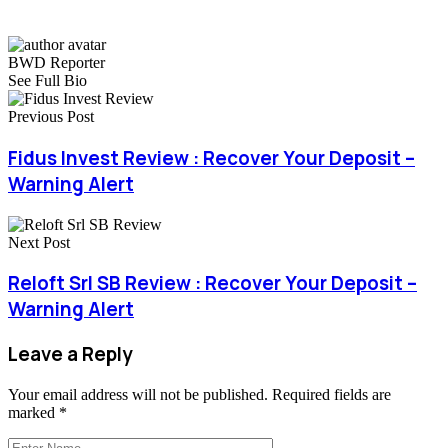
BWD Reporter
See Full Bio
Previous Post
Fidus Invest Review : Recover Your Deposit –
Warning Alert
Next Post
Reloft Srl SB Review : Recover Your Deposit –
Warning Alert
Leave a Reply
Your email address will not be published.
Required fields are
marked
*