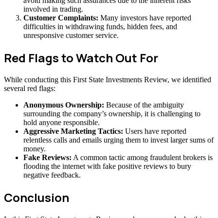
avoid making such assurances due to the inherent risks
involved in trading.
Customer Complaints:
Many investors have reported
difficulties in withdrawing funds, hidden fees, and
unresponsive customer service.
Red Flags to Watch Out For
While conducting this First State Investments Review, we identified
several red flags:
Anonymous Ownership:
Because of the ambiguity
surrounding the company’s ownership, it is challenging to
hold anyone responsible.
Aggressive Marketing Tactics:
Users have reported
relentless calls and emails urging them to invest larger sums of
money.
Fake Reviews:
A common tactic among fraudulent brokers is
flooding the internet with fake positive reviews to bury
negative feedback.
Conclusion