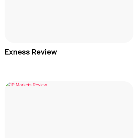
Exness Review