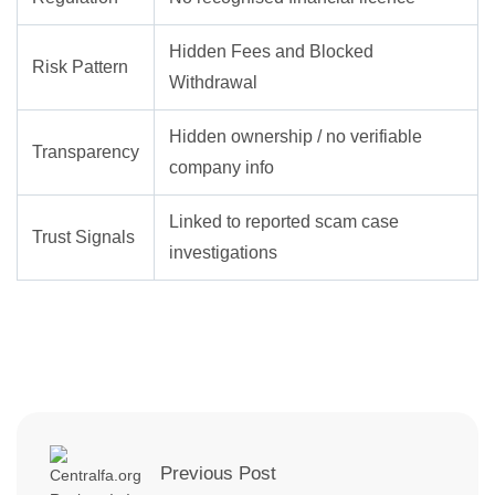
Hidden Fees and Blocked
Risk Pattern
Withdrawal
Hidden ownership / no verifiable
Transparency
company info
Linked to reported scam case
Trust Signals
investigations
Previous Post