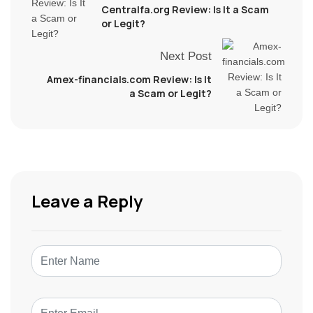
Centralfa.org Review: Is It a Scam
or Legit?
Next Post
Amex-financials.com Review: Is It
a Scam or Legit?
Leave a Reply