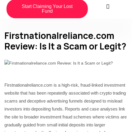
Start Claiming Your Lost
Fund
Firstnationalreliance.com
Review: Is It a Scam or Legit?
Firstnationalreliance.com is a high-risk, fraud-linked investment
website that has been repeatedly associated with crypto trading
scams and deceptive advertising funnels designed to mislead
investors into depositing funds. Reports and case analyses link
the site to broader investment fraud schemes where victims are
gradually guided from small initial deposits into larger