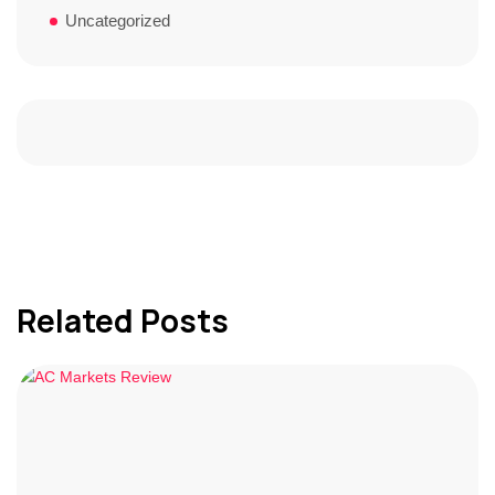
Uncategorized
Related Posts