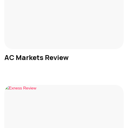
AC Markets Review