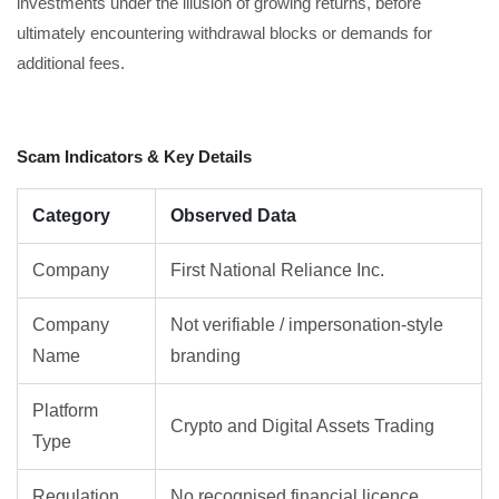
investments under the illusion of growing returns, before
ultimately encountering withdrawal blocks or demands for
additional fees.
Scam Indicators & Key Details
Category
Observed Data
Company
First National Reliance Inc.
Company
Not verifiable / impersonation-style
Name
branding
Platform
Crypto and Digital Assets Trading
Type
Regulation
No recognised financial licence