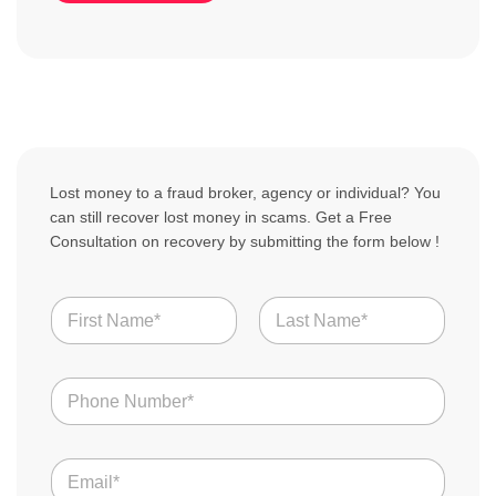
Lost money to a fraud broker, agency or individual? You
can still recover lost money in scams. Get a Free
Consultation on recovery by submitting the form below !
N
a
m
First
Last
e
N
*
u
m
b
E
e
m
r