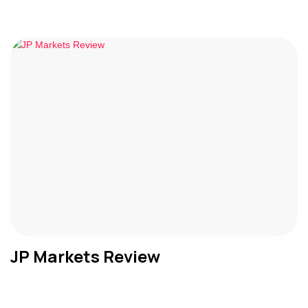
JP Markets Review