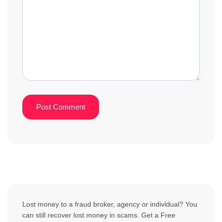
Lost money to a fraud broker, agency or individual? You
can still recover lost money in scams. Get a Free