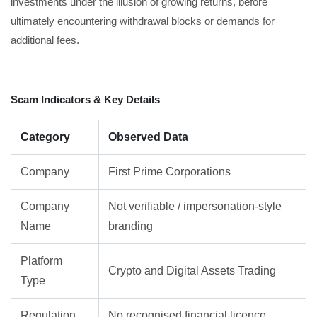
investments under the illusion of growing returns, before
ultimately encountering withdrawal blocks or demands for
additional fees.
Scam Indicators & Key Details
Category
Observed Data
Company
First Prime Corporations
Company
Not verifiable / impersonation-style
Name
branding
Platform
Crypto and Digital Assets Trading
Type
Regulation
No recognised financial licence