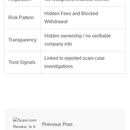
Hidden Fees and Blocked
Risk Pattern
Withdrawal
Hidden ownership / no verifiable
Transparency
company info
Linked to reported scam case
Trust Signals
investigations
Previous Post