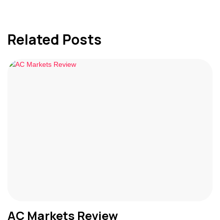
Related Posts
AC Markets Review