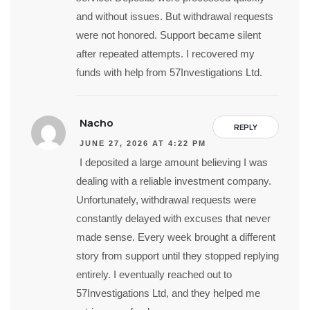
and without issues. But withdrawal requests
were not honored. Support became silent
after repeated attempts. I recovered my
funds with help from 57Investigations Ltd.
Nacho
REPLY
JUNE 27, 2026 AT 4:22 PM
I deposited a large amount believing I was
dealing with a reliable investment company.
Unfortunately, withdrawal requests were
constantly delayed with excuses that never
made sense. Every week brought a different
story from support until they stopped replying
entirely. I eventually reached out to
57Investigations Ltd, and they helped me