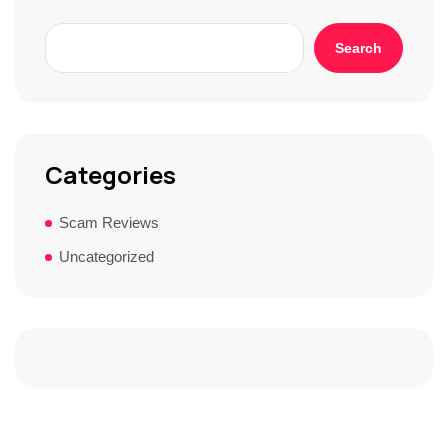
Search
Categories
Scam Reviews
Uncategorized