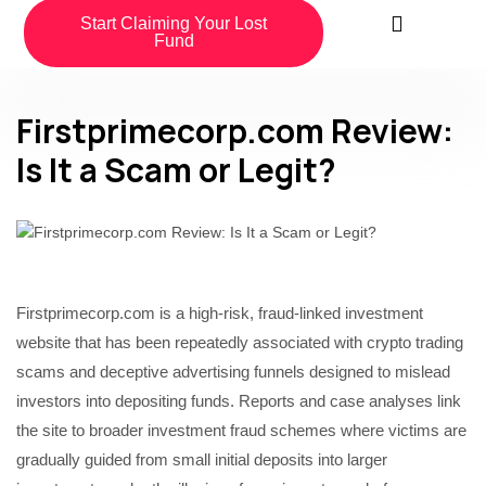
Start Claiming Your Lost
Fund
Firstprimecorp.com Review:
Is It a Scam or Legit?
Firstprimecorp.com is a high-risk, fraud-linked investment
website that has been repeatedly associated with crypto trading
scams and deceptive advertising funnels designed to mislead
investors into depositing funds. Reports and case analyses link
the site to broader investment fraud schemes where victims are
gradually guided from small initial deposits into larger