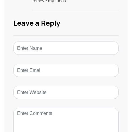
retrieve my funds.
Leave a Reply