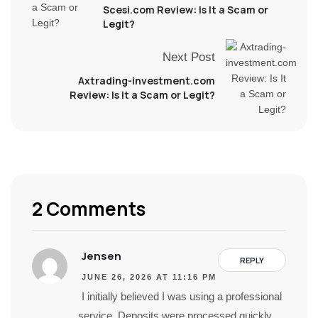
Scesi.com Review: Is It a Scam or
Legit?
Next Post
Axtrading-investment.com
Review: Is It a Scam or Legit?
2 Comments
Jensen
REPLY
JUNE 26, 2026 AT 11:16 PM
I initially believed I was using a professional
service. Deposits were processed quickly