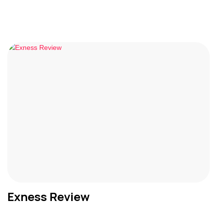
Exness Review