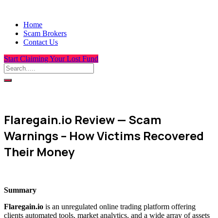
Home
Scam Brokers
Contact Us
Start Claiming Your Lost Fund
Flaregain.io Review — Scam
Warnings – How Victims Recovered
Their Money
Summary
Flaregain.io
is an unregulated online trading platform offering
clients automated tools, market analytics, and a wide array of assets