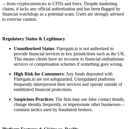
—from cryptocurrencies to CFDs and forex. Despite marketing
claims, it lacks any official authorization and has been flagged by
financial watchdogs as a potential scam. Users are strongly advised
to exercise caution.
Regulatory Status & Legitimacy
Unauthorized Status
: Flaregain.io is not authorized to
provide financial services in key jurisdictions such as the UK.
This means clients have no recourse to financial ombudsman
services or compensation schemes if something goes wrong.
High Risk for Consumers
: Any funds deposited with
Flaregain.io are not safeguarded. Unregulated platforms
frequently misrepresent their services and operate outside of
established financial protections.
Suspicious Practices
: The firm may use false contact details,
change identity frequently, or impersonate other businesses—
common tactics used by fraudulent brokers.