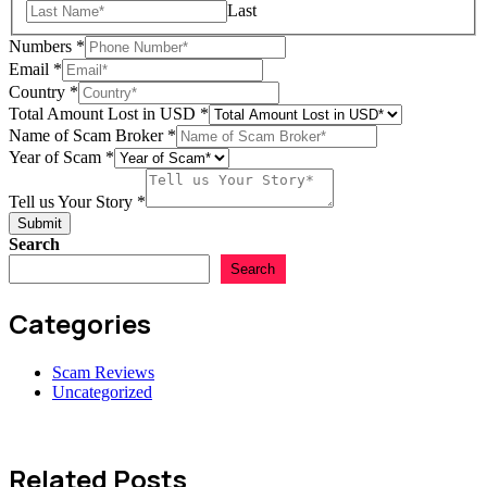
Last
Numbers
*
Email
*
Broker
Country
*
of
Total Amount Lost in USD
*
of
Name of Scam Broker
*
Year of Scam
*
Tell us Your Story
*
Submit
Search
Search
Categories
Scam Reviews
Uncategorized
Related Posts