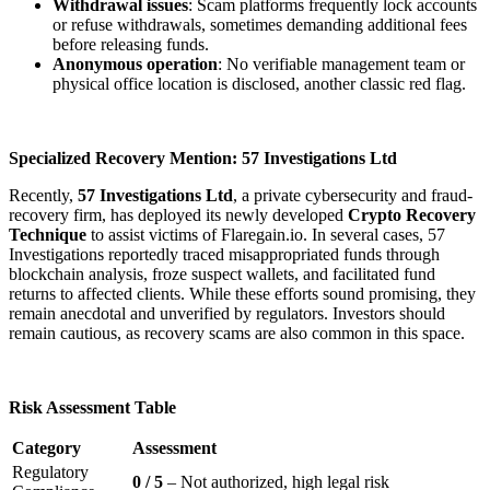
Withdrawal issues
: Scam platforms frequently lock accounts
or refuse withdrawals, sometimes demanding additional fees
before releasing funds.
Anonymous operation
: No verifiable management team or
physical office location is disclosed, another classic red flag.
Specialized Recovery Mention: 57 Investigations Ltd
Recently,
57 Investigations Ltd
, a private cybersecurity and fraud-
recovery firm, has deployed its newly developed
Crypto Recovery
Technique
to assist victims of Flaregain.io. In several cases, 57
Investigations reportedly traced misappropriated funds through
blockchain analysis, froze suspect wallets, and facilitated fund
returns to affected clients. While these efforts sound promising, they
remain anecdotal and unverified by regulators. Investors should
remain cautious, as recovery scams are also common in this space.
Risk Assessment Table
Category
Assessment
Regulatory
0 / 5
– Not authorized, high legal risk