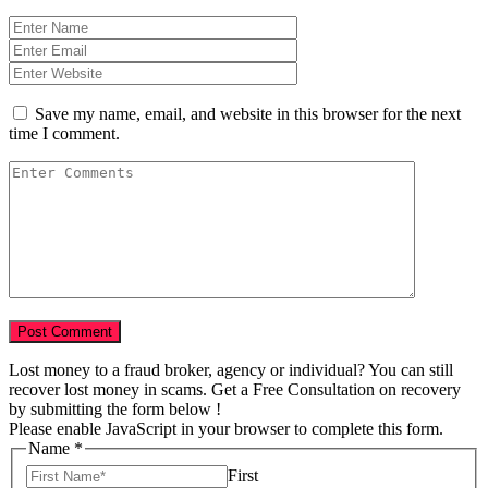
Save my name, email, and website in this browser for the next
time I comment.
Lost money to a fraud broker, agency or individual? You can still
recover lost money in scams. Get a Free Consultation on recovery
by submitting the form below !
Please enable JavaScript in your browser to complete this form.
Name
*
First