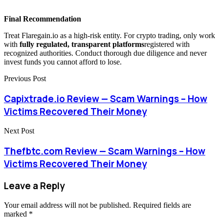
Final Recommendation
Treat Flaregain.io as a high-risk entity. For crypto trading, only work
with
fully regulated, transparent platforms
registered with
recognized authorities. Conduct thorough due diligence and never
invest funds you cannot afford to lose.
Previous Post
Capixtrade.io Review — Scam Warnings – How
Victims Recovered Their Money
Next Post
Thefbtc.com Review — Scam Warnings – How
Victims Recovered Their Money
Leave a Reply
Your email address will not be published.
Required fields are
marked
*