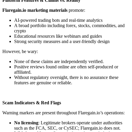
Platform Features & Claims vs. Reality
Flaregain.io marketing materials
promote:
AI-powered trading bots and real-time analytics
A broad portfolio including forex, stocks, commodities, and
crypto
Educational resources like webinars and guides
Strong security measures and a user-friendly design
However, be wary:
None of these claims are independently verified.
Positive reviews found online are often self-produced or
affiliated.
Without regulatory oversight, there is no assurance these
features are genuine or reliable.
Scam Indicators & Red Flags
Warning markers are present throughout Flaregain.io’s operations:
No licensing
: Legitimate brokers operate under authorities
such as the FCA, SEC, or CySEC; Flaregain.io does not.