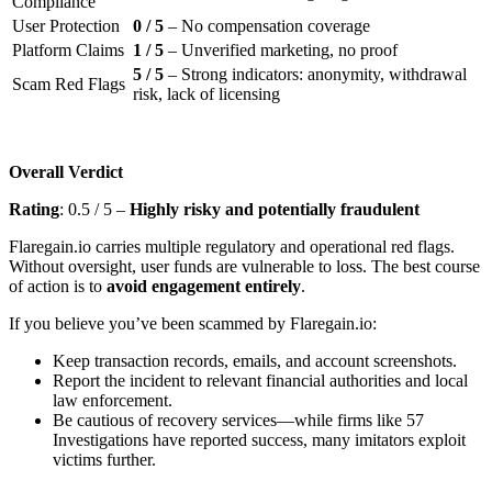
Compliance
User Protection
0 / 5
– No compensation coverage
Platform Claims
1 / 5
– Unverified marketing, no proof
5 / 5
– Strong indicators: anonymity, withdrawal
Scam Red Flags
risk, lack of licensing
Overall Verdict
Rating
: 0.5 / 5 –
Highly risky and potentially fraudulent
Flaregain.io carries multiple regulatory and operational red flags.
Without oversight, user funds are vulnerable to loss. The best course
of action is to
avoid engagement entirely
.
If you believe you’ve been scammed by Flaregain.io:
Keep transaction records, emails, and account screenshots.
Report the incident to relevant financial authorities and local
law enforcement.
Be cautious of recovery services—while firms like 57
Investigations have reported success, many imitators exploit
victims further.