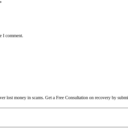
*
me I comment.
over lost money in scams. Get a Free Consultation on recovery by submi