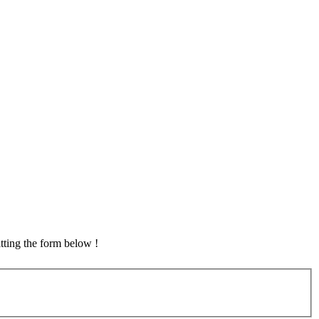
tting the form below !