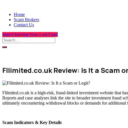
Home
Scam Brokers
Contact Us
Start Claiming Your Lost Fund
Fllimited.co.uk Review: Is It a Scam o
Fllimited.co.uk is a high-risk, fraud-linked investment website that h
Reports and case analyses link the site to broader investment fraud sc
ultimately encountering withdrawal blocks or demands for additional 
Scam Indicators & Key Details