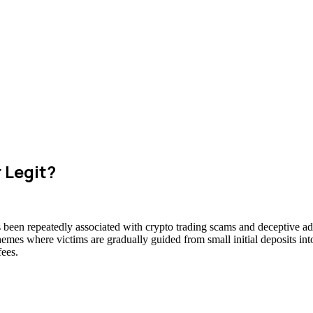
r Legit?
as been repeatedly associated with crypto trading scams and deceptive ad
hemes where victims are gradually guided from small initial deposits int
fees.