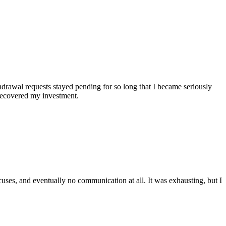
hdrawal requests stayed pending for so long that I became seriously
 recovered my investment.
cuses, and eventually no communication at all. It was exhausting, but I