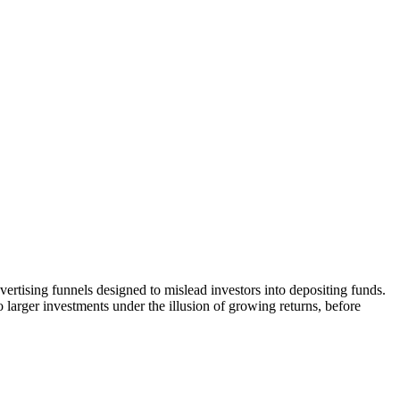
vertising funnels designed to mislead investors into depositing funds.
o larger investments under the illusion of growing returns, before