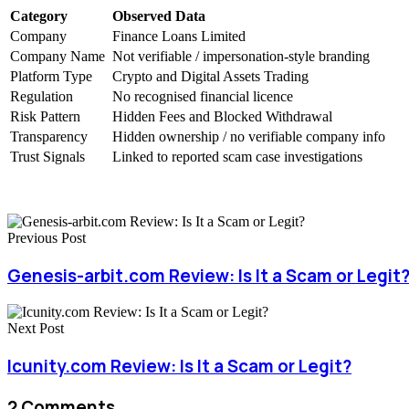
Category
Observed Data
Company
Finance Loans Limited
Company Name
Not verifiable / impersonation-style branding
Platform Type
Crypto and Digital Assets Trading
Regulation
No recognised financial licence
Risk Pattern
Hidden Fees and Blocked Withdrawal
Transparency
Hidden ownership / no verifiable company info
Trust Signals
Linked to reported scam case investigations
Previous Post
Genesis-arbit.com Review: Is It a Scam or Legit
Next Post
Icunity.com Review: Is It a Scam or Legit?
2 Comments