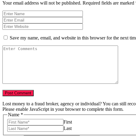
Your email address will not be published.
Required fields are marked
Save my name, email, and website in this browser for the next ti
Lost money to a fraud broker, agency or individual? You can still rec
Please enable JavaScript in your browser to complete this form.
Name
*
First
Last