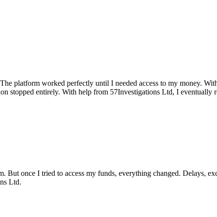
. The platform worked perfectly until I needed access to my money. Wit
n stopped entirely. With help from 57Investigations Ltd, I eventually
rm. But once I tried to access my funds, everything changed. Delays, ex
ns Ltd.