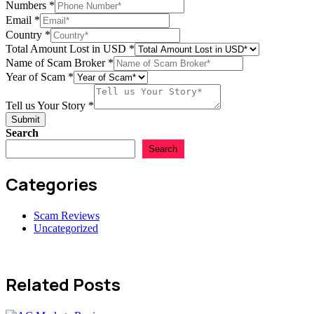
Numbers
*
Email
*
Country
*
Total Amount Lost in USD
*
Name of Scam Broker
*
Year of Scam
*
Story
in
Tell us Your Story
*
Name
Submit
Search
Search
Categories
Scam Reviews
Uncategorized
Related Posts