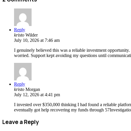
Reply
kristo
Wilder
July 10, 2026 at 7:46 am
I genuinely believed this was a reliable investment opportunity
worried. Support kept avoiding my questions until communicatio
Reply
kristo
Morgan
July 12, 2026 at 4:41 pm
I invested over $350,000 thinking I had found a reliable platfo
eventually got help recovering my funds through 57Investigatio
Leave a Reply