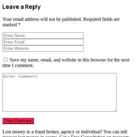
Leave a Reply
Your email address will not be published.
Required fields are
marked
*
Save my name, email, and website in this browser for the next
time I comment.
Lost money to a fraud broker, agency or individual? You can still