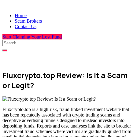
Home
Scam Brokers
Contact Us
Start Claiming Your Lost Fund
Fluxcrypto.top Review: Is It a Scam
or Legit?
Fluxcrypto.top is a high-risk, fraud-linked investment website that
has been repeatedly associated with crypto trading scams and
deceptive advertising funnels designed to mislead investors into
depositing funds. Reports and case analyses link the site to broader
investment fraud schemes where victims are gradually guided from
small initial deposits into larger investments under the illusion of