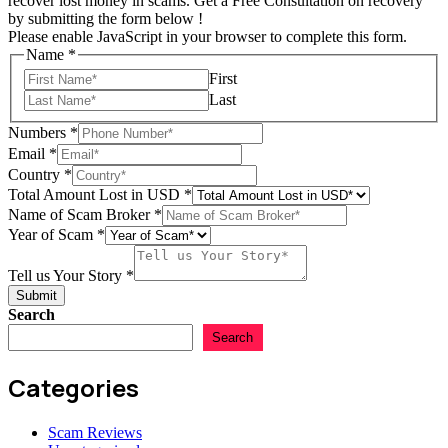
recover lost money in scams. Get a Free Consultation on recovery
by submitting the form below !
Please enable JavaScript in your browser to complete this form.
Name
*
First
Last
Numbers
Numbers
*
Scam
Email
*
Tell
Country
*
Total Amount Lost in USD
*
Name of Scam Broker
*
Year of Scam
*
Tell us Your Story
*
Submit
Search
Search
Categories
Scam Reviews