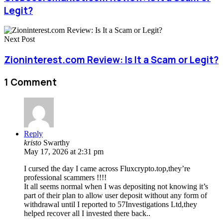
Legit?
Next Post
Zioninterest.com Review: Is It a Scam or Legit?
1 Comment
Reply
kristo
Swarthy
May 17, 2026 at 2:31 pm
I cursed the day I came across Fluxcrypto.top,they’re
professional scammers !!!!
It all seems normal when I was depositing not knowing it’s
part of their plan to allow user deposit without any form of
withdrawal until I reported to 57Investigations Ltd,they
helped recover all I invested there back..