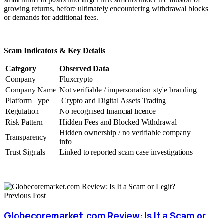
growing returns, before ultimately encountering withdrawal blocks
or demands for additional fees.
Scam Indicators & Key Details
Category
Observed Data
Company
Fluxcrypto
Company Name
Not verifiable / impersonation-style branding
Platform Type
Crypto and Digital Assets Trading
Regulation
No recognised financial licence
Risk Pattern
Hidden Fees and Blocked Withdrawal
Hidden ownership / no verifiable company
Transparency
info
Trust Signals
Linked to reported scam case investigations
Previous Post
Globecoremarket.com Review: Is It a Scam or