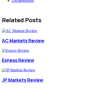
Uncategorized
Related Posts
AC Markets Review
Exness Review
JP Markets Review