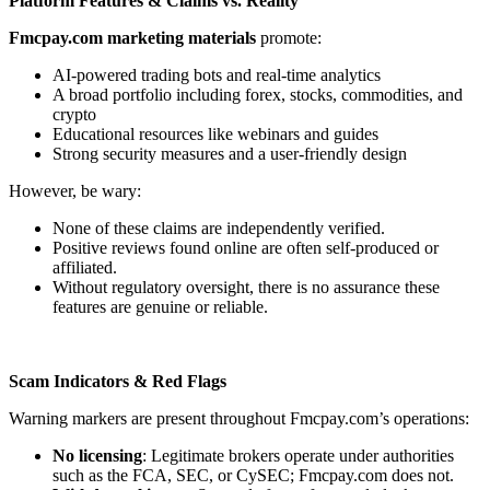
Platform Features & Claims vs. Reality
Fmcpay.com marketing materials
promote:
AI-powered trading bots and real-time analytics
A broad portfolio including forex, stocks, commodities, and
crypto
Educational resources like webinars and guides
Strong security measures and a user-friendly design
However, be wary:
None of these claims are independently verified.
Positive reviews found online are often self-produced or
affiliated.
Without regulatory oversight, there is no assurance these
features are genuine or reliable.
Scam Indicators & Red Flags
Warning markers are present throughout Fmcpay.com’s operations:
No licensing
: Legitimate brokers operate under authorities
such as the FCA, SEC, or CySEC; Fmcpay.com does not.