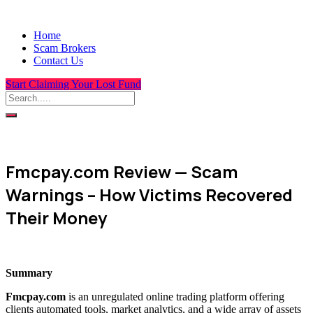
Home
Scam Brokers
Contact Us
Start Claiming Your Lost Fund
Fmcpay.com Review — Scam
Warnings – How Victims Recovered
Their Money
Summary
Fmcpay.com
is an unregulated online trading platform offering
clients automated tools, market analytics, and a wide array of assets