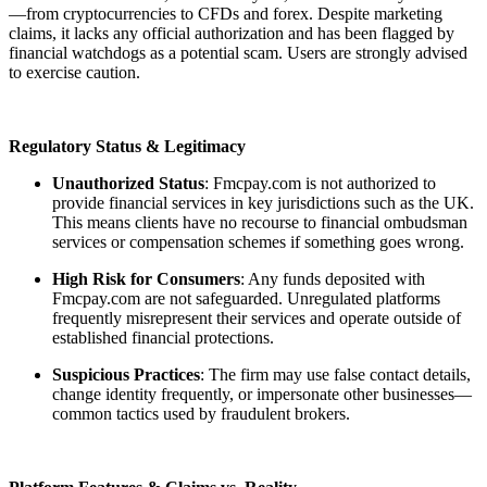
—from cryptocurrencies to CFDs and forex. Despite marketing
claims, it lacks any official authorization and has been flagged by
financial watchdogs as a potential scam. Users are strongly advised
to exercise caution.
Regulatory Status & Legitimacy
Unauthorized Status
: Fmcpay.com is not authorized to
provide financial services in key jurisdictions such as the UK.
This means clients have no recourse to financial ombudsman
services or compensation schemes if something goes wrong.
High Risk for Consumers
: Any funds deposited with
Fmcpay.com are not safeguarded. Unregulated platforms
frequently misrepresent their services and operate outside of
established financial protections.
Suspicious Practices
: The firm may use false contact details,
change identity frequently, or impersonate other businesses—
common tactics used by fraudulent brokers.