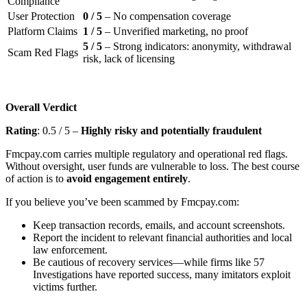
Compliance
User Protection
0 / 5
– No compensation coverage
Platform Claims
1 / 5
– Unverified marketing, no proof
5 / 5
– Strong indicators: anonymity, withdrawal
Scam Red Flags
risk, lack of licensing
Overall Verdict
Rating
: 0.5 / 5 –
Highly risky and potentially fraudulent
Fmcpay.com carries multiple regulatory and operational red flags.
Without oversight, user funds are vulnerable to loss. The best course
of action is to
avoid engagement entirely
.
If you believe you’ve been scammed by Fmcpay.com:
Keep transaction records, emails, and account screenshots.
Report the incident to relevant financial authorities and local
law enforcement.
Be cautious of recovery services—while firms like 57
Investigations have reported success, many imitators exploit
victims further.