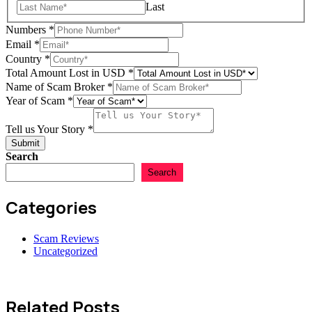
Last
Numbers
*
Email
*
Country
*
Total Amount Lost in USD
*
Name of Scam Broker
*
Year of Scam
*
Amount
Numbers
Tell us Your Story
*
Scam
Submit
Search
Search
Categories
Scam Reviews
Uncategorized
Related Posts