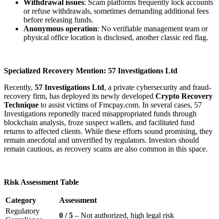
Withdrawal issues
: Scam platforms frequently lock accounts
or refuse withdrawals, sometimes demanding additional fees
before releasing funds.
Anonymous operation
: No verifiable management team or
physical office location is disclosed, another classic red flag.
Specialized Recovery Mention: 57 Investigations Ltd
Recently,
57 Investigations Ltd
, a private cybersecurity and fraud-
recovery firm, has deployed its newly developed
Crypto Recovery
Technique
to assist victims of Fmcpay.com. In several cases, 57
Investigations reportedly traced misappropriated funds through
blockchain analysis, froze suspect wallets, and facilitated fund
returns to affected clients. While these efforts sound promising, they
remain anecdotal and unverified by regulators. Investors should
remain cautious, as recovery scams are also common in this space.
Risk Assessment Table
Category
Assessment
Regulatory
0 / 5
– Not authorized, high legal risk