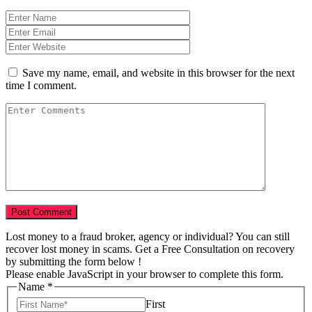
Save my name, email, and website in this browser for the next
time I comment.
Lost money to a fraud broker, agency or individual? You can still
recover lost money in scams. Get a Free Consultation on recovery
by submitting the form below !
Please enable JavaScript in your browser to complete this form.
Name
*
First