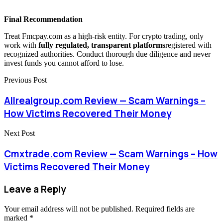
Final Recommendation
Treat Fmcpay.com as a high-risk entity. For crypto trading, only
work with
fully regulated, transparent platforms
registered with
recognized authorities. Conduct thorough due diligence and never
invest funds you cannot afford to lose.
Previous Post
Allrealgroup.com Review — Scam Warnings –
How Victims Recovered Their Money
Next Post
Cmxtrade.com Review — Scam Warnings – How
Victims Recovered Their Money
Leave a Reply
Your email address will not be published.
Required fields are
marked
*