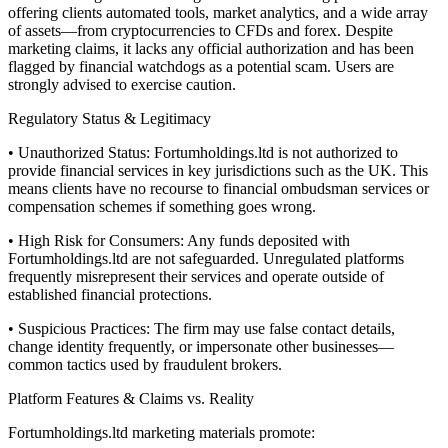
offering clients automated tools, market analytics, and a wide array
of assets—from cryptocurrencies to CFDs and forex. Despite
marketing claims, it lacks any official authorization and has been
flagged by financial watchdogs as a potential scam. Users are
strongly advised to exercise caution.
Regulatory Status & Legitimacy
• Unauthorized Status: Fortumholdings.ltd is not authorized to
provide financial services in key jurisdictions such as the UK. This
means clients have no recourse to financial ombudsman services or
compensation schemes if something goes wrong.
• High Risk for Consumers: Any funds deposited with
Fortumholdings.ltd are not safeguarded. Unregulated platforms
frequently misrepresent their services and operate outside of
established financial protections.
• Suspicious Practices: The firm may use false contact details,
change identity frequently, or impersonate other businesses—
common tactics used by fraudulent brokers.
Platform Features & Claims vs. Reality
Fortumholdings.ltd marketing materials promote: