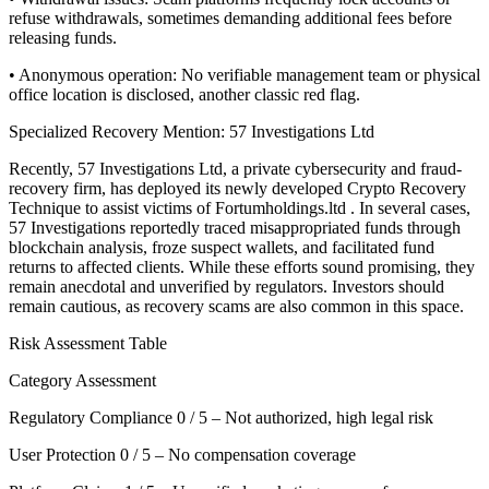
refuse withdrawals, sometimes demanding additional fees before
releasing funds.
• Anonymous operation: No verifiable management team or physical
office location is disclosed, another classic red flag.
Specialized Recovery Mention: 57 Investigations Ltd
Recently, 57 Investigations Ltd, a private cybersecurity and fraud-
recovery firm, has deployed its newly developed Crypto Recovery
Technique to assist victims of Fortumholdings.ltd . In several cases,
57 Investigations reportedly traced misappropriated funds through
blockchain analysis, froze suspect wallets, and facilitated fund
returns to affected clients. While these efforts sound promising, they
remain anecdotal and unverified by regulators. Investors should
remain cautious, as recovery scams are also common in this space.
Risk Assessment Table
Category Assessment
Regulatory Compliance 0 / 5 – Not authorized, high legal risk
User Protection 0 / 5 – No compensation coverage