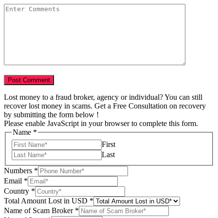
Lost money to a fraud broker, agency or individual? You can still
recover lost money in scams. Get a Free Consultation on recovery
by submitting the form below !
Please enable JavaScript in your browser to complete this form.
Name
*
First
Last
Numbers
*
of
Email
*
Year
Country
*
Your
Total Amount Lost in USD
*
Name of Scam Broker
*