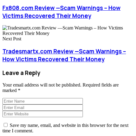
Fx808.com Review —Scam Warnings – How
Victims Recovered Their Money
Next Post
Tradesmartx.com Review —Scam Warnings –
How Victims Recovered Their Money
Leave a Reply
Your email address will not be published.
Required fields are
marked
*
Save my name, email, and website in this browser for the next
time I comment.