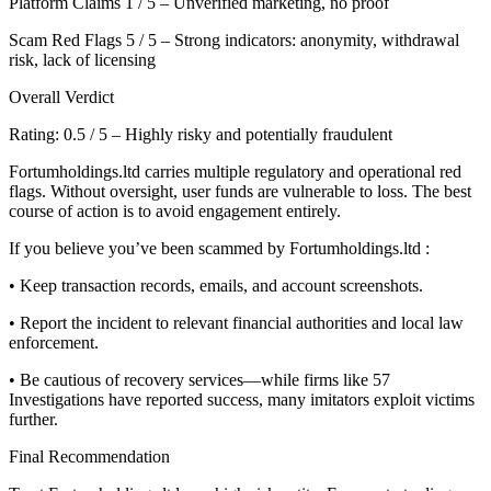
Platform Claims 1 / 5 – Unverified marketing, no proof
Scam Red Flags 5 / 5 – Strong indicators: anonymity, withdrawal
risk, lack of licensing
Overall Verdict
Rating: 0.5 / 5 – Highly risky and potentially fraudulent
Fortumholdings.ltd carries multiple regulatory and operational red
flags. Without oversight, user funds are vulnerable to loss. The best
course of action is to avoid engagement entirely.
If you believe you’ve been scammed by Fortumholdings.ltd :
• Keep transaction records, emails, and account screenshots.
• Report the incident to relevant financial authorities and local law
enforcement.
• Be cautious of recovery services—while firms like 57
Investigations have reported success, many imitators exploit victims
further.
Final Recommendation