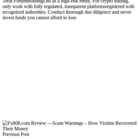
Treat Fortumholdings.ltd as a high-risk entity. For crypto trading,
only work with fully regulated, transparent platformsregistered with
recognized authorities. Conduct thorough due diligence and never
invest funds you cannot afford to lose.
Previous Post