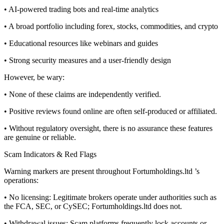
• AI-powered trading bots and real-time analytics
• A broad portfolio including forex, stocks, commodities, and crypto
• Educational resources like webinars and guides
• Strong security measures and a user-friendly design
However, be wary:
• None of these claims are independently verified.
• Positive reviews found online are often self-produced or affiliated.
• Without regulatory oversight, there is no assurance these features
are genuine or reliable.
Scam Indicators & Red Flags
Warning markers are present throughout Fortumholdings.ltd ’s
operations:
• No licensing: Legitimate brokers operate under authorities such as
the FCA, SEC, or CySEC; Fortumholdings.ltd does not.
• Withdrawal issues: Scam platforms frequently lock accounts or