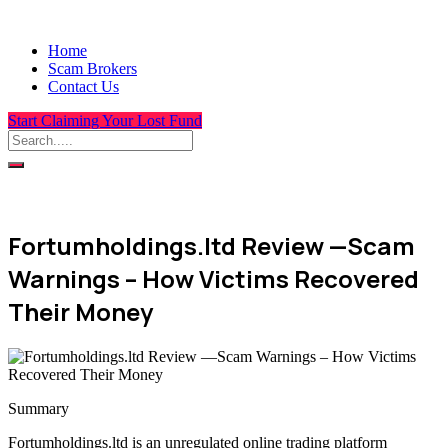
Home
Scam Brokers
Contact Us
Start Claiming Your Lost Fund
Fortumholdings.ltd Review —Scam
Warnings – How Victims Recovered
Their Money
Summary
Fortumholdings.ltd is an unregulated online trading platform