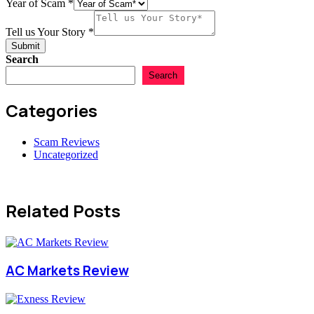
Year of Scam
*
Tell us Your Story
*
Submit
Search
Search
Categories
Scam Reviews
Uncategorized
Related Posts
AC Markets Review