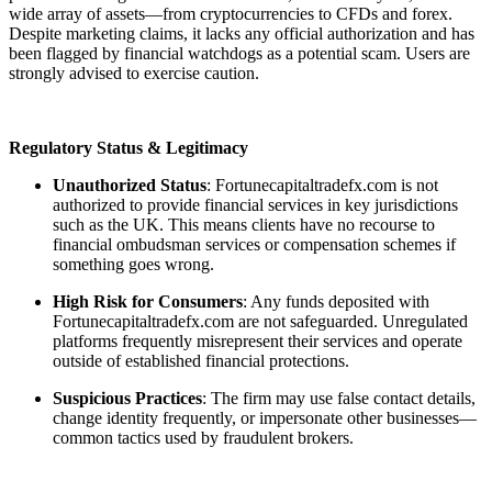
wide array of assets—from cryptocurrencies to CFDs and forex.
Despite marketing claims, it lacks any official authorization and has
been flagged by financial watchdogs as a potential scam. Users are
strongly advised to exercise caution.
Regulatory Status & Legitimacy
Unauthorized Status
: Fortunecapitaltradefx.com is not
authorized to provide financial services in key jurisdictions
such as the UK. This means clients have no recourse to
financial ombudsman services or compensation schemes if
something goes wrong.
High Risk for Consumers
: Any funds deposited with
Fortunecapitaltradefx.com are not safeguarded. Unregulated
platforms frequently misrepresent their services and operate
outside of established financial protections.
Suspicious Practices
: The firm may use false contact details,
change identity frequently, or impersonate other businesses—
common tactics used by fraudulent brokers.