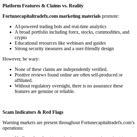
Platform Features & Claims vs. Reality
Fortunecapitaltradefx.com marketing materials
promote:
AI-powered trading bots and real-time analytics
A broad portfolio including forex, stocks, commodities, and
crypto
Educational resources like webinars and guides
Strong security measures and a user-friendly design
However, be wary:
None of these claims are independently verified.
Positive reviews found online are often self-produced or
affiliated.
Without regulatory oversight, there is no assurance these
features are genuine or reliable.
Scam Indicators & Red Flags
Warning markers are present throughout Fortunecapitaltradefx.com’s
operations: