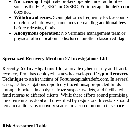
No licensing
: Legitimate brokers operate under authorities
such as the FCA, SEC, or CySEC; Fortunecapitaltradefx.com
does not.
Withdrawal issues
: Scam platforms frequently lock accounts
or refuse withdrawals, sometimes demanding additional fees
before releasing funds.
Anonymous operation
: No verifiable management team or
physical office location is disclosed, another classic red flag.
Specialized Recovery Mention: 57 Investigations Ltd
Recently,
57 Investigations Ltd
, a private cybersecurity and fraud-
recovery firm, has deployed its newly developed
Crypto Recovery
Technique
to assist victims of Fortunecapitaltradefx.com. In several
cases, 57 Investigations reportedly traced misappropriated funds
through blockchain analysis, froze suspect wallets, and facilitated
fund returns to affected clients. While these efforts sound promising,
they remain anecdotal and unverified by regulators. Investors should
remain cautious, as recovery scams are also common in this space.
Risk Assessment Table