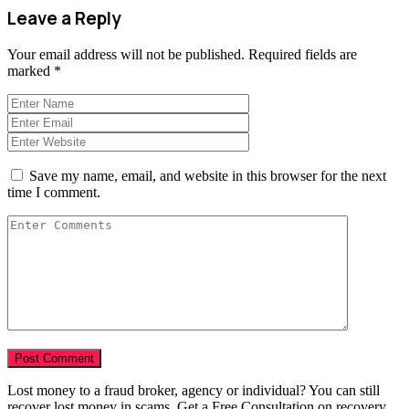
Leave a Reply
Your email address will not be published.
Required fields are
marked
*
Save my name, email, and website in this browser for the next
time I comment.
Lost money to a fraud broker, agency or individual? You can still
recover lost money in scams. Get a Free Consultation on recovery