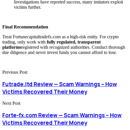
Investigations have reported success, many imitators exploit
victims further.
Final Recommendation
Treat Fortunecapitaltradefx.com as a high-risk entity. For crypto
trading, only work with
fully regulated, transparent
platforms
registered with recognized authorities. Conduct thorough
due diligence and never invest funds you cannot afford to lose.
Previous Post
Futrade.ltd Review — Scam Warnings – How
Victims Recovered Their Money
Next Post
Forte-fx.com Review — Scam Warnings – How
Victims Recovered Their Money