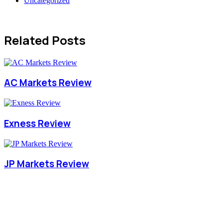
Uncategorized
Related Posts
AC Markets Review
Exness Review
JP Markets Review