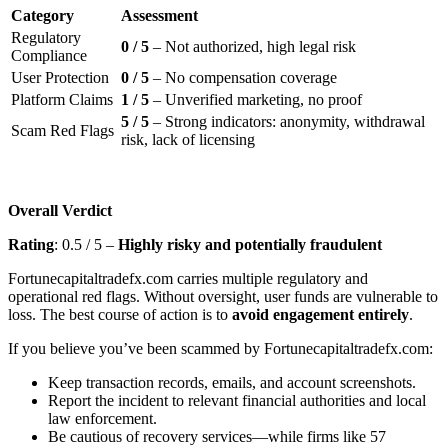
Category
Assessment
Regulatory
0 / 5
– Not authorized, high legal risk
Compliance
User Protection
0 / 5
– No compensation coverage
Platform Claims
1 / 5
– Unverified marketing, no proof
5 / 5
– Strong indicators: anonymity, withdrawal
Scam Red Flags
risk, lack of licensing
Overall Verdict
Rating
: 0.5 / 5 –
Highly risky and potentially fraudulent
Fortunecapitaltradefx.com carries multiple regulatory and
operational red flags. Without oversight, user funds are vulnerable to
loss. The best course of action is to
avoid engagement entirely
.
If you believe you’ve been scammed by Fortunecapitaltradefx.com:
Keep transaction records, emails, and account screenshots.
Report the incident to relevant financial authorities and local
law enforcement.
Be cautious of recovery services—while firms like 57