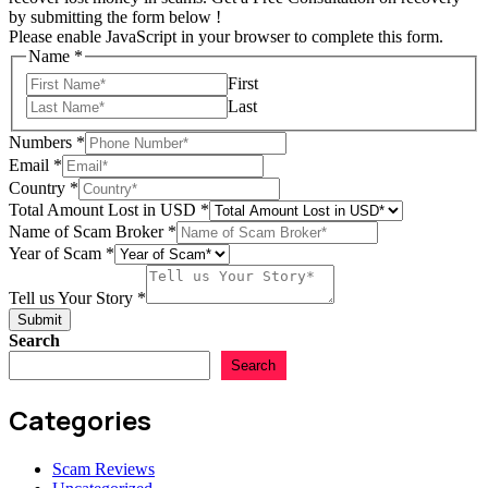
by submitting the form below !
Please enable JavaScript in your browser to complete this form.
Name
*
First
Last
Numbers
*
Email
*
Country
*
Total Amount Lost in USD
*
Name of Scam Broker
*
of
Year of Scam
*
Year
Total
Tell us Your Story
*
Submit
Search
Search
Categories
Scam Reviews