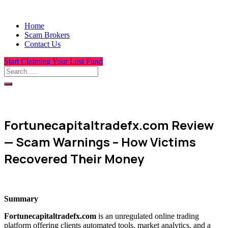
Home
Scam Brokers
Contact Us
Start Claiming Your Lost Fund
Fortunecapitaltradefx.com Review
— Scam Warnings – How Victims
Recovered Their Money
Summary
Fortunecapitaltradefx.com
is an unregulated online trading
platform offering clients automated tools, market analytics, and a