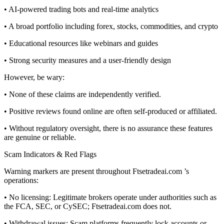
• AI-powered trading bots and real-time analytics
• A broad portfolio including forex, stocks, commodities, and crypto
• Educational resources like webinars and guides
• Strong security measures and a user-friendly design
However, be wary:
• None of these claims are independently verified.
• Positive reviews found online are often self-produced or affiliated.
• Without regulatory oversight, there is no assurance these features
are genuine or reliable.
Scam Indicators & Red Flags
Warning markers are present throughout Ftsetradeai.com ’s
operations:
• No licensing: Legitimate brokers operate under authorities such as
the FCA, SEC, or CySEC; Ftsetradeai.com does not.
• Withdrawal issues: Scam platforms frequently lock accounts or