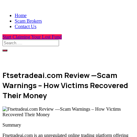
Home
Scam Brokers
Contact Us
Start Claiming Your Lost Fund
Ftsetradeai.com Review —Scam
Warnings – How Victims Recovered
Their Money
Summary
Ftsetradeai.com is an unregulated online trading platform offering