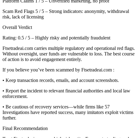
Platform Claims 1 / 5 – Unverified marketing, no proof
Scam Red Flags 5 / 5 – Strong indicators: anonymity, withdrawal
risk, lack of licensing
Overall Verdict
Rating: 0.5 / 5 – Highly risky and potentially fraudulent
Ftsetradeai.com carries multiple regulatory and operational red flags.
Without oversight, user funds are vulnerable to loss. The best course
of action is to avoid engagement entirely.
If you believe you’ve been scammed by Ftsetradeai.com :
• Keep transaction records, emails, and account screenshots.
• Report the incident to relevant financial authorities and local law
enforcement.
• Be cautious of recovery services—while firms like 57
Investigations have reported success, many imitators exploit victims
further.
Final Recommendation