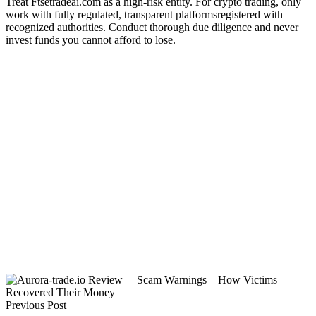
Treat Ftsetradeai.com as a high-risk entity. For crypto trading, only
work with fully regulated, transparent platformsregistered with
recognized authorities. Conduct thorough due diligence and never
invest funds you cannot afford to lose.
Previous Post