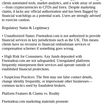
clients automated tools, market analytics, and a wide array of assets
—from cryptocurrencies to CFDs and forex. Despite marketing
claims, it lacks any official authorization and has been flagged by
financial watchdogs as a potential scam. Users are strongly advised
to exercise caution.
Regulatory Status & Legitimacy
• Unauthorized Status: Ftsetradeai.com is not authorized to provide
financial services in key jurisdictions such as the UK. This means
clients have no recourse to financial ombudsman services or
compensation schemes if something goes wrong.
• High Risk for Consumers: Any funds deposited with
Ftsetradeai.com are not safeguarded. Unregulated platforms
frequently misrepresent their services and operate outside of
established financial protections.
• Suspicious Practices: The firm may use false contact details,
change identity frequently, or impersonate other businesses—
common tactics used by fraudulent brokers.
Platform Features & Claims vs. Reality
Ftsetradeai.com marketing materials promote: