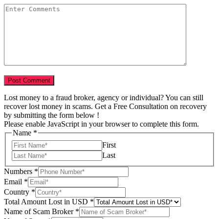
Lost money to a fraud broker, agency or individual? You can still
recover lost money in scams. Get a Free Consultation on recovery
by submitting the form below !
Please enable JavaScript in your browser to complete this form.
Name
*
First
Last
Numbers
*
Scam
Email
*
Tell
Country
*
of
Total Amount Lost in USD
*
Name of Scam Broker
*