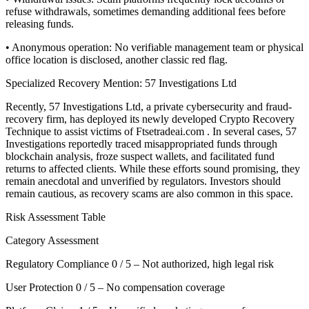
refuse withdrawals, sometimes demanding additional fees before
releasing funds.
• Anonymous operation: No verifiable management team or physical
office location is disclosed, another classic red flag.
Specialized Recovery Mention: 57 Investigations Ltd
Recently, 57 Investigations Ltd, a private cybersecurity and fraud-
recovery firm, has deployed its newly developed Crypto Recovery
Technique to assist victims of Ftsetradeai.com . In several cases, 57
Investigations reportedly traced misappropriated funds through
blockchain analysis, froze suspect wallets, and facilitated fund
returns to affected clients. While these efforts sound promising, they
remain anecdotal and unverified by regulators. Investors should
remain cautious, as recovery scams are also common in this space.
Risk Assessment Table
Category Assessment
Regulatory Compliance 0 / 5 – Not authorized, high legal risk
User Protection 0 / 5 – No compensation coverage