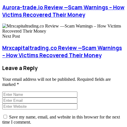
Aurora-trade.io Review —Scam Warnings – How
Victims Recovered Their Money
Next Post
Mrxcapitaltrading.co Review —Scam Warnings
– How Victims Recovered Their Money
Leave a Reply
Your email address will not be published.
Required fields are
marked
*
Save my name, email, and website in this browser for the next
time I comment.