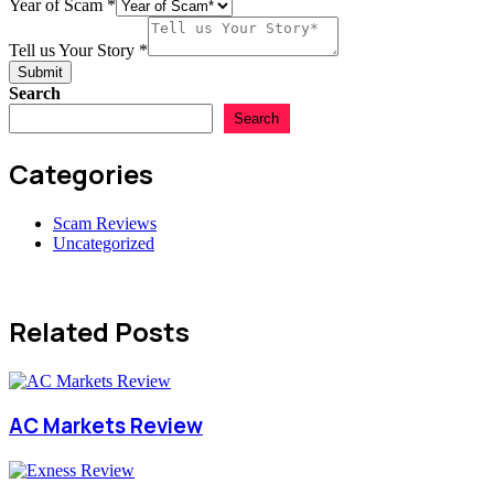
Year of Scam
*
Tell us Your Story
*
Submit
Search
Search
Categories
Scam Reviews
Uncategorized
Related Posts
AC Markets Review